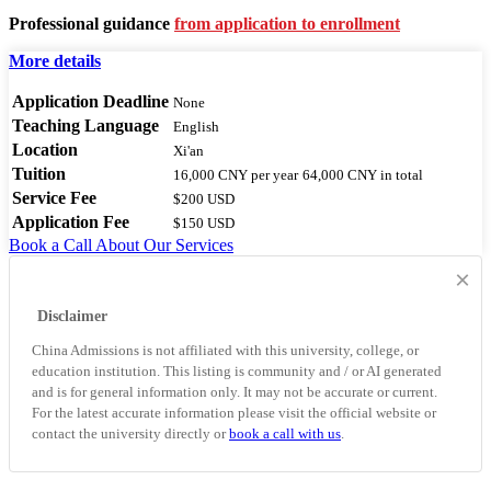
Professional guidance
from application to enrollment
More details
Application Deadline
None
Teaching Language
English
Location
Xi'an
Tuition
16,000 CNY
per year
64,000 CNY
in total
Service Fee
$200 USD
Application Fee
$150 USD
Book a Call
About Our Services
×
Disclaimer
China Admissions is not affiliated with this university, college, or
education institution. This listing is community and / or AI generated
and is for general information only. It may not be accurate or current.
For the latest accurate information please visit the official website or
contact the university directly or
book a call with us
.