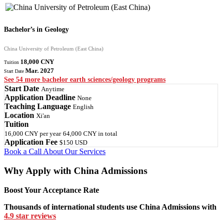
Bachelor’s in Geology
China University of Petroleum (East China)
18,000 CNY
Tuition
Mar. 2027
Start Date
See 54 more bachelor earth sciences/geology programs
Start Date
Anytime
Application Deadline
None
Teaching Language
English
Location
Xi'an
Tuition
16,000 CNY
per year
64,000 CNY
in total
Application Fee
$150 USD
Book a Call
About Our Services
Why Apply with China Admissions
Boost Your Acceptance Rate
Thousands of international students use China Admissions with
4.9 star reviews