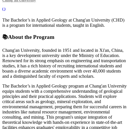
Chang'an University
(
)
The Bachelor’s in Applied Geology at Chang'an University (CHD)
is a program for international students, taught in English.
📚
About the Program
Chang'an University, founded in 1951 and located in Xi'an, China,
is a key development university under the Ministry of Education.
Renowned for its strong emphasis on engineering and transportation
studies, it has a rich history of recruiting international students and
boasts a diverse academic environment with over 40,000 students
and a distinguished faculty of experts and scholars.
The Bachelor’s in Applied Geology program at Chang'an University
equips students with a comprehensive understanding of geological
principles and their practical applications. Students will explore
critical areas such as geology, mineral exploration, and
environmental management, preparing them for successful careers in
industries like natural resource management, environmental
consulting, and mining. This program's unique integration of
theoretical knowledge with hands-on experience in state-of-the-art
facilities enhances graduates' employability in a competitive job