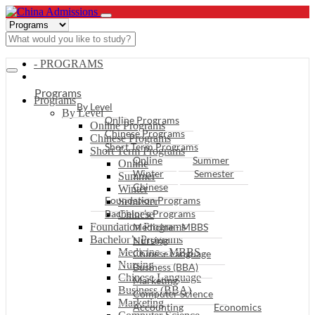
- PROGRAMS
Programs
Programs
By Level
By Level
Online Programs
Online Programs
Chinese Programs
Chinese Programs
Short Term Programs
Short Term Programs
Online
Summer
Online
Winter
Semester
Summer
Chinese
Winter
Foundation Programs
Semester
Bachelor’s Programs
Chinese
Foundation Programs
Medicine - MBBS
Bachelor’s Programs
Nursing
Medicine - MBBS
Chinese Language
Nursing
Business (BBA)
Chinese Language
Marketing
Business (BBA)
Computer Science
Marketing
Accounting
Economics