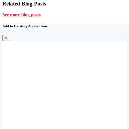
Related Blog Posts
See more blog posts
Add to Existing Application
×