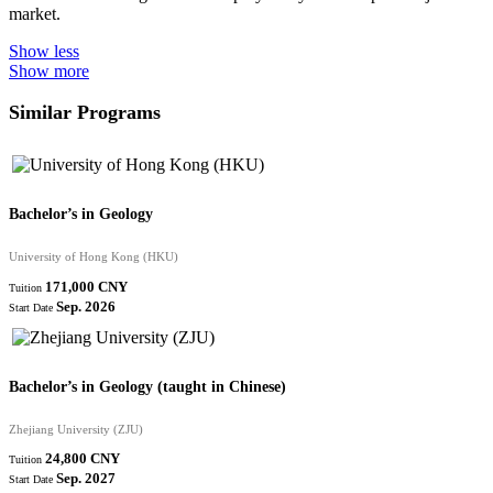
market.
Show less
Show more
Similar Programs
Bachelor’s in Geology
University of Hong Kong (HKU)
171,000 CNY
Tuition
Sep. 2026
Start Date
Bachelor’s in Geology (taught in Chinese)
Zhejiang University (ZJU)
24,800 CNY
Tuition
Sep. 2027
Start Date