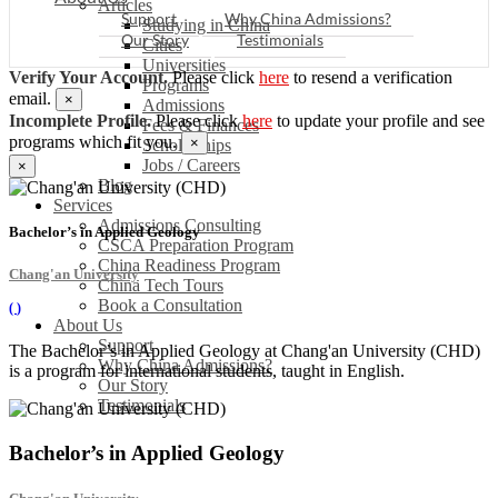
Articles
Support
Why China Admissions?
Studying in China
Our Story
Testimonials
Cities
Universities
Verify Your Account.
Please click
here
to resend a verification
Programs
email.
×
Admissions
Incomplete Profile.
Please click
here
to update your profile and see
Fees & Finances
programs which fit you.
×
Scholarships
Jobs / Careers
×
Blog
Services
Admissions Consulting
Bachelor’s in Applied Geology
CSCA Preparation Program
China Readiness Program
Chang'an University
China Tech Tours
Book a Consultation
(
)
About Us
Support
The Bachelor’s in Applied Geology at Chang'an University (CHD)
Why China Admissions?
is a program for international students, taught in English.
Our Story
Testimonials
Bachelor’s in Applied Geology