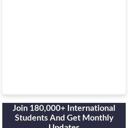
Join 180,000+ International
Students And Get Monthly
Updates