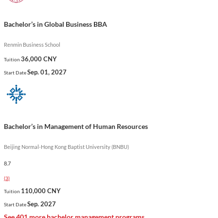
stands out for its focus on real-world applications and its
commitment to developing future leaders in the global
Bachelor’s in Global Business BBA
business environment.
Renmin Business School
Show less
36,000 CNY
Tuition
Sep. 01, 2027
Start Date
Bachelor’s in Management of Human Resources
Beijing Normal-Hong Kong Baptist University (BNBU)
8.7
(
3
)
110,000 CNY
Tuition
Sep. 2027
Start Date
See 401 more bachelor management programs