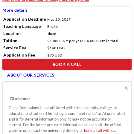
More details
Application Deadline
May 20, 2027
Teaching Language
English
Location
Jinan
Tuition
21,000 CNY
per year
84,000 CNY
in total
Service Fee
$148 USD
Application Fee
$75 USD
BOOK A CALL
ABOUT OUR SERVICES
×
Disclaimer
China Admissions is not affiliated with this university, college, or
education institution. This listing is community and / or AI generated
and is for general information only. It may not be accurate or
current. For the latest accurate information please visit the official
website or contact the university directly or
book a call with us
.