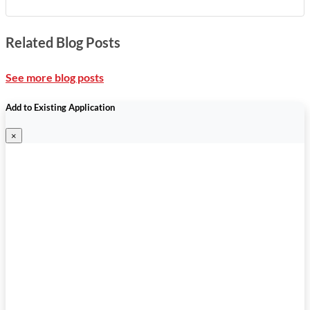
Related Blog Posts
See more blog posts
Add to Existing Application
×