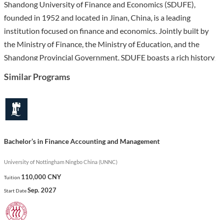
Shandong University of Finance and Economics (SDUFE),
founded in 1952 and located in Jinan, China, is a leading
institution focused on finance and economics. Jointly built by
the Ministry of Finance, the Ministry of Education, and the
Shandong Provincial Government, SDUFE boasts a rich history
and a strong reputation both domestically and internationally.
Similar Programs
The university features modern infrastructure and extensive
resources, including numerous laboratories and a large library,
accommodating over 33,000 students.
The Bachelor’s in Business Administration program at SDUFE
Bachelor’s in Finance Accounting and Management
equips students with essential business knowledge and skills,
preparing them for diverse career paths in management,
University of Nottingham Ningbo China (UNNC)
finance, and entrepreneurship. Through a comprehensive
110,000 CNY
Tuition
curriculum that emphasizes practical learning and critical
Sep. 2027
Start Date
thinking, students will engage in various subjects such as
marketing, finance, and strategic management. This program