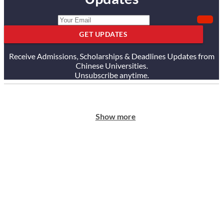
GET UPDATES
Receive Admissions, Scholarships & Deadlines Updates from
Chinese Universities.
Unsubscribe anytime.
Show more
ABOUT US
Our Story
Our Services
Testimonials
Careers