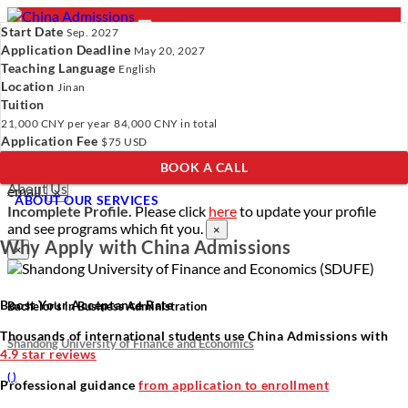
Start Date
Sep. 2027
Application Deadline
May 20, 2027
Teaching Language
English
Location
- PROGRAMS
Jinan
Tuition
Programs
Programs
Universities
Resources
Services
21,000 CNY
per year
84,000 CNY
in total
Universities
About Us
Application Fee
$75 USD
Resources
BOOK A CALL
Services
Verify Your Account.
Please click
here
to resend a verification
About Us
email.
×
ABOUT OUR SERVICES
Incomplete Profile.
Please click
here
to update your profile
and see programs which fit you.
×
Why Apply with China Admissions
×
Boost Your Acceptance Rate
Bachelor’s in Business Administration
Thousands of international students use China Admissions with
Shandong University of Finance and Economics
4.9 star reviews
(
)
Professional guidance
from application to enrollment