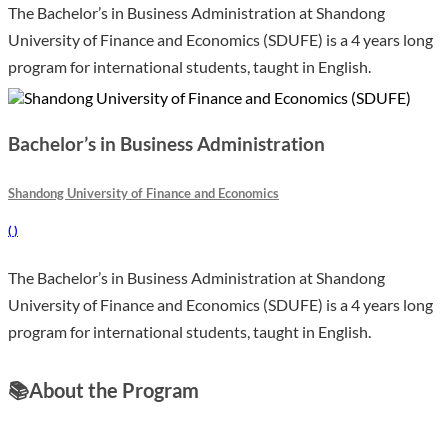
The Bachelor’s in Business Administration at Shandong
University of Finance and Economics (SDUFE) is a 4 years long
program for international students, taught in English.
Bachelor’s in Business Administration
Shandong University of Finance and Economics
(
)
The Bachelor’s in Business Administration at Shandong
University of Finance and Economics (SDUFE) is a 4 years long
program for international students, taught in English.
📚
About the Program