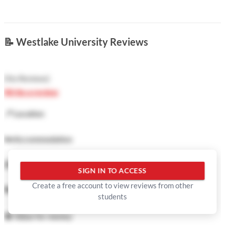
📝
Westlake University Reviews
(
No Reviews
)
Write a review
📍
Location
🛏️
Accommodation
🍜
Food
SIGN IN TO ACCESS
Create a free account to view reviews from other
🏓
Facilities
students
💲
Value for money