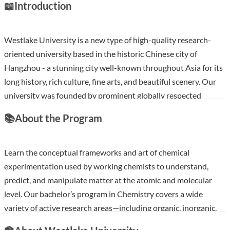
📖
Introduction
Westlake University is a new type of high-quality research-
oriented university based in the historic Chinese city of
Hangzhou - a stunning city well-known throughout Asia for its
long history, rich culture, fine arts, and beautiful scenery. Our
university was founded by prominent globally respected
scientists and scholars. We are quickly becoming a leading
📚
About the Program
university for science, engineering, and innovation. At
Westlake, we emphasize academic freedom, research
excellence, interdisciplinary engagement, and international
Learn the conceptual frameworks and art of chemical
collaboration. We are committed to building a truly
experimentation used by working chemists to understand,
international, world-class, research-oriented university.
predict, and manipulate matter at the atomic and molecular
level. Our bachelor’s program in Chemistry covers a wide
Show less
variety of active research areas—including organic, inorganic,
analytical, physical, theoretical, biochemical, and materials