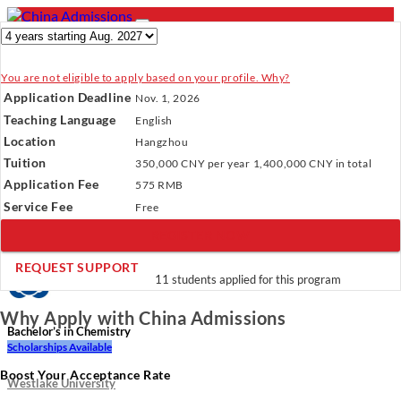
You are not eligible to apply based on your profile. Why?
- PROGRAMS
Application Deadline
Nov. 1, 2026
Programs
Programs
Universities
Resources
Services
Teaching Language
English
Universities
About Us
Location
Hangzhou
Resources
Tuition
350,000 CNY
per year
1,400,000 CNY
in total
Services
Verify Your Account.
Please click
here
to resend a verification
Application Fee
About Us
575 RMB
email.
×
Service Fee
Incomplete Profile.
Please click
here
to update your profile
Free
and see programs which fit you.
×
REGISTER NOW
×
REQUEST SUPPORT
11 students applied for this program
Why Apply with China Admissions
Bachelor’s in Chemistry
Scholarships Available
Boost Your Acceptance Rate
Westlake University