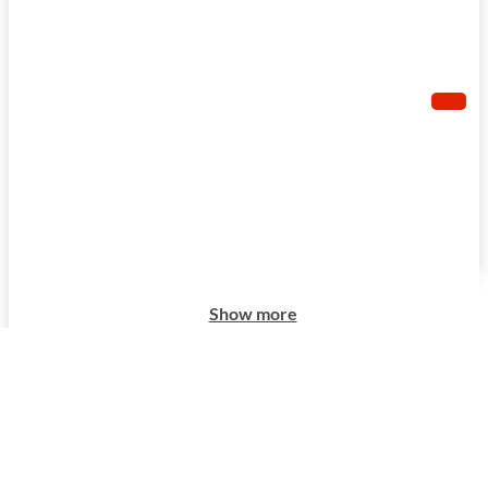
Show more
Show more
Show more