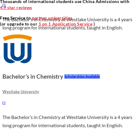
Thousands of international students use China Admissions with
(
)
4.9 star reviews
Free Service to
partner universities
The Bachelor’s in Chemistry at Westlake University is a 4 years
(or upgrade to our
1 on 1 Application Service
)
long program for international students, taught in English.
Bachelor’s in Chemistry
Scholarships Available
Westlake University
(
)
The Bachelor’s in Chemistry at Westlake University is a 4 years
long program for international students, taught in English.