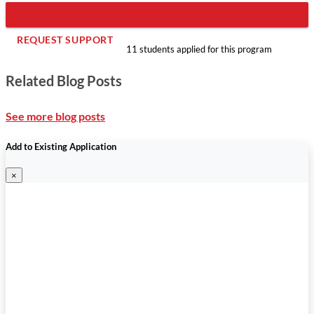
REGISTER NOW
REQUEST SUPPORT
11 students applied for this program
Related Blog Posts
See more blog posts
Add to Existing Application
×