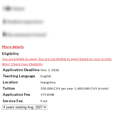
👨‍🏫
Classes
🕺
Student experience
🗣️
Recommend a friend?
More details
Eligibility
You are eligible to apply
You are not eligible to apply based on your profile.
Why?
Check Your Eligibility
Application Deadline
Nov. 1, 2026
Teaching Language
English
Location
Hangzhou
Tuition
350,000 CNY
per year
1,400,000 CNY
in total
Application Fee
575 RMB
Service Fee
Free