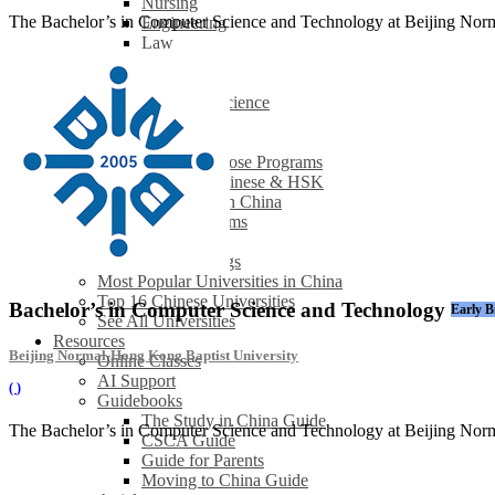
Nursing
The Bachelor’s in Computer Science and Technology at Beijing Norma
Engineering
Law
Finance
Economics
Computer Science
See All
Studying in China
How to Choose Programs
Learning Chinese & HSK
Internships in China
Browse All Programs
Universities
University Rankings
Most Popular Universities in China
Top 16 Chinese Universities
Bachelor’s in Computer Science and Technology
Early B
See All Universities
Resources
Beijing Normal-Hong Kong Baptist University
Online Classes
AI Support
(
)
Guidebooks
The Study in China Guide
The Bachelor’s in Computer Science and Technology at Beijing Norma
CSCA Guide
Guide for Parents
Moving to China Guide