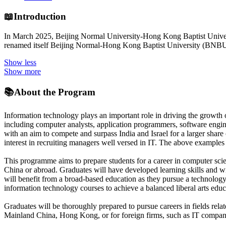
📖
Introduction
In March 2025, Beijing Normal University-Hong Kong Baptist Universi
renamed itself Beijing Normal-Hong Kong Baptist University (BNBU
Show less
Show more
📚
About the Program
Information technology plays an important role in driving the growth of
including computer analysts, application programmers, software engin
with an aim to compete and surpass India and Israel for a larger share
interest in recruiting managers well versed in IT. The above examples 
This programme aims to prepare students for a career in computer scien
China or abroad. Graduates will have developed learning skills and w
will benefit from a broad-based education as they pursue a technology
information technology courses to achieve a balanced liberal arts educ
Graduates will be thoroughly prepared to pursue careers in fields rela
Mainland China, Hong Kong, or for foreign firms, such as IT compan