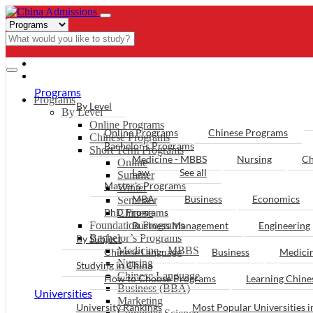
- PROGRAMS
Programs
Programs
By Level
By Level
Online Programs
Online Programs
Chinese Programs
Chinese Programs
Bachelor’s Programs
Short Term Programs
Medicine - MBBS
Nursing
Ch
Online
Law
See all
Summer
Master’s Programs
Winter
MBA
Business
Economics
Semester
PhD Programs
Chinese
Foundation Programs
Business Management
Engineering
Bachelor’s Programs
By Subject
Medicine - MBBS
Chinese Language
Business
Medici
Nursing
Studying in China
Chinese Language
How to Choose Programs
Learning Chin
Business (BBA)
Universities
Marketing
University Rankings
Most Popular Universities i