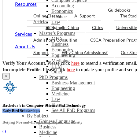
Computer Science
Resources
Accounting
Guidebooks
Economics
Online Classes
AI Support
The Stud
Finance
Articles
Law
Studying in China
Cities
Universitie
See all
Master’s Programs
Services
MBA
Admissions Consulting
CSCA Preparation Prog
Business
About Us
Economics
Support
Why China Admissions?
Our Sto
Engineering
Medicine
Verify Your Account.
Please click
here
to resend a verification email
LLM
Incomplete Profile.
Please click
here
to update your profile and see 
Other
×
PhD Programs
Business Management
Engineering
Medicine
Law
Finance
Bachelor’s in Computer Science and Technology
See All PhD Programs
Early Bird Scholarships
By Subject
Chinese Language
Beijing Normal-Hong Kong Baptist University
Business
(
)
Medicine