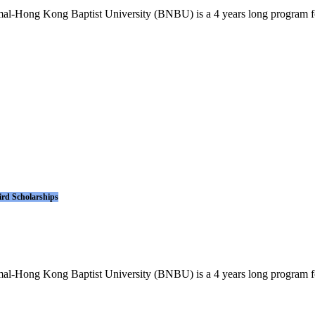
l-Hong Kong Baptist University (BNBU) is a 4 years long program for i
ird Scholarships
l-Hong Kong Baptist University (BNBU) is a 4 years long program for i