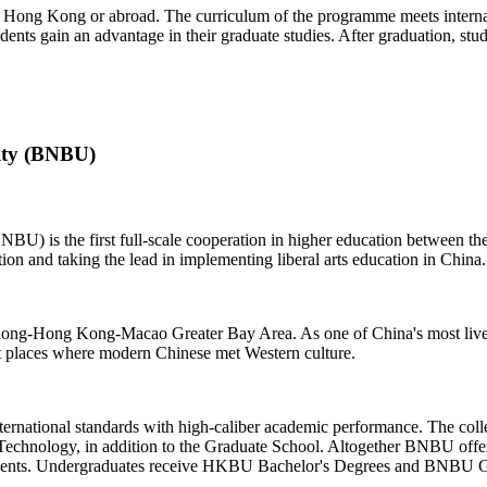
n Hong Kong or abroad. The curriculum of the programme meets internati
udents gain an advantage in their graduate studies. After graduation, st
ity (BNBU)
NBU) is the first full-scale cooperation in higher education between
ion and taking the lead in implementing liberal arts education in China.
ngdong-Hong Kong-Macao Greater Bay Area. As one of China's most live
 places where modern Chinese met Western culture.
ternational standards with high-caliber academic performance. The col
 Technology, in addition to the Graduate School. Altogether BNBU offe
tudents. Undergraduates receive HKBU Bachelor's Degrees and BNBU G