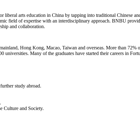
iberal arts education in China by tapping into traditional Chinese and W
demic field of expertise with an interdisciplinary approach. BNBU prov
rship and collaboration.
mainland, Hong Kong, Macao, Taiwan and overseas. More than 72% of t
 universities. Many of the graduates have started their careers in For
urther study abroad.
.
 Culture and Society.