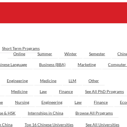
Short Term Programs
Online
Summer
Winter
Semester
Chin
inese Language
Business (BBA)
Marketing
Computer 
Engineering
Medicine
LLM
Other
Medicine
Law
Finance
See All PhD Programs
ne
Nursing
Engineering
Law
Finance
Eco
ese & HSK
Internships in China
Browse All Programs
n China
Top 16 Chinese Universities
See All Universities