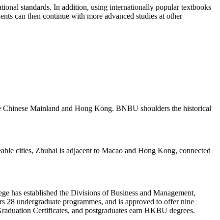
onal standards. In addition, using internationally popular textbooks
udents can then continue with more advanced studies at other
 the Chinese Mainland and Hong Kong. BNBU shoulders the historical
able cities, Zhuhai is adjacent to Macao and Hong Kong, connected
lege has established the Divisions of Business and Management,
rs 28 undergraduate programmes, and is approved to offer nine
raduation Certificates, and postgraduates earn HKBU degrees.