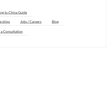
ng to China Guide
arships
Jobs / Careers
Blog
 a Consultation