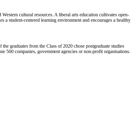
estern cultural resources. A liberal arts education cultivates open-
ides a student-centered learning environment and encourages a healthy
he graduates from the Class of 2020 chose postgraduate studies
tune 500 companies, government agencies or non-profit organisations.