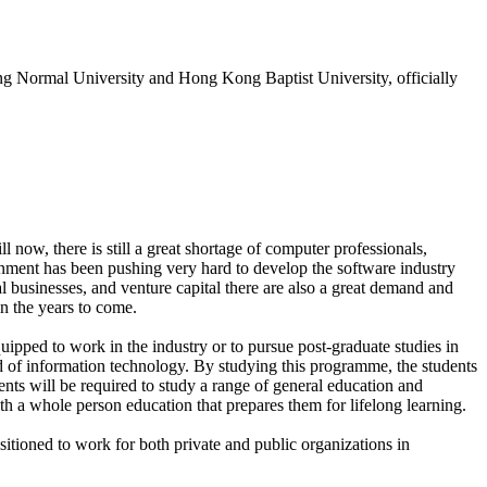
ng Normal University and Hong Kong Baptist University, officially
 now, there is still a great shortage of computer professionals,
nment has been pushing very hard to develop the software industry
al businesses, and venture capital there are also a great demand and
in the years to come.
uipped to work in the industry or to pursue post-graduate studies in
d of information technology. By studying this programme, the students
nts will be required to study a range of general education and
ith a whole person education that prepares them for lifelong learning.
sitioned to work for both private and public organizations in