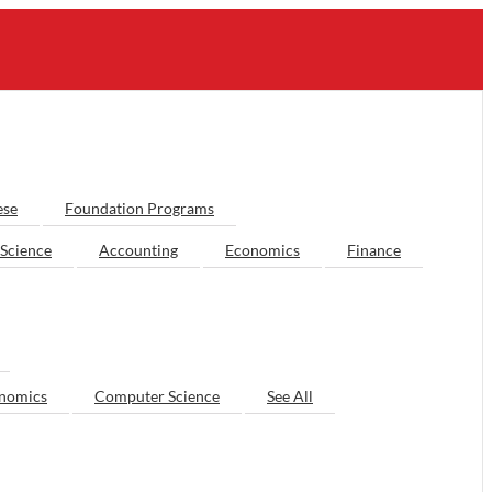
ese
Foundation Programs
Science
Accounting
Economics
Finance
nomics
Computer Science
See All