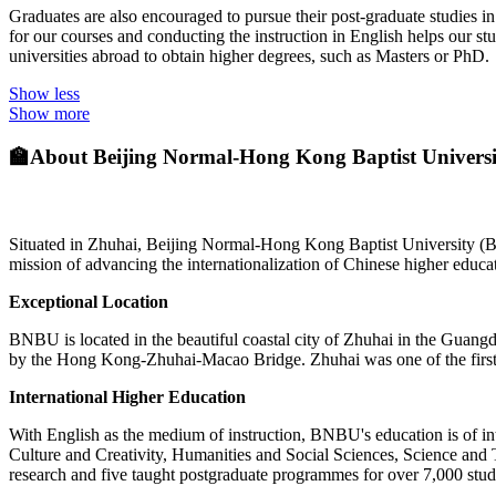
Graduates are also encouraged to pursue their post-graduate studies i
for our courses and conducting the instruction in English helps our st
universities abroad to obtain higher degrees, such as Masters or PhD.
Show less
Show more
🏫
About Beijing Normal-Hong Kong Baptist Univers
Situated in Zhuhai, Beijing Normal-Hong Kong Baptist University (B
mission of advancing the internationalization of Chinese higher educat
Exceptional Location
BNBU is located in the beautiful coastal city of Zhuhai in the Gua
by the Hong Kong-Zhuhai-Macao Bridge. Zhuhai was one of the first
International Higher Education
With English as the medium of instruction, BNBU's education is of in
Culture and Creativity, Humanities and Social Sciences, Science and
research and five taught postgraduate programmes for over 7,000 s