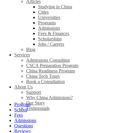
Articles
Studying in China
Cities
Universities
Programs
Admissions
Fees & Finances
Scholarships
Jobs / Careers
Blog
Services
Admissions Consulting
CSCA Preparation Program
China Readiness Program
China Tech Tours
Book a Consultation
About Us
Support
Why China Admissions?
Our Story
Program
Testimonials
School
Fees
Admissions
Questions
Reviews