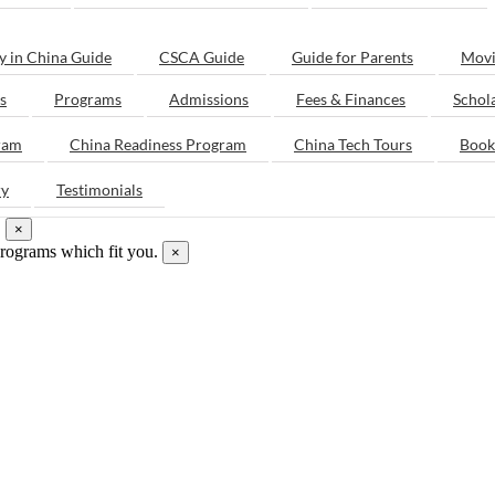
y in China Guide
CSCA Guide
Guide for Parents
Movi
s
Programs
Admissions
Fees & Finances
Schol
ram
China Readiness Program
China Tech Tours
Book
ry
Testimonials
.
×
programs which fit you.
×