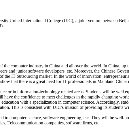
ty United International College (UIC), a joint venture between Beiji
).
 the computer industry in China and all over the world. In China, up till
eers and junior software developers, etc. Moreover, the Chinese Gover
 of the IT outsourcing market. In the world of innovation, entrepreneuri
show that there is a great need for IT professionals in Mainland China 
ce or in information-technology related areas. Students will be well eq
ill have the confidence to meet challenges in the rapidly changing worl
 education with a specialization in computer science. Accordingly, stude
ation. This is consistent with UIC’s mission of providing its students w
ted to computer science, software engineering, etc. They will be well-po
ies, Telecommunication companies, software firms, etc.