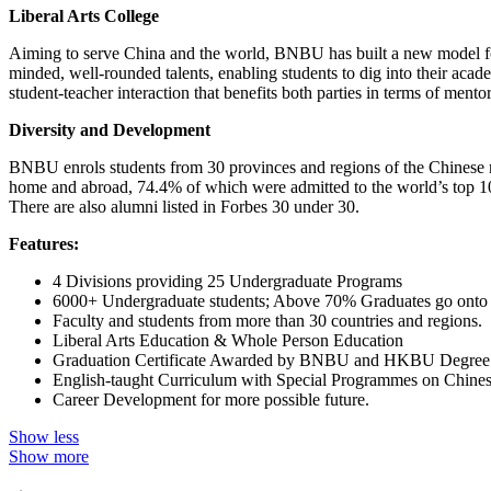
Liberal Arts College
Aiming to serve China and the world, BNBU has built a new model for l
minded, well-rounded talents, enabling students to dig into their aca
student-teacher interaction that benefits both parties in terms of mento
Diversity and Development
BNBU enrols students from 30 provinces and regions of the Chinese 
home and abroad, 74.4% of which were admitted to the world’s top 100
There are also alumni listed in Forbes 30 under 30.
Features:
4 Divisions providing 25 Undergraduate Programs
6000+ Undergraduate students; Above 70% Graduates go onto f
Faculty and students from more than 30 countries and regions.
Liberal Arts Education & Whole Person Education
Graduation Certificate Awarded by BNBU and HKBU Degree
English-taught Curriculum with Special Programmes on Chinese
Career Development for more possible future.
Show less
Show more