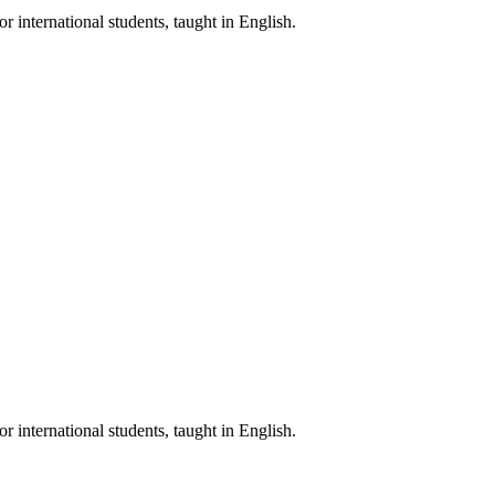
nternational students, taught in English.
nternational students, taught in English.