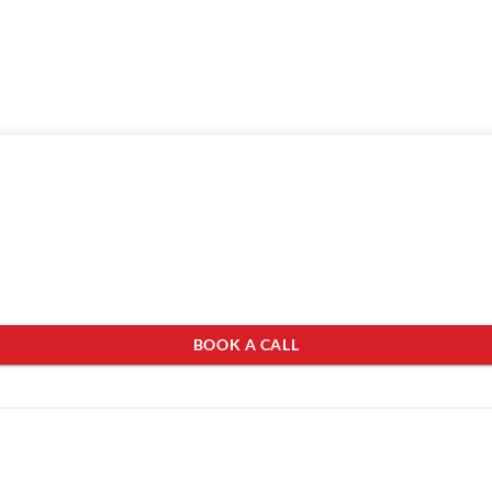
BOOK A CALL