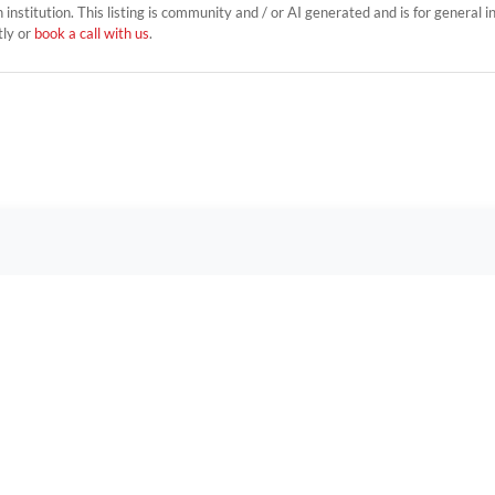
on institution. This listing is community and / or AI generated and is for general 
tly or
book a call with us
.