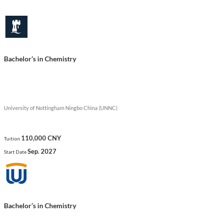
energy management.
Show less
Bachelor’s in Chemistry
University of Nottingham Ningbo China (UNNC)
110,000 CNY
Tuition
Sep. 2027
Start Date
Bachelor’s in Chemistry