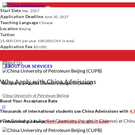
Start Date
Sep. 2027
Application Deadline
June 20, 2027
Teaching Language
Chinese
Location
- PROGRAMS
Beijing
Tuition
Programs
Programs
Universities
Resources
Services
A
25,000 CNY
per year
100,000 CNY
in total
Universities
Application Fee
$0 USD
Resources
Verify Your Account.
Please click
here
to resend a verification e
Services
Incomplete Profile.
Please click
here
to update your profile and 
About Us
×
ABOUT OUR SERVICES
Why Apply with China Admissions
Bachelor’s in Applied Chemistry (taught in Chinese)
China University of Petroleum Beijing
Boost Your Acceptance Rate
(
)
Thousands of international students use China Admissions with
4.
The Bachelor’s in Applied Chemistry (taught in Chinese) at China
Professional guidance
from application to enrollment