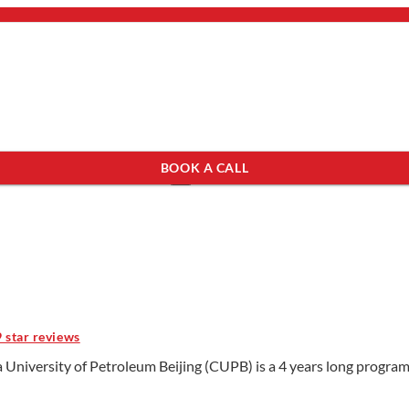
bout Us
mail.
×
BOOK A CALL
see programs which fit you.
×
9 star reviews
 University of Petroleum Beijing (CUPB) is a 4 years long program 