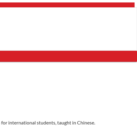
for international students, taught in Chinese.