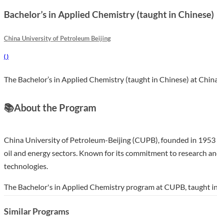
Bachelor’s in Applied Chemistry (taught in Chinese)
China University of Petroleum Beijing
(
)
The Bachelor’s in Applied Chemistry (taught in Chinese) at China
📚
About the Program
China University of Petroleum-Beijing (CUPB), founded in 1953 an
oil and energy sectors. Known for its commitment to research an
technologies.
The Bachelor's in Applied Chemistry program at CUPB, taught in 
contexts. Over four years, students will engage in hands-on labo
Similar Programs
and materials science. This program stands out for its integrati