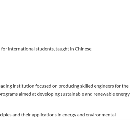
for international students, taught in Chinese.
ading institution focused on producing skilled engineers for the
f programs aimed at developing sustainable and renewable energy
ciples and their applications in energy and environmental
 industries such as petrochemicals, environmental protection,
ll-prepared to tackle contemporary challenges in chemistry and