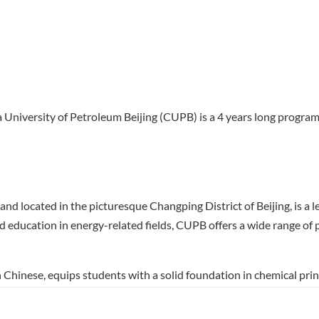
 University of Petroleum Beijing (CUPB) is a 4 years long program 
d located in the picturesque Changping District of Beijing, is a le
d education in energy-related fields, CUPB offers a wide range o
Chinese, equips students with a solid foundation in chemical prin
ratory work and theoretical studies, preparing them for careers in
on of practical skills and innovative research, making graduates we