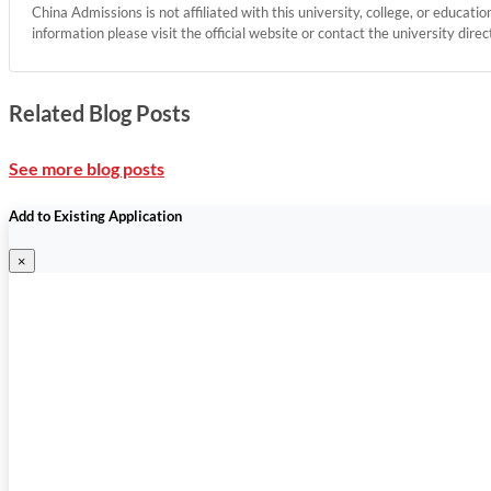
China Admissions is not affiliated with this university, college, or educati
information please visit the official website or contact the university direc
Related Blog Posts
See more blog posts
Add to Existing Application
×