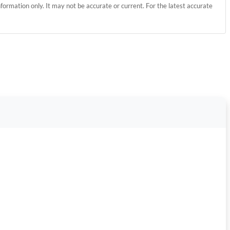
information only. It may not be accurate or current. For the latest accurate