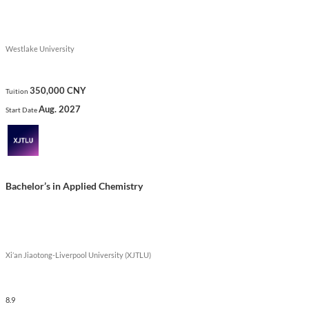
Westlake University
350,000 CNY
Tuition
Aug. 2027
Start Date
Bachelor’s in Applied Chemistry
Xi’an Jiaotong-Liverpool University (XJTLU)
8.9