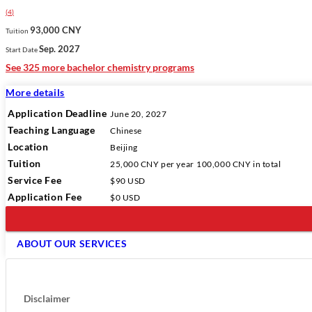
(
4
)
93,000 CNY
Tuition
Sep. 2027
Start Date
See 325 more bachelor chemistry programs
More details
Application Deadline
June 20, 2027
Teaching Language
Chinese
Location
Beijing
Tuition
25,000 CNY
per year
100,000 CNY
in total
Service Fee
$90 USD
Application Fee
$0 USD
ABOUT OUR SERVICES
Disclaimer