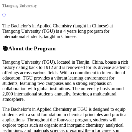
Tiangong University
(
)
The Bachelor’s in Applied Chemistry (taught in Chinese) at
Tiangong University (TGU) is a 4 years long program for
international students, taught in Chinese.
📚
About the Program
Tiangong University (TGU), located in Tianjin, China, boasts a rich
history dating back to 1912 and is renowned for its diverse academic
offerings across various fields. With a commitment to international
education, TGU provides a vibrant learning environment for
students, featuring two campuses and a strong emphasis on
collaboration with global institutions. The university hosts around
2,000 international students annually, fostering a multicultural
atmosphere.
The Bachelor’s in Applied Chemistry at TGU is designed to equip
students with a solid foundation in chemical principles and practical
applications. Throughout the four-year program, students will
explore topics such as organic and inorganic chemistry, analytical
techniques, and materials science, preparing them for careers in