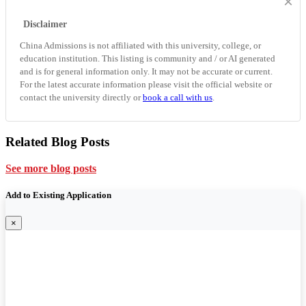
×
Disclaimer
China Admissions is not affiliated with this university, college, or
education institution. This listing is community and / or AI generated
and is for general information only. It may not be accurate or current.
For the latest accurate information please visit the official website or
contact the university directly or
book a call with us
.
Related Blog Posts
See more blog posts
Add to Existing Application
×