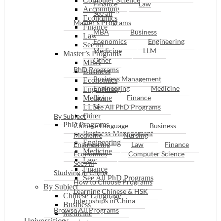
Computer Science
Finance
Law
Accounting
See all
Economics
Master’s Programs
Finance
MBA
Business
Law
Economics
Engineering
See all
Medicine
LLM
Master’s Programs
Other
MBA
PhD Programs
Business
Business Management
Economics
Engineering
Medicine
Engineering
Law
Finance
Medicine
LLM
See All PhD Programs
Other
By Subject
PhD Programs
Chinese Language
Business
Business Management
Medicine
Nursing
Engineering
Engineering
Law
Finance
Medicine
Economics
Computer Science
Law
See All
Finance
Studying in China
See All PhD Programs
How to Choose Programs
By Subject
Learning Chinese & HSK
Chinese Language
Internships in China
Business
Browse All Programs
Medicine
Universities