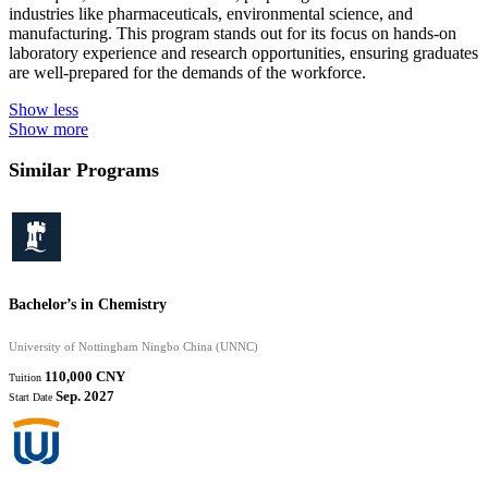
industries like pharmaceuticals, environmental science, and
manufacturing. This program stands out for its focus on hands-on
laboratory experience and research opportunities, ensuring graduates
are well-prepared for the demands of the workforce.
Show less
Show more
Similar Programs
Bachelor’s in Chemistry
University of Nottingham Ningbo China (UNNC)
110,000 CNY
Tuition
Sep. 2027
Start Date