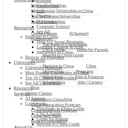
Nursing
University Rankings
Engineering
Most Popular Universities in China
Law
Top 16 Chinese Universities
Finance
Economics
See All Universities
Computer Science
Resources
See All
Online Classes
AI Support
Studying in China
Guidebooks
How to Choose Programs
The Study in China Guide
Learning Chinese & HSK
CSCA Guide
Guide for Parents
Internships in China
Moving to China Guide
Browse All Programs
Articles
Universities
Studying in China
Cities
University Rankings
Universities
Programs
Most Popular Universities in China
Admissions
Fees & Finances
Top 16 Chinese Universities
Scholarships
Jobs / Careers
See All Universities
Blog
Resources
Services
Online Classes
AI Support
Admissions Consulting
Guidebooks
CSCA Preparation Program
The Study in China Guide
China Readiness Program
CSCA Guide
China Tech Tours
Guide for Parents
Book a Consultation
Moving to China Guide
About Us