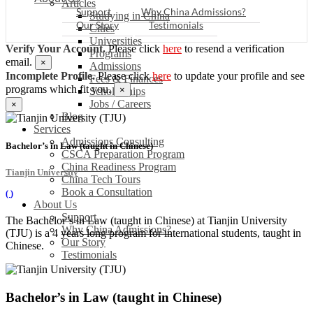
Articles
Support
Why China Admissions?
Studying in China
Our Story
Testimonials
Cities
Universities
Verify Your Account.
Please click
here
to resend a verification
Programs
email.
×
Admissions
Incomplete Profile.
Please click
here
to update your profile and see
Fees & Finances
programs which fit you.
×
Scholarships
Jobs / Careers
×
Blog
Services
Admissions Consulting
Bachelor’s in Law (taught in Chinese)
CSCA Preparation Program
China Readiness Program
Tianjin University
China Tech Tours
Book a Consultation
(
)
About Us
Support
The Bachelor’s in Law (taught in Chinese) at Tianjin University
Why China Admissions?
(TJU) is a 4 years long program for international students, taught in
Our Story
Chinese.
Testimonials
Bachelor’s in Law (taught in Chinese)