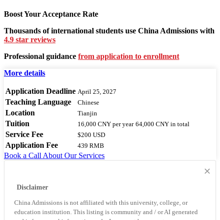
Boost Your Acceptance Rate
Thousands of international students use China Admissions with
4.9 star reviews
Professional guidance
from application to enrollment
More details
Application Deadline
April 25, 2027
Teaching Language
Chinese
Location
Tianjin
Tuition
16,000 CNY
per year
64,000 CNY
in total
Service Fee
$200 USD
Application Fee
439 RMB
Book a Call
About Our Services
×
Disclaimer
China Admissions is not affiliated with this university, college, or
education institution. This listing is community and / or AI generated