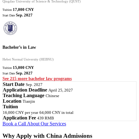
Qingdao University of Science & Technology (QUST)
17,000 CNY
Tuition
Sep. 2027
Start Date
Bachelor’s in Law
Hebei Normal University (HEBNU)
15,000 CNY
Tuition
Sep. 2027
Start Date
See 215 more bachelor law programs
Start Date
Sep. 2027
Application Deadline
April 25, 2027
Teaching Language
Chinese
Location
Tianjin
Tuition
16,000 CNY
per year
64,000 CNY
in total
Application Fee
439 RMB
Book a Call
About Our Services
Why Apply with China Admissions