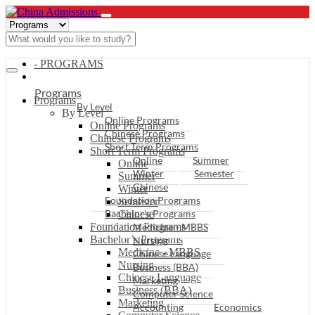
- PROGRAMS
Programs
Programs
By Level
By Level
Online Programs
Online Programs
Chinese Programs
Chinese Programs
Short Term Programs
Short Term Programs
Online
Summer
Online
Winter
Semester
Summer
Chinese
Winter
Foundation Programs
Semester
Bachelor’s Programs
Chinese
Foundation Programs
Medicine - MBBS
Bachelor’s Programs
Nursing
Medicine - MBBS
Chinese Language
Nursing
Business (BBA)
Chinese Language
Marketing
Business (BBA)
Computer Science
Marketing
Accounting
Economics