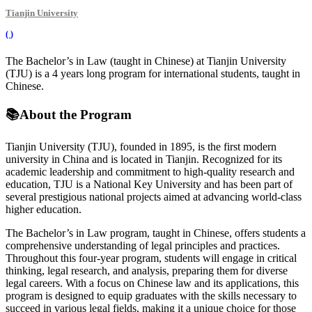
Tianjin University
(
)
The Bachelor’s in Law (taught in Chinese) at Tianjin University
(TJU) is a 4 years long program for international students, taught in
Chinese.
📚
About the Program
Tianjin University (TJU), founded in 1895, is the first modern
university in China and is located in Tianjin. Recognized for its
academic leadership and commitment to high-quality research and
education, TJU is a National Key University and has been part of
several prestigious national projects aimed at advancing world-class
higher education.
The Bachelor’s in Law program, taught in Chinese, offers students a
comprehensive understanding of legal principles and practices.
Throughout this four-year program, students will engage in critical
thinking, legal research, and analysis, preparing them for diverse
legal careers. With a focus on Chinese law and its applications, this
program is designed to equip graduates with the skills necessary to
succeed in various legal fields, making it a unique choice for those