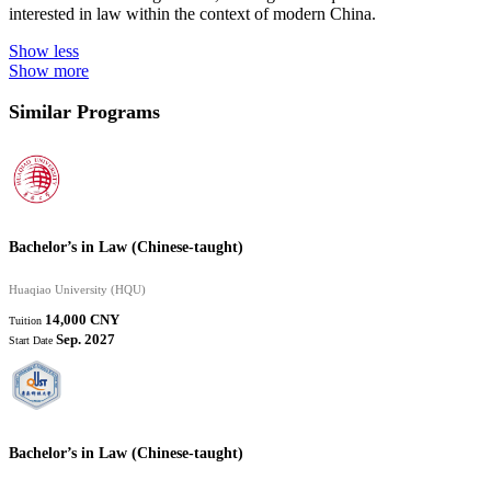
interested in law within the context of modern China.
Show less
Show more
Similar Programs
Bachelor’s in Law (Chinese-taught)
Huaqiao University (HQU)
14,000 CNY
Tuition
Sep. 2027
Start Date
Bachelor’s in Law (Chinese-taught)