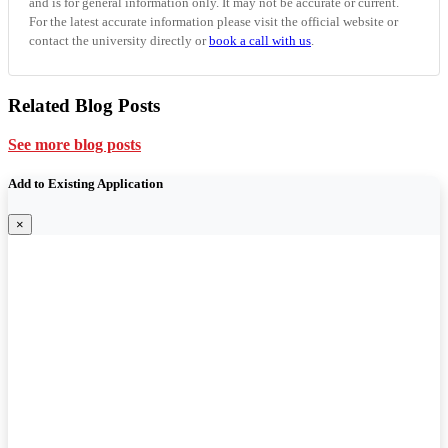
and is for general information only. It may not be accurate or current.
For the latest accurate information please visit the official website or
contact the university directly or
book a call with us
.
Related Blog Posts
See more blog posts
Add to Existing Application
×