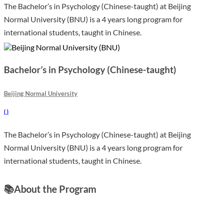
The Bachelor’s in Psychology (Chinese-taught) at Beijing
Normal University (BNU) is a 4 years long program for
international students, taught in Chinese.
Bachelor’s in Psychology (Chinese-taught)
Beijing Normal University
(
)
The Bachelor’s in Psychology (Chinese-taught) at Beijing
Normal University (BNU) is a 4 years long program for
international students, taught in Chinese.
📚
About the Program