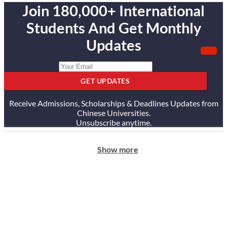
Join 180,000+ International
Students And Get Monthly
Updates
GET UPDATES
Receive Admissions, Scholarships & Deadlines Updates from
Chinese Universities.
Unsubscribe anytime.
Show more
ABOUT US
Our Story
Our Services
Testimonials