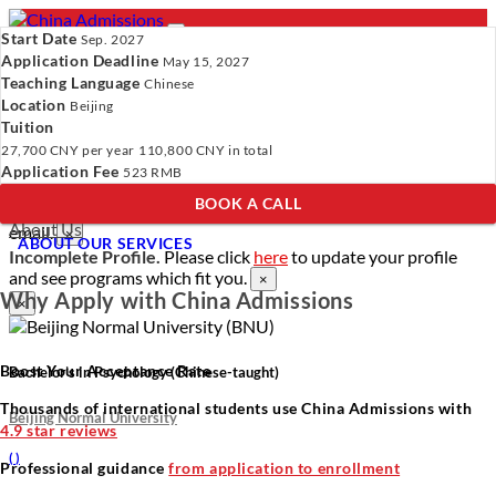
Start Date
Sep. 2027
Application Deadline
May 15, 2027
Teaching Language
Chinese
Location
- PROGRAMS
Beijing
Tuition
Programs
Programs
Universities
Resources
Services
27,700 CNY
per year
110,800 CNY
in total
Universities
About Us
Application Fee
523 RMB
Resources
BOOK A CALL
Services
Verify Your Account.
Please click
here
to resend a verification
About Us
email.
×
ABOUT OUR SERVICES
Incomplete Profile.
Please click
here
to update your profile
and see programs which fit you.
×
Why Apply with China Admissions
×
Boost Your Acceptance Rate
Bachelor’s in Psychology (Chinese-taught)
Thousands of international students use China Admissions with
Beijing Normal University
4.9 star reviews
(
)
Professional guidance
from application to enrollment