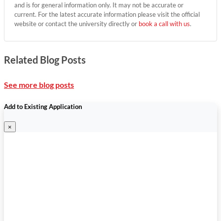
and is for general information only. It may not be accurate or
current. For the latest accurate information please visit the official
website or contact the university directly or
book a call with us
.
Related Blog Posts
See more blog posts
Add to Existing Application
×