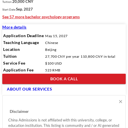
20,000 CNY
Tuition
Sep. 2027
Start Date
See 57 more bachelor psychology programs
More details
Application Deadline
May 15, 2027
Teaching Language
Chinese
Location
Beijing
Tuition
27,700 CNY
per year
110,800 CNY
in total
Service Fee
$100 USD
Application Fee
523 RMB
BOOK A CALL
ABOUT OUR SERVICES
×
Disclaimer
China Admissions is not affiliated with this university, college, or
education institution. This listing is community and / or AI generated