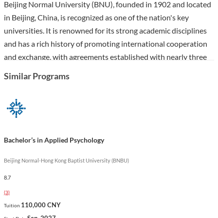
Beijing Normal University (BNU), founded in 1902 and located
in Beijing, China, is recognized as one of the nation's key
universities. It is renowned for its strong academic disciplines
and has a rich history of promoting international cooperation
and exchange, with agreements established with nearly three
hundred universities and research institutes globally.
Similar Programs
The Bachelor’s in Psychology program at BNU is designed to
equip students with a robust understanding of psychological
theories and practices, focusing on both theoretical knowledge
and practical application. Students will explore various aspects
Bachelor’s in Applied Psychology
of psychology, including cognitive, developmental, and social
psychology, preparing them for diverse career paths in fields
Beijing Normal-Hong Kong Baptist University (BNBU)
such as education, counseling, and human resources. The
8.7
program's emphasis on independent learning and research
(
3
)
fosters a comprehensive educational experience, ensuring
110,000 CNY
Tuition
graduates are well-prepared for the complexities of the
Sep. 2027