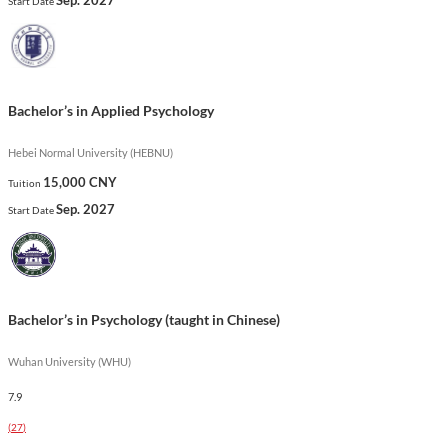
Start Date
psychological profession.
Show less
Bachelor’s in Applied Psychology
Hebei Normal University (HEBNU)
15,000 CNY
Tuition
Sep. 2027
Start Date
Bachelor’s in Psychology (taught in Chinese)
Wuhan University (WHU)
7.9
(
27
)