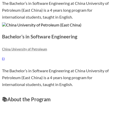
The Bachelor’s in Software Engineering at China University of
Petroleum (East China) is a 4 years long program for
international students, taught in English.
Bachelor’s in Software Engineering
China University of Petroleum
(
)
The Bachelor’s in Software Engineering at China University of
Petroleum (East China) is a 4 years long program for
international students, taught in English.
📚
About the Program