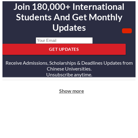
Join 180,000+ International
Students And Get Monthly
Updates
GET UPDATES
Receive Admissions, Scholarships & Deadlines Updates from
Chinese Universities.
Unsubscribe anytime.
Show more
ABOUT US
Our Story
Our Services
Testimonials