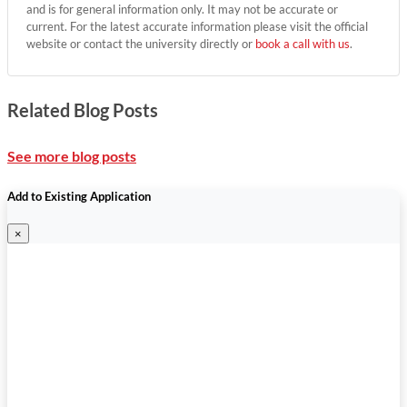
and is for general information only. It may not be accurate or
current. For the latest accurate information please visit the official
website or contact the university directly or
book a call with us
.
Related Blog Posts
See more blog posts
Add to Existing Application
×