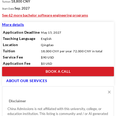
18,800 CNY
Tuition
Sep. 2027
Start Date
See 62 more bachelor software engineering programs
More details
Application Deadline
May 15, 2027
Teaching Language
English
Location
Qingdao
Tuition
18,000 CNY
per year
72,000 CNY
in total
Service Fee
$90 USD
Application Fee
$0 USD
BOOK A CALL
ABOUT OUR SERVICES
×
Disclaimer
China Admissions is not affiliated with this university, college, or
education institution. This listing is community and / or AI generated