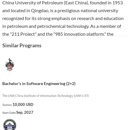
China University of Petroleum (East China), founded in 1953
and located in Qingdao, is a prestigious national university
recognized for its strong emphasis on research and education
in petroleum and petrochemical technology. As a member of
the "211 Project" and the "985 innovation platform," the
university boasts a robust faculty of over 1,600 professionals
Similar Programs
and numerous laboratories, making it a key player in scientific
research and higher education in China.
The Bachelor’s in Software Engineering program at East China
equips students with essential skills in software development,
Bachelor’s in Software Engineering (2+2)
programming, and system design. The curriculum emphasizes
practical experience, preparing graduates for successful careers
The UWI China Institute of Information Technology (UWI-CIIT)
in technology sectors, where they can expect high employment
10,000 USD
Tuition
rates and competitive salaries. This program stands out for its
Sep. 2027
Start Date
integration of engineering principles with real-world
applications, fostering innovation and problem-solving abilities