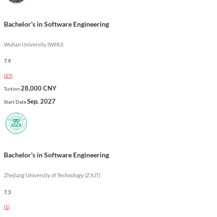
in a rapidly evolving field.
Show less
Bachelor’s in Software Engineering
Wuhan University (WHU)
7.9
(
27
)
28,000 CNY
Tuition
Sep. 2027
Start Date
Bachelor’s in Software Engineering
Zhejiang University of Technology (ZJUT)
7.3
(
1
)