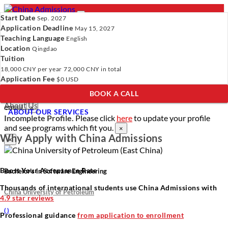
Start Date
Sep. 2027
Application Deadline
May 15, 2027
Teaching Language
English
Location
- PROGRAMS
Qingdao
Tuition
Programs
Programs
Universities
Resources
Services
18,000 CNY
per year
72,000 CNY
in total
Universities
About Us
Application Fee
$0 USD
Resources
BOOK A CALL
Services
Verify Your Account.
Please click
here
to resend a verification
About Us
email.
×
ABOUT OUR SERVICES
Incomplete Profile.
Please click
here
to update your profile
and see programs which fit you.
×
Why Apply with China Admissions
×
Boost Your Acceptance Rate
Bachelor’s in Software Engineering
Thousands of international students use China Admissions with
China University of Petroleum
4.9 star reviews
(
)
Professional guidance
from application to enrollment