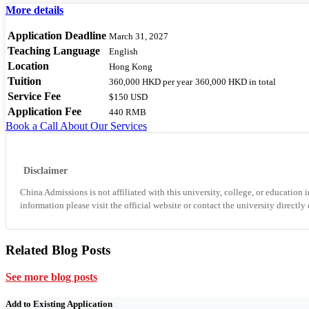
More details
Application Deadline
March 31, 2027
Teaching Language
English
Location
Hong Kong
Tuition
360,000 HKD
per year
360,000 HKD
in total
Service Fee
$150 USD
Application Fee
440 RMB
Book a Call
About Our Services
Disclaimer
China Admissions is not affiliated with this university, college, or education i
information please visit the official website or contact the university directly
Related Blog Posts
See more blog posts
Add to Existing Application