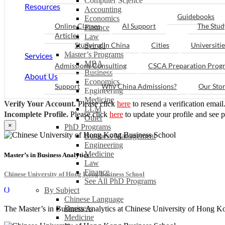
Computer Science
Resources
Accounting
Guidebooks
Economics
Online Classes
AI Support
The Stud
Finance
Articles
Law
Studying in China
Cities
Universitie
See all
Master’s Programs
Services
MBA
Admissions Consulting
CSCA Preparation Prog
Business
About Us
Economics
Support
Why China Admissions?
Our Sto
Engineering
Medicine
Verify Your Account.
Please click
here
to resend a verification email
LLM
Incomplete Profile.
Please click
here
to update your profile and see 
Other
×
PhD Programs
Business Management
Engineering
Medicine
Master’s in Business Analytics
Law
Finance
Chinese University of Hong Kong Business School
See All PhD Programs
(
)
By Subject
Chinese Language
Business
The Master’s in Business Analytics at Chinese University of Hong Kon
Medicine