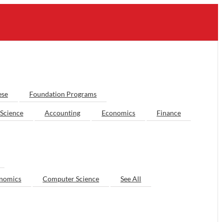
ese
Foundation Programs
Science
Accounting
Economics
Finance
nomics
Computer Science
See All