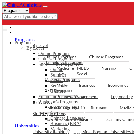
- PROGRAMS
Programs
Programs
By Level
By Level
Online Programs
Online Programs
Chinese Programs
Chinese Programs
Bachelor’s Programs
Short Term Programs
Medicine - MBBS
Nursing
Ch
Online
Law
See all
Summer
Master’s Programs
Winter
MBA
Business
Economics
Semester
PhD Programs
Chinese
Foundation Programs
Business Management
Engineering
Bachelor’s Programs
By Subject
Medicine - MBBS
Chinese Language
Business
Medici
Nursing
Studying in China
Chinese Language
How to Choose Programs
Learning Chin
Business (BBA)
Universities
Marketing
University Rankings
Most Popular Universities i