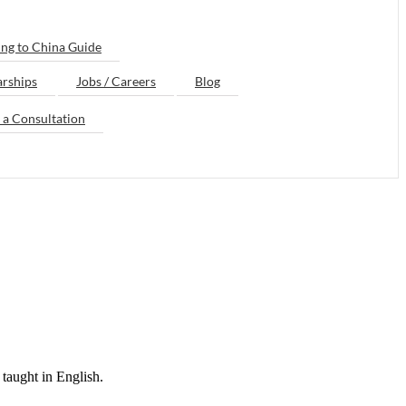
ng to China Guide
arships
Jobs / Careers
Blog
 a Consultation
taught in English.