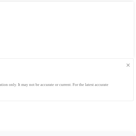
×
tion only. It may not be accurate or current. For the latest accurate