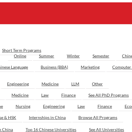
Short Term Programs
Online
Summer
Winter
Semester
Chin
inese Language
Business (BBA)
Marketing
Computer 
Engineering
Medicine
LLM
Other
Medicine
Law
Finance
See All PhD Programs
ne
Nursing
Engineering
Law
Finance
Eco
ese & HSK
Internships in China
Browse All Programs
n China
Top 16 Chinese Universities
See All Universities