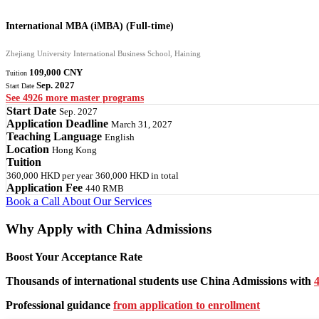
International MBA (iMBA) (Full-time)
Zhejiang University International Business School, Haining
109,000 CNY
Tuition
Sep. 2027
Start Date
See 4926 more master programs
Start Date
Sep. 2027
Application Deadline
March 31, 2027
Teaching Language
English
Location
Hong Kong
Tuition
360,000 HKD
per year
360,000 HKD
in total
Application Fee
440 RMB
Book a Call
About Our Services
Why Apply with China Admissions
Boost Your Acceptance Rate
Thousands of international students use China Admissions with
4
Professional guidance
from application to enrollment