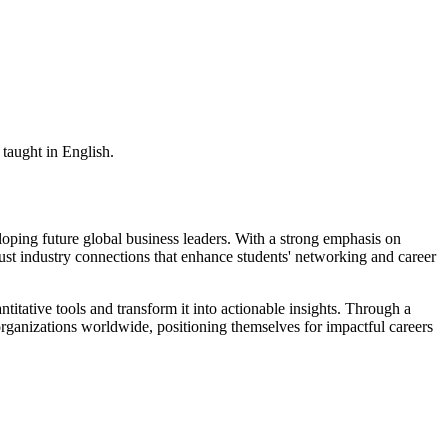
taught in English.
ping future global business leaders. With a strong emphasis on
bust industry connections that enhance students' networking and career
titative tools and transform it into actionable insights. Through a
n organizations worldwide, positioning themselves for impactful careers