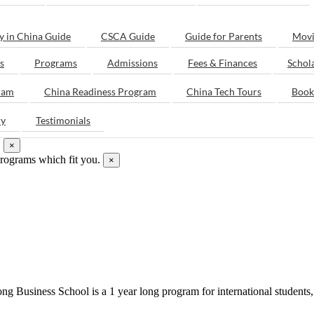
y in China Guide
CSCA Guide
Guide for Parents
Movi
s
Programs
Admissions
Fees & Finances
Schol
ram
China Readiness Program
China Tech Tours
Book
ry
Testimonials
.
×
programs which fit you.
×
g Business School is a 1 year long program for international students, 