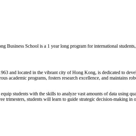
g Business School is a 1 year long program for international students, 
3 and located in the vibrant city of Hong Kong, is dedicated to develo
igorous academic programs, fosters research excellence, and maintains ro
quip students with the skills to analyze vast amounts of data using quan
ree trimesters, students will learn to guide strategic decision-making i