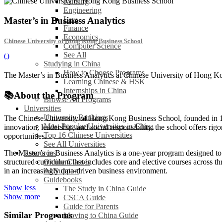
Nursing
Engineering
Law
Master’s in Business Analytics
Finance
Economics
Chinese University of Hong Kong Business School
Computer Science
See All
(
)
Studying in China
How to Choose Programs
The Master’s in Business Analytics at Chinese University of Hong Kon
Learning Chinese & HSK
Internships in China
📚
About the Program
Browse All Programs
Universities
University Rankings
The Chinese University of Hong Kong Business School, founded in 196
Most Popular Universities in China
innovation, leadership, and social responsibility, the school offers r
Top 16 Chinese Universities
opportunities.
See All Universities
Resources
The Master’s in Business Analytics is a one-year program designed to e
Online Classes
structured curriculum that includes core and elective courses across th
AI Support
in an increasingly data-driven business environment.
Guidebooks
Show less
The Study in China Guide
Show more
CSCA Guide
Guide for Parents
Similar Programs
Moving to China Guide