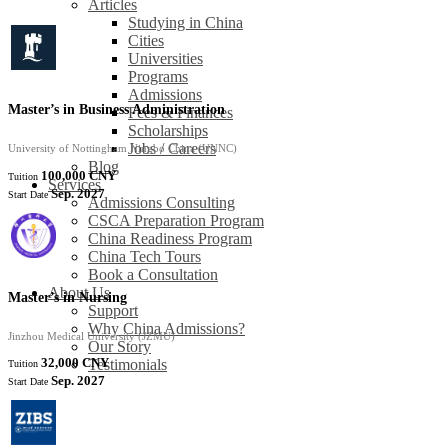
Articles
Studying in China
Cities
Universities
Programs
Admissions
Master’s in Business Administration
Fees & Finances
Scholarships
Jobs / Careers
University of Nottingham Ningbo China (UNNC)
Blog
100,000 CNY
Tuition
Services
Sep. 2027
Start Date
Admissions Consulting
CSCA Preparation Program
China Readiness Program
China Tech Tours
Book a Consultation
About Us
Master’s in Nursing
Support
Why China Admissions?
Jinzhou Medical University (JZMU)
Our Story
32,000 CNY
Testimonials
Tuition
Sep. 2027
Start Date