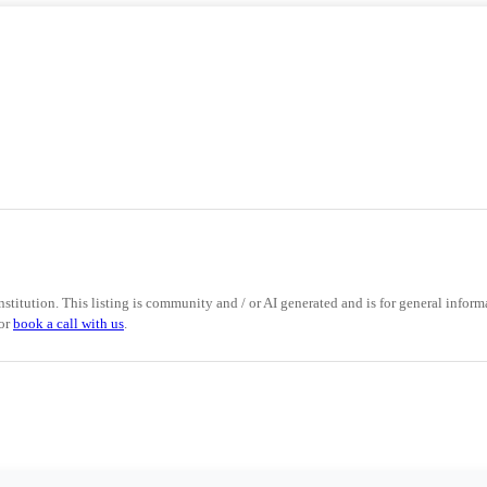
nstitution. This listing is community and / or AI generated and is for general informa
 or
book a call with us
.