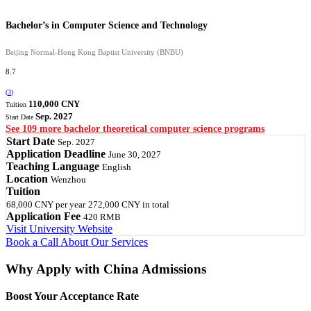
Bachelor’s in Computer Science and Technology
Beijing Normal-Hong Kong Baptist University (BNBU)
8.7
(
3
)
110,000 CNY
Tuition
Sep. 2027
Start Date
See 109 more bachelor theoretical computer science programs
Start Date
Sep. 2027
Application Deadline
June 30, 2027
Teaching Language
English
Location
Wenzhou
Tuition
68,000 CNY
per year
272,000 CNY
in total
Application Fee
420 RMB
Visit University Website
Book a Call
About Our Services
Why Apply with China Admissions
Boost Your Acceptance Rate