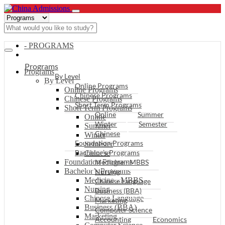
- PROGRAMS
Programs
Programs
By Level
By Level
Online Programs
Online Programs
Chinese Programs
Chinese Programs
Short Term Programs
Short Term Programs
Online
Summer
Online
Winter
Semester
Summer
Chinese
Winter
Foundation Programs
Semester
Bachelor’s Programs
Chinese
Foundation Programs
Medicine - MBBS
Bachelor’s Programs
Nursing
Medicine - MBBS
Chinese Language
Nursing
Business (BBA)
Chinese Language
Marketing
Business (BBA)
Computer Science
Marketing
Accounting
Economics