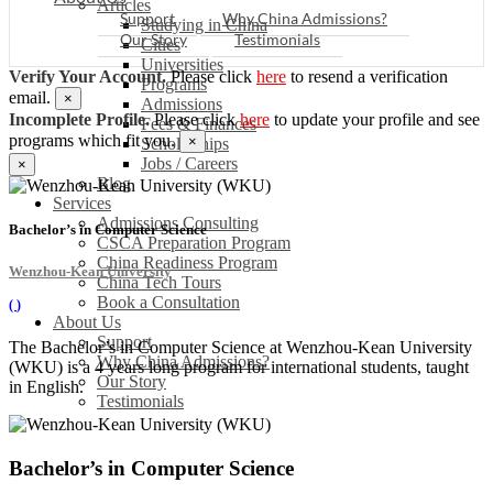
Articles
Support
Why China Admissions?
Studying in China
Our Story
Testimonials
Cities
Universities
Verify Your Account.
Please click
here
to resend a verification
Programs
email.
×
Admissions
Incomplete Profile.
Please click
here
to update your profile and see
Fees & Finances
programs which fit you.
×
Scholarships
Jobs / Careers
×
Blog
Services
Admissions Consulting
Bachelor’s in Computer Science
CSCA Preparation Program
China Readiness Program
Wenzhou-Kean University
China Tech Tours
Book a Consultation
(
)
About Us
Support
The Bachelor’s in Computer Science at Wenzhou-Kean University
Why China Admissions?
(WKU) is a 4 years long program for international students, taught
Our Story
in English.
Testimonials
Bachelor’s in Computer Science