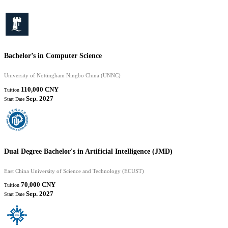
Bachelor’s in Computer Science
University of Nottingham Ningbo China (UNNC)
110,000 CNY
Tuition
Sep. 2027
Start Date
Dual Degree Bachelor's in Artificial Intelligence (JMD)
East China University of Science and Technology (ECUST)
70,000 CNY
Tuition
Sep. 2027
Start Date