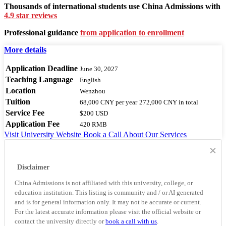
Thousands of international students use China Admissions with
4.9 star reviews
Professional guidance
from application to enrollment
More details
Application Deadline
June 30, 2027
Teaching Language
English
Location
Wenzhou
Tuition
68,000 CNY
per year
272,000 CNY
in total
Service Fee
$200 USD
Application Fee
420 RMB
Visit University Website
Book a Call
About Our Services
×
Disclaimer
China Admissions is not affiliated with this university, college, or
education institution. This listing is community and / or AI generated
and is for general information only. It may not be accurate or current.
For the latest accurate information please visit the official website or
contact the university directly or
book a call with us
.