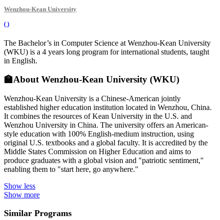
Wenzhou-Kean University
(
)
The Bachelor’s in Computer Science at Wenzhou-Kean University
(WKU) is a 4 years long program for international students, taught
in English.
🏫
About Wenzhou-Kean University (WKU)
Wenzhou-Kean University is a Chinese-American jointly
established higher education institution located in Wenzhou, China.
It combines the resources of Kean University in the U.S. and
Wenzhou University in China. The university offers an American-
style education with 100% English-medium instruction, using
original U.S. textbooks and a global faculty. It is accredited by the
Middle States Commission on Higher Education and aims to
produce graduates with a global vision and "patriotic sentiment,"
enabling them to "start here, go anywhere."
Show less
Show more
Similar Programs