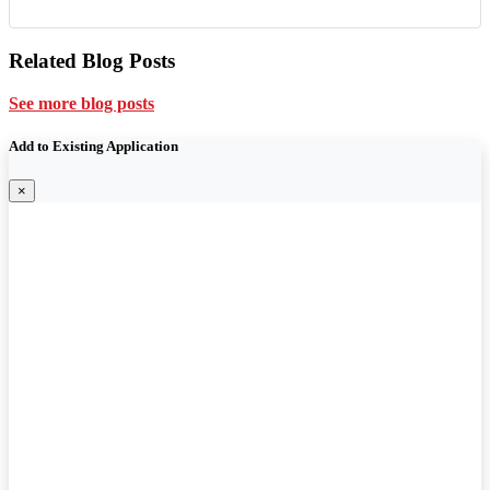
Related Blog Posts
See more blog posts
Add to Existing Application
×