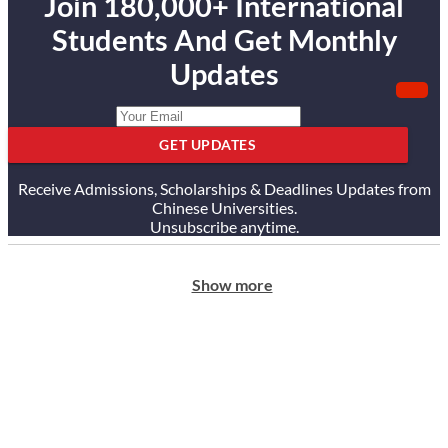
Join 180,000+ International
Students And Get Monthly
Updates
GET UPDATES
Receive Admissions, Scholarships & Deadlines Updates from
Chinese Universities.
Unsubscribe anytime.
Show more
ABOUT US
Our Story
Our Services
Testimonials
Careers