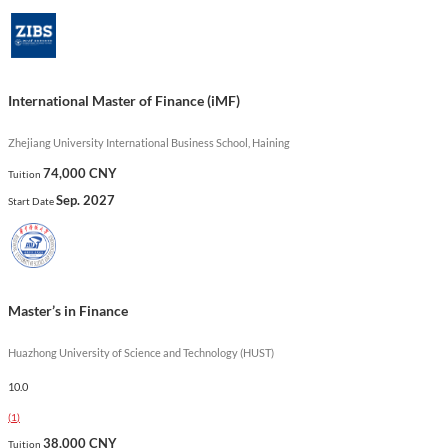
modeling. This program is uniquely designed to align with the
Chartered Financial Analyst (CFA) Candidate Body of
Knowledge, ensuring graduates are well-equipped for roles in
investment banking, asset management, and corporate finance.
International Master of Finance (iMF)
Show less
Zhejiang University International Business School, Haining
74,000 CNY
Tuition
Sep. 2027
Start Date
Master’s in Finance
Huazhong University of Science and Technology (HUST)
10.0
(
1
)
38,000 CNY
Tuition