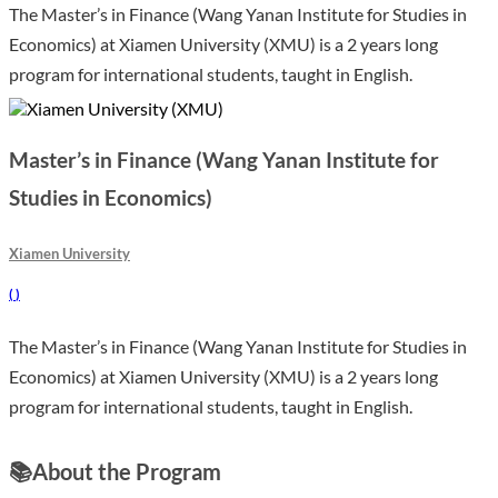
The Master’s in Finance (Wang Yanan Institute for Studies in
Economics) at Xiamen University (XMU) is a 2 years long
program for international students, taught in English.
Master’s in Finance (Wang Yanan Institute for
Studies in Economics)
Xiamen University
(
)
The Master’s in Finance (Wang Yanan Institute for Studies in
Economics) at Xiamen University (XMU) is a 2 years long
program for international students, taught in English.
📚
About the Program