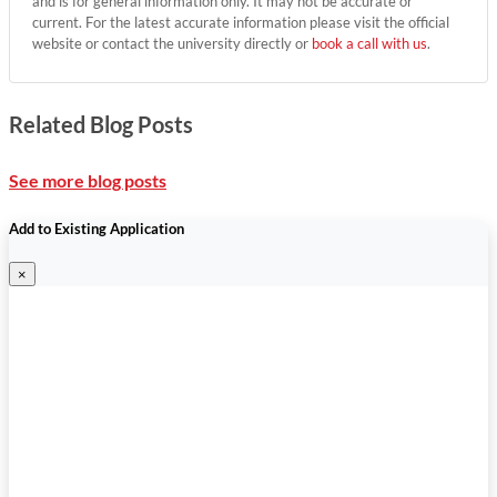
and is for general information only. It may not be accurate or
current. For the latest accurate information please visit the official
website or contact the university directly or
book a call with us
.
Related Blog Posts
See more blog posts
Add to Existing Application
×