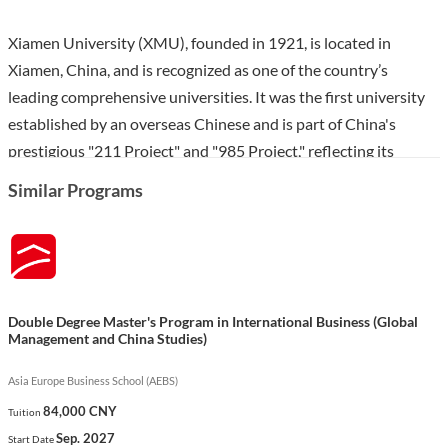
Xiamen University (XMU), founded in 1921, is located in
Xiamen, China, and is recognized as one of the country’s
leading comprehensive universities. It was the first university
established by an overseas Chinese and is part of China's
prestigious "211 Project" and "985 Project," reflecting its
commitment to excellence in education and research. With a
Similar Programs
strong international presence and extensive cooperative ties
with over 270 institutions globally, XMU is known for its rich
academic traditions and beautiful campus.
The Master’s in Finance program at XMU, offered by the Wang
Double Degree Master's Program in International Business (Global
Yanan Institute for Studies in Economics, prepares students for
Management and China Studies)
dynamic careers in the financial sector through a rigorous
curriculum focused on applied finance. Students will develop
Asia Europe Business School (AEBS)
essential analytical and quantitative skills, with courses that
84,000 CNY
Tuition
include advanced econometrics, macroeconomics, and financial
Sep. 2027
Start Date