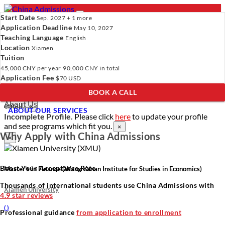
Start Date
Sep. 2027 + 1 more
Application Deadline
May 10, 2027
Teaching Language
English
Location
- PROGRAMS
Xiamen
Tuition
Programs
Programs
Universities
Resources
Services
45,000 CNY
per year
90,000 CNY
in total
Universities
About Us
Application Fee
$70 USD
Resources
BOOK A CALL
Services
Verify Your Account.
Please click
here
to resend a verification
About Us
email.
×
ABOUT OUR SERVICES
Incomplete Profile.
Please click
here
to update your profile
and see programs which fit you.
×
Why Apply with China Admissions
×
Boost Your Acceptance Rate
Master’s in Finance (Wang Yanan Institute for Studies in Economics)
Thousands of international students use China Admissions with
Xiamen University
4.9 star reviews
(
)
Professional guidance
from application to enrollment