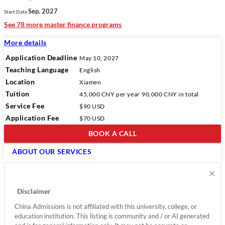
Sep. 2027
Start Date
See 78 more master finance programs
More details
Application Deadline
May 10, 2027
Teaching Language
English
Location
Xiamen
Tuition
45,000 CNY
per year
90,000 CNY
in total
Service Fee
$90 USD
Application Fee
$70 USD
BOOK A CALL
ABOUT OUR SERVICES
×
Disclaimer
China Admissions is not affiliated with this university, college, or
education institution. This listing is community and / or AI generated