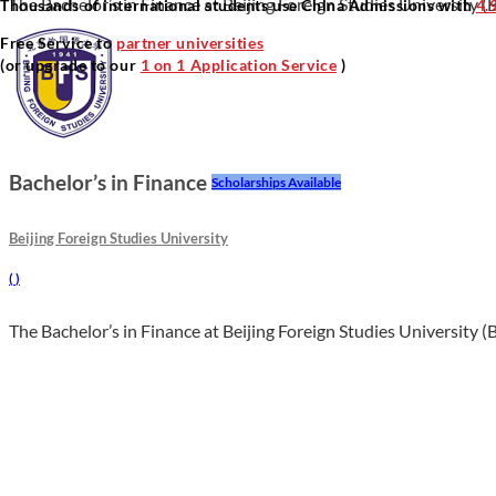
The Bachelor’s in Finance at Beijing Foreign Studies University (B
Thousands of international students use China Admissions with
4.
Free Service to
partner universities
(or upgrade to our
1 on 1 Application Service
)
Bachelor’s in Finance
Scholarships Available
Beijing Foreign Studies University
(
)
The Bachelor’s in Finance at Beijing Foreign Studies University (B