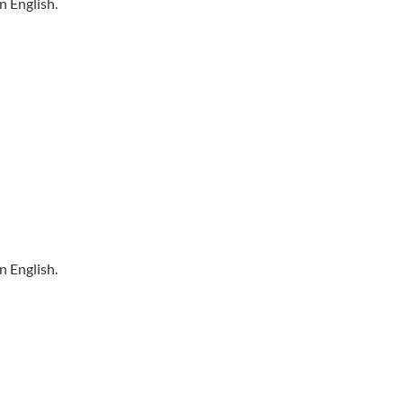
n English.
n English.