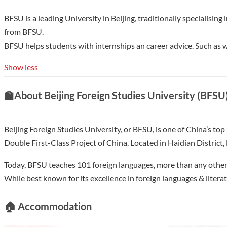
BFSU is a leading University in Beijing, traditionally specialis
from BFSU.
BFSU helps students with internships an career advice. Such a
Show less
🏫
About Beijing Foreign Studies University (BFSU
Beijing Foreign Studies University, or BFSU, is one of China’s top
Double First-Class Project of China. Located in Haidian Distric
Today, BFSU teaches 101 foreign languages, more than any other C
While best known for its excellence in foreign languages & lit
courses in the following languages ( in chronological order): Ru
🏠
Accommodation
Hungarian, Bulgarian, Burmese, Croatian, Hausa, Vietnamese, Thai
Slovenian, Estonian, Latvian，Lithuanian，Irish, Maltese, Ban