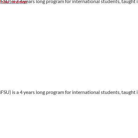
FSU) is a 4 years long program for international students, taught i
9 star reviews
FSU) is a 4 years long program for international students, taught i