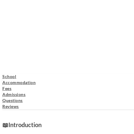
School
Accommodation
Fees
Admissions
Questions
Reviews
📖
Introduction