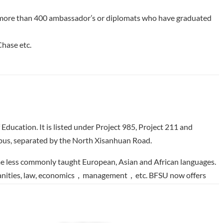
now more than 400 ambassador’s or diplomats who have graduated
hase etc.
 Education. It is listed under Project 985, Project 211 and
mpus, separated by the North Xisanhuan Road.
some less commonly taught European, Asian and African languages.
 humanities, law, economics，management，etc. BFSU now offers
Japanese, Arabic, Cambodian, Lao, Singhalese, Malay, Swedish,
celandic, Danish, Greek, Filipino, Hindi, Urdu, Hebrew, Persian,
li，Amharic， Nepalese， Somali， Tamil， Turkmen，Català, Yoruba,