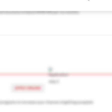
will study in Beijing, China are books and study materials aroun
me-first-serve basis. If you are applying late, we advise you to
cal insurance of about RMB 400 per six months.
re arriving. You can arrive a few days before and book it
vate accommodation off campus. We have an article about how to 
omestic Building
APPLY ONLINE
3 programs to increase your chances of getting accepted.