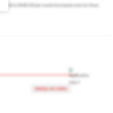
d RMB 210 to RMB 350 per month (increased costs for those
 choose accommodation off campus, or to choose another
find accommodation off campus
here
.
ENROLL IN CHINA