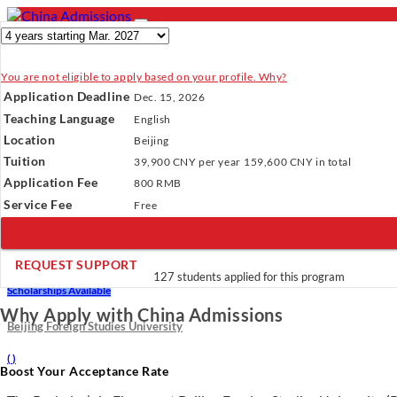
You are not eligible to apply based on your profile. Why?
- PROGRAMS
Application Deadline
Dec. 15, 2026
Programs
Programs
Universities
Resources
Services
A
Teaching Language
English
Universities
Location
Beijing
Resources
Verify Your Account.
Please click
here
to resend a verification e
Tuition
39,900 CNY
per year
159,600 CNY
in total
Services
Incomplete Profile.
Please click
here
to update your profile and 
Application Fee
About Us
800 RMB
×
Service Fee
Free
REQUEST SUPPORT
Bachelor’s in Finance
127 students applied for this program
Scholarships Available
Why Apply with China Admissions
Beijing Foreign Studies University
(
)
Boost Your Acceptance Rate