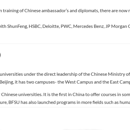
ing in training of Chinese ambassador’s and diplomats, there are 
s with ShunFeng, HSBC, Deloitte, PWC, Mercedes Benz, JP Morgan C
)
 universities under the direct leadership of the Chinese Ministry of
t, Beijing, it has two campuses- the West Campus and the East Ca
hinese universities. It is the first in China to offer courses in 
erature, BFSU has also launched programs in more fields such as
ssian, English, French, German, Spanish, Polish, Czech, Romanian, 
, Turkish, Korean, Slovak, Finnish, Ukrainian, Dutch, Norwegian, I
gali, Kazakh, Uzbek, Latin, Zulu, Kyrgyz, Pashtu, Sanskrit，Pa