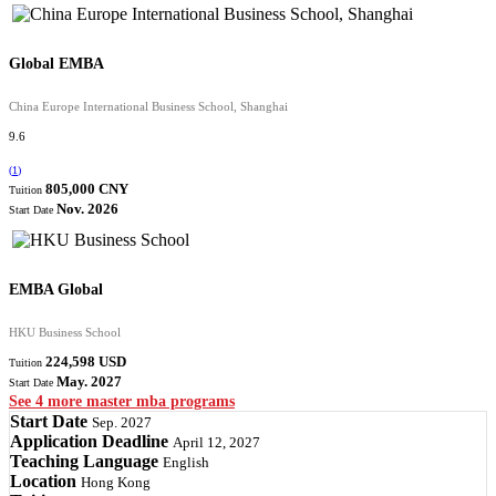
Global EMBA
China Europe International Business School, Shanghai
9.6
(
1
)
805,000 CNY
Tuition
Nov. 2026
Start Date
EMBA Global
HKU Business School
224,598 USD
Tuition
May. 2027
Start Date
See 4 more master mba programs
Start Date
Sep. 2027
Application Deadline
April 12, 2027
Teaching Language
English
Location
Hong Kong