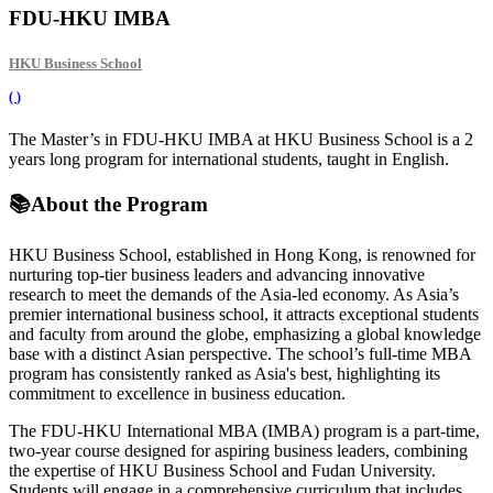
FDU-HKU IMBA
HKU Business School
(
)
The Master’s in FDU-HKU IMBA at HKU Business School is a 2
years long program for international students, taught in English.
📚
About the Program
HKU Business School, established in Hong Kong, is renowned for
nurturing top-tier business leaders and advancing innovative
research to meet the demands of the Asia-led economy. As Asia’s
premier international business school, it attracts exceptional students
and faculty from around the globe, emphasizing a global knowledge
base with a distinct Asian perspective. The school’s full-time MBA
program has consistently ranked as Asia's best, highlighting its
commitment to excellence in business education.
The FDU-HKU International MBA (IMBA) program is a part-time,
two-year course designed for aspiring business leaders, combining
the expertise of HKU Business School and Fudan University.
Students will engage in a comprehensive curriculum that includes