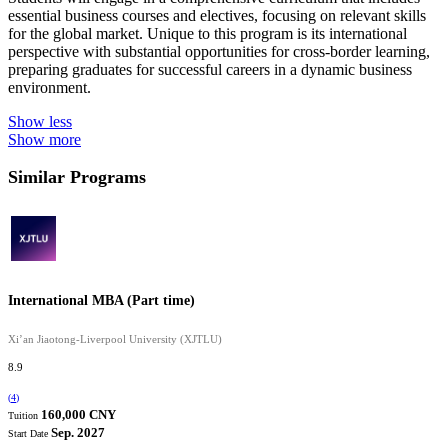
essential business courses and electives, focusing on relevant skills
for the global market. Unique to this program is its international
perspective with substantial opportunities for cross-border learning,
preparing graduates for successful careers in a dynamic business
environment.
Show less
Show more
Similar Programs
International MBA (Part time)
Xi’an Jiaotong-Liverpool University (XJTLU)
8.9
(
4
)
160,000 CNY
Tuition
Sep. 2027
Start Date