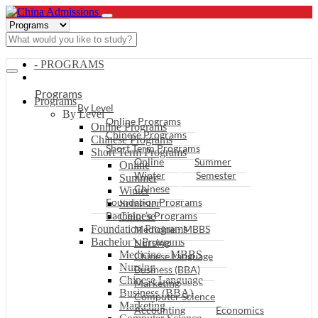
- PROGRAMS
Programs
Programs
By Level
By Level
Online Programs
Online Programs
Chinese Programs
Chinese Programs
Short Term Programs
Short Term Programs
Online
Summer
Online
Winter
Semester
Summer
Chinese
Winter
Foundation Programs
Semester
Bachelor’s Programs
Chinese
Foundation Programs
Medicine - MBBS
Bachelor’s Programs
Nursing
Medicine - MBBS
Chinese Language
Nursing
Business (BBA)
Chinese Language
Marketing
Business (BBA)
Computer Science
Marketing
Accounting
Economics