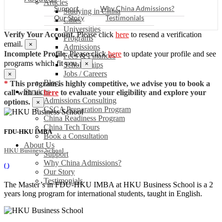
Articles
Support
Why China Admissions?
Studying in China
Our Story
Testimonials
Cities
Universities
Verify Your Account.
Please click
here
to resend a verification
Programs
email.
×
Admissions
Incomplete Profile.
Please click
here
to update your profile and see
Fees & Finances
programs which fit you.
×
Scholarships
Jobs / Careers
×
Blog
*
This program is highly competitive, we advise you to book a
Services
call with us
here
to evaluate your eligibility and explore your
Admissions Consulting
options.
×
CSCA Preparation Program
China Readiness Program
China Tech Tours
FDU-HKU IMBA
Book a Consultation
About Us
HKU Business School
Support
Why China Admissions?
(
)
Our Story
Testimonials
The Master’s in FDU-HKU IMBA at HKU Business School is a 2
years long program for international students, taught in English.