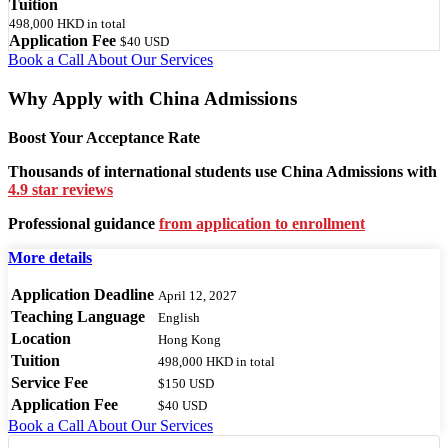
Tuition
498,000 HKD
in total
Application Fee
$40 USD
Book a Call
About Our Services
Why Apply with China Admissions
Boost Your Acceptance Rate
Thousands of international students use China Admissions with
4.9 star reviews
Professional guidance
from application to enrollment
More details
Application Deadline
April 12, 2027
Teaching Language
English
Location
Hong Kong
Tuition
498,000 HKD
in total
Service Fee
$150 USD
Application Fee
$40 USD
Book a Call
About Our Services