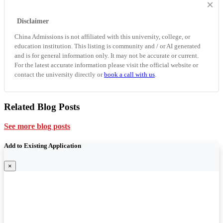
×
Disclaimer
China Admissions is not affiliated with this university, college, or
education institution. This listing is community and / or AI generated
and is for general information only. It may not be accurate or current.
For the latest accurate information please visit the official website or
contact the university directly or
book a call with us
.
Related Blog Posts
See more blog posts
Add to Existing Application
×