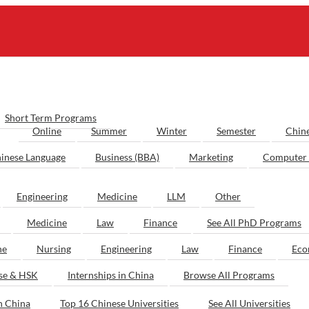
Short Term Programs
Online
Summer
Winter
Semester
Chin
inese Language
Business (BBA)
Marketing
Computer 
Engineering
Medicine
LLM
Other
Medicine
Law
Finance
See All PhD Programs
ne
Nursing
Engineering
Law
Finance
Eco
ese & HSK
Internships in China
Browse All Programs
n China
Top 16 Chinese Universities
See All Universities