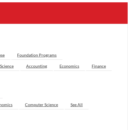
ese
Foundation Programs
Science
Accounting
Economics
Finance
nomics
Computer Science
See All