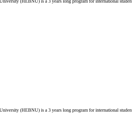
versity (HEBNU) is a 3 years long program for international students
versity (HEBNU) is a 3 years long program for international students