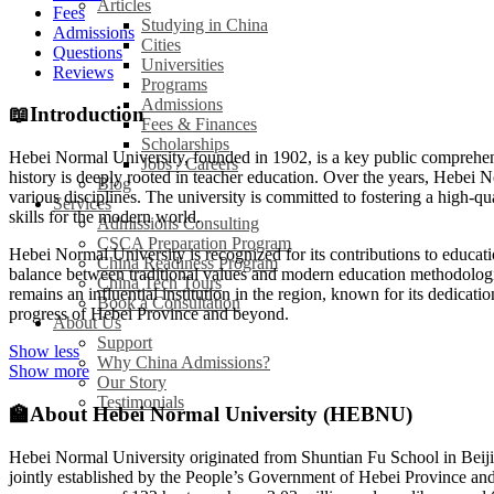
Articles
Fees
Studying in China
Admissions
Cities
Questions
Universities
Reviews
Programs
Admissions
📖
Introduction
Fees & Finances
Scholarships
Hebei Normal University, founded in 1902, is a key public comprehensiv
Jobs / Careers
history is deeply rooted in teacher education. Over the years, Hebei 
Blog
various disciplines. The university is committed to fostering a high
Services
skills for the modern world.
Admissions Consulting
CSCA Preparation Program
Hebei Normal University is recognized for its contributions to educatio
China Readiness Program
balance between traditional values and modern education methodologies
China Tech Tours
remains an influential institution in the region, known for its dedica
Book a Consultation
progress of Hebei Province and beyond.
About Us
Support
Show less
Why China Admissions?
Show more
Our Story
Testimonials
🏫
About Hebei Normal University (HEBNU)
Hebei Normal University originated from Shuntian Fu School in Beiji
jointly established by the People’s Government of Hebei Province and t