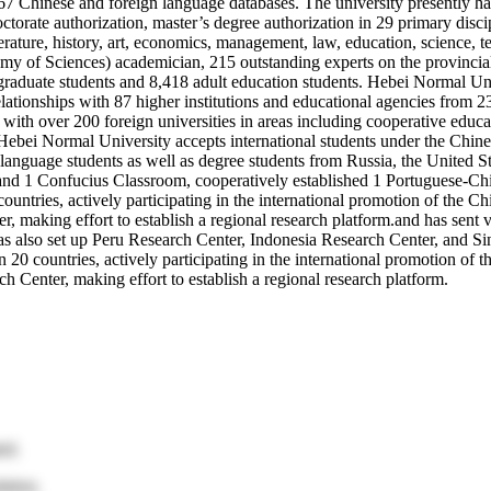
d 67 Chinese and foreign language databases. The university presently 
octorate authorization, master’s degree authorization in 29 primary disc
erature, history, art, economics, management, law, education, science, 
my of Sciences) academician, 215 outstanding experts on the provincial
graduate students and 8,418 adult education students. Hebei Normal Uni
tionships with 87 higher institutions and educational agencies from 23 c
with over 200 foreign universities in areas including cooperative educa
nt. Hebei Normal University accepts international students under the C
language students as well as degree students from Russia, the United St
s and 1 Confucius Classroom, cooperatively established 1 Portuguese-Chi
countries, actively participating in the international promotion of the 
making effort to establish a regional research platform.and has sent vo
as also set up Peru Research Center, Indonesia Research Center, and Si
n 20 countries, actively participating in the international promotion of
 Center, making effort to establish a regional research platform.
ed.
ation.