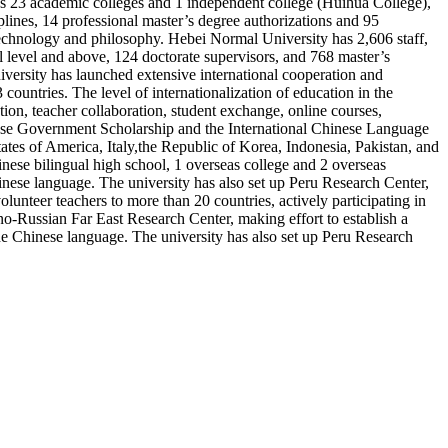
has 23 academic colleges and 1 independent college (Huihua College),
iplines, 14 professional master’s degree authorizations and 95
technology and philosophy. Hebei Normal University has 2,606 staff,
 level and above, 124 doctorate supervisors, and 768 master’s
versity has launched extensive international cooperation and
ountries. The level of internationalization of education in the
tion, teacher collaboration, student exchange, online courses,
hinese Government Scholarship and the International Chinese Language
ates of America, Italy,the Republic of Korea, Indonesia, Pakistan, and
nese bilingual high school, 1 overseas college and 2 overseas
Chinese language. The university has also set up Peru Research Center,
lunteer teachers to more than 20 countries, actively participating in
no-Russian Far East Research Center, making effort to establish a
 the Chinese language. The university has also set up Peru Research