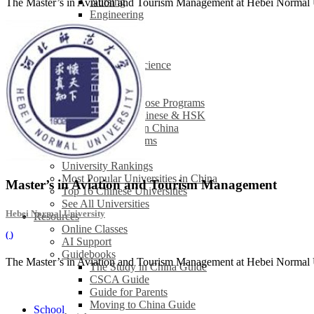
Nursing
The Master’s in Aviation and Tourism Management at Hebei Normal Uni
Engineering
Law
Finance
Economics
Computer Science
See All
Studying in China
How to Choose Programs
Learning Chinese & HSK
Internships in China
Browse All Programs
Universities
University Rankings
Most Popular Universities in China
Master’s in Aviation and Tourism Management
Top 16 Chinese Universities
See All Universities
Hebei Normal University
Resources
Online Classes
(
)
AI Support
Guidebooks
The Master’s in Aviation and Tourism Management at Hebei Normal Uni
The Study in China Guide
CSCA Guide
Guide for Parents
Moving to China Guide
School