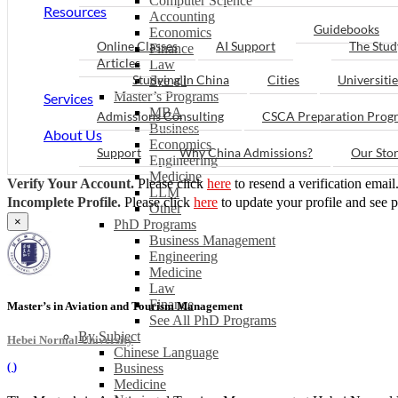
Computer Science
Resources
Accounting
Guidebooks
Economics
Online Classes
AI Support
The Stud
Finance
Articles
Law
Studying in China
Cities
Universitie
See all
Master’s Programs
Services
MBA
Admissions Consulting
CSCA Preparation Prog
Business
About Us
Economics
Support
Why China Admissions?
Our Sto
Engineering
Medicine
Verify Your Account.
Please click
here
to resend a verification email
LLM
Incomplete Profile.
Please click
here
to update your profile and see 
Other
×
PhD Programs
Business Management
Engineering
Medicine
Law
Finance
Master’s in Aviation and Tourism Management
See All PhD Programs
By Subject
Hebei Normal University
Chinese Language
(
)
Business
Medicine