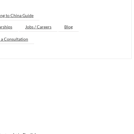
ng to China Guide
arships
Jobs / Careers
Blog
 a Consultation