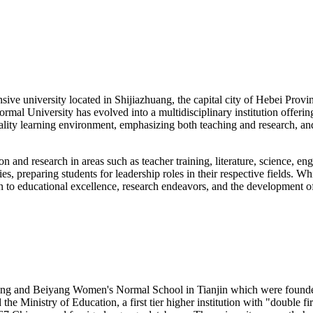
e university located in Shijiazhuang, the capital city of Hebei Province
Normal University has evolved into a multidisciplinary institution offer
-quality learning environment, emphasizing both teaching and research
n and research in areas such as teacher training, literature, science, e
, preparing students for leadership roles in their respective fields. W
tion to educational excellence, research endeavors, and the development 
ng and Beiyang Women's Normal School in Tianjin which were founded i
he Ministry of Education, a first tier higher institution with "double f