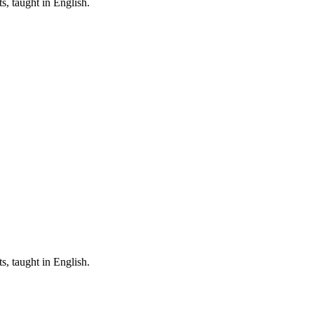
, taught in English.
, taught in English.