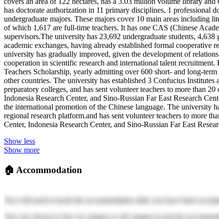
covers an area of 122 hectares, has a 3.03 million volume library an
has doctorate authorization in 11 primary disciplines, 1 professional d
undergraduate majors. These majors cover 10 main areas including lit
of which 1,617 are full-time teachers. It has one CAS (Chinese Acade
supervisors.The university has 23,692 undergraduate students, 4,638 
academic exchanges, having already established formal cooperative rela
university has gradually improved, given the development of relations 
cooperation in scientific research and international talent recruitme
Teachers Scholarship, yearly admitting over 600 short- and long-term 
other countries. The university has established 3 Confucius Institute
preparatory colleges, and has sent volunteer teachers to more than 20 
Indonesia Research Center, and Sino-Russian Far East Research Center, 
the international promotion of the Chinese language. The university h
regional research platform.and has sent volunteer teachers to more tha
Center, Indonesia Research Center, and Sino-Russian Far East Research
Show less
Show more
🏠
Accommodation
You will need to book the accommodation after you have been accept
You can choose to live on campus or off campus in private accommod