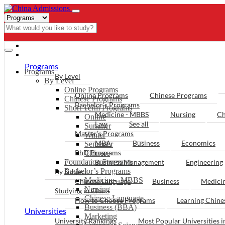
- PROGRAMS
Programs
Programs
By Level
By Level
Online Programs
Online Programs
Chinese Programs
Chinese Programs
Bachelor’s Programs
Short Term Programs
Medicine - MBBS
Nursing
Ch
Online
Law
See all
Summer
Master’s Programs
Winter
MBA
Business
Economics
Semester
PhD Programs
Chinese
Foundation Programs
Business Management
Engineering
Bachelor’s Programs
By Subject
Medicine - MBBS
Chinese Language
Business
Medici
Nursing
Studying in China
Chinese Language
How to Choose Programs
Learning Chin
Business (BBA)
Universities
Marketing
University Rankings
Most Popular Universities i