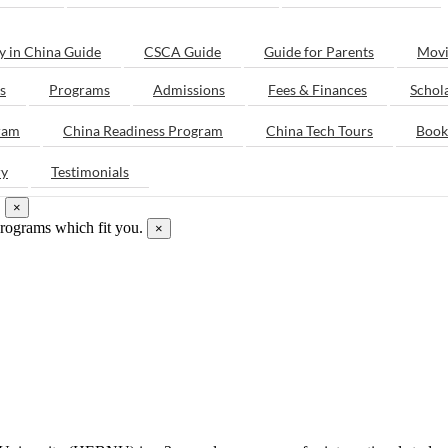
y in China Guide
CSCA Guide
Guide for Parents
Movi
s
Programs
Admissions
Fees & Finances
Schol
ram
China Readiness Program
China Tech Tours
Book
ry
Testimonials
.
×
programs which fit you.
×