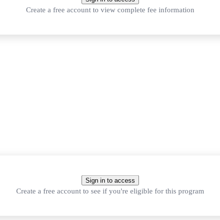
Create a free account to view complete fee information
Sign in to access
 Average B, 60%, or a high GPA.
Create a free account to see if you're eligible for this program