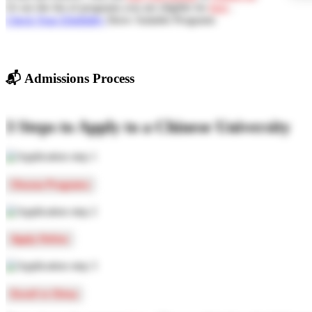
Or see the list of programs you are eligible for
here
.
Check Your Eligibility
Show Suitable Programs
📬
Admissions Process
3 Steps to Apply to a Chinese University
Choose Programs
Apply Online
Enroll in China