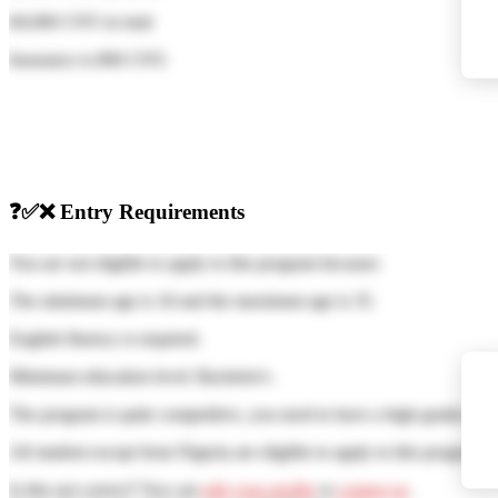
60,000 CNY
in total
Insurance is
800 CNY
.
❓
✅
❌
Entry Requirements
You are not eligible to apply to this program because:
The minimum age is 18 and the maximum age is 35.
English fluency is required.
Minimum education level: Bachelor's.
The program is quite competitive, you need to have a high grades of
All student except from Nigeria are eligible to apply to this program
Is this not correct? You can
edit your profile
or
contact us
.