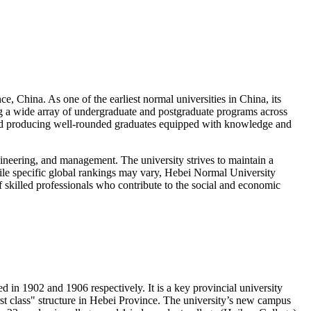
, China. As one of the earliest normal universities in China, its
ing a wide array of undergraduate and postgraduate programs across
, and producing well-rounded graduates equipped with knowledge and
ngineering, and management. The university strives to maintain a
hile specific global rankings may vary, Hebei Normal University
of skilled professionals who contribute to the social and economic
n 1902 and 1906 respectively. It is a key provincial university
irst class" structure in Hebei Province. The university’s new campus