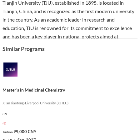
Tianjin University (TJU), established in 1895, is located in
Tianjin, China, and is recognized as the first modern university
in the country. As an academic leader in research and
education, TJU is renowned for its commitment to excellence
and has been a key player in national projects aimed at
fostering world-class universities.
Similar Programs
The Master’s in Chemistry program at TJU offers students a
comprehensive understanding of both theoretical and practical
aspects of chemistry, preparing them for successful careers in
various fields such as pharmaceuticals, environmental science,
Master’s in Medicinal Chemistry
and chemical engineering. With a curriculum that emphasizes
innovative research and hands-on laboratory experience, this
Xi’an Jiaotong-Liverpool University (XJTLU)
program stands out for its integration of cutting-edge scientific
8.9
advancements and a multicultural learning environment,
(
4
)
fostering a collaborative spirit among students from diverse
99,000 CNY
Tuition
backgrounds.
Sep. 2027