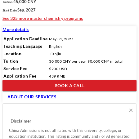
45,000 CNY
Tuition
Sep. 2027
Start Date
See 325 more master chemistry programs
More details
Application Deadline
May 31, 2027
Teaching Language
English
Location
Tianjin
Tuition
30,000 CNY
per year
90,000 CNY
in total
Service Fee
$200 USD
Application Fee
439 RMB
BOOK A CALL
ABOUT OUR SERVICES
×
Disclaimer
China Admissions is not affiliated with this university, college, or
education institution. This listing is community and / or AI generated