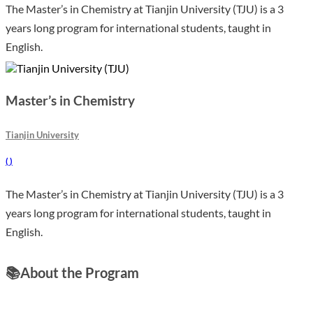
The Master’s in Chemistry at Tianjin University (TJU) is a 3
years long program for international students, taught in
English.
Master’s in Chemistry
Tianjin University
(
)
The Master’s in Chemistry at Tianjin University (TJU) is a 3
years long program for international students, taught in
English.
📚
About the Program