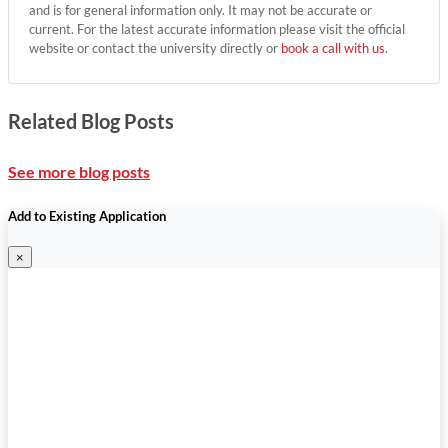
and is for general information only. It may not be accurate or
current. For the latest accurate information please visit the official
website or contact the university directly or
book a call with us
.
Related Blog Posts
See more blog posts
Add to Existing Application
×