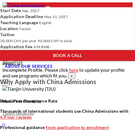
Start Date
Sep. 2027
Application Deadline
May 31, 2027
Teaching Language
English
Location
- PROGRAMS
Tianjin
Tuition
Programs
Programs
Universities
Resources
Services
30,000 CNY
per year
90,000 CNY
in total
Universities
About Us
Application Fee
439 RMB
Resources
BOOK A CALL
Services
Verify Your Account.
Please click
here
to resend a verification
About Us
email.
×
ABOUT OUR SERVICES
Incomplete Profile.
Please click
here
to update your profile
and see programs which fit you.
×
Why Apply with China Admissions
×
Boost Your Acceptance Rate
Master’s in Chemistry
Thousands of international students use China Admissions with
Tianjin University
4.9 star reviews
(
)
Professional guidance
from application to enrollment