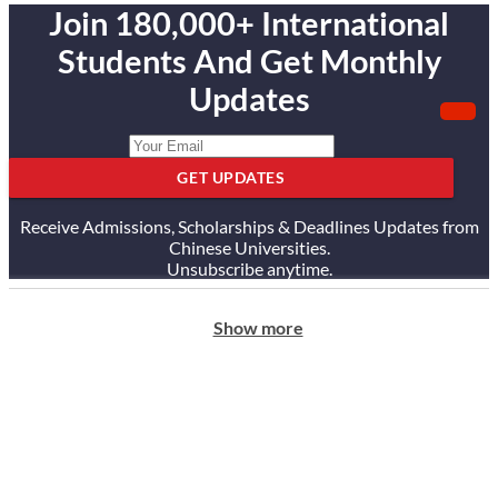
Join 180,000+ International
Students And Get Monthly
Updates
GET UPDATES
Receive Admissions, Scholarships & Deadlines Updates from
Chinese Universities.
Unsubscribe anytime.
Show more
ABOUT US
Our Story
Our Services
Testimonials