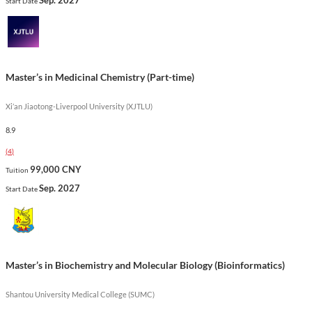
Start Date
Show less
Master’s in Medicinal Chemistry (Part-time)
Xi’an Jiaotong-Liverpool University (XJTLU)
8.9
(
4
)
99,000 CNY
Tuition
Sep. 2027
Start Date
Master’s in Biochemistry and Molecular Biology (Bioinformatics)
Shantou University Medical College (SUMC)