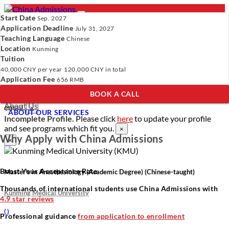
Start Date
Sep. 2027
Application Deadline
July 31, 2027
Teaching Language
Chinese
Location
- PROGRAMS
Kunming
Tuition
Programs
Programs
Universities
Resources
Services
40,000 CNY
per year
120,000 CNY
in total
Universities
About Us
Application Fee
656 RMB
Resources
BOOK A CALL
Services
Verify Your Account.
Please click
here
to resend a verification
About Us
email.
×
ABOUT OUR SERVICES
Incomplete Profile.
Please click
here
to update your profile
and see programs which fit you.
×
Why Apply with China Admissions
×
Boost Your Acceptance Rate
Master’s in Anesthesiology (Academic Degree) (Chinese-taught)
Thousands of international students use China Admissions with
Kunming Medical University
4.9 star reviews
(
)
Professional guidance
from application to enrollment