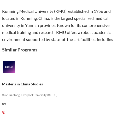
Kunming Medical University (KMU), established in 1956 and
located in Kunming, China, is the largest specialized medical
university in Yunnan province. Known for its comprehensive
medical training and research, KMU offers a robust academic
environment supported by state-of-the-art facilities, including
nine affiliated hospitals and numerous research institutes. The
Similar Programs
university is recognized for its contributions to medical science
and its international collaborations with over 100 medical
institutions worldwide.
The Master's in Anesthesiology program at KMU is designed
Master’s in China Studies
to equip students with advanced knowledge and skills in
anesthesiology practices. Over three years, students will
Xi’an Jiaotong-Liverpool University (XJTLU)
engage in a curriculum that emphasizes both theoretical
8.9
understanding and practical application, preparing them for
(
4
)
careers in clinical settings and research. This program stands