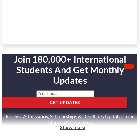
Join 180,000+ International
Students And Get Monthly
Updates
GET UPDATES
Receive Admissions, Scholarships & Deadlines Updates from
Chinese Universities.
Show more
Unsubscribe anytime.