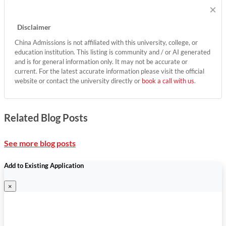
×
Disclaimer
China Admissions is not affiliated with this university, college, or
education institution. This listing is community and / or AI generated
and is for general information only. It may not be accurate or
current. For the latest accurate information please visit the official
website or contact the university directly or
book a call with us
.
Related Blog Posts
See more blog posts
Add to Existing Application
×