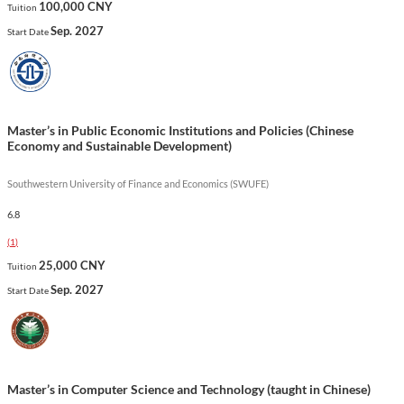
100,000 CNY
Tuition
out for its integration of cutting-edge medical technologies and
Sep. 2027
Start Date
its focus on addressing common and endemic health issues in
the region, making graduates well-prepared to contribute to
the field of anesthesiology both locally and globally.
Show less
Master’s in Public Economic Institutions and Policies (Chinese
Economy and Sustainable Development)
Southwestern University of Finance and Economics (SWUFE)
6.8
(
1
)
25,000 CNY
Tuition
Sep. 2027
Start Date
Master’s in Computer Science and Technology (taught in Chinese)