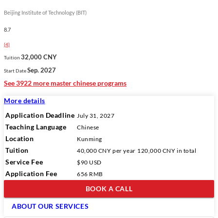
Beijing Institute of Technology (BIT)
8.7
(
4
)
32,000 CNY
Tuition
Sep. 2027
Start Date
See 3922 more master chinese programs
More details
Application Deadline
July 31, 2027
Teaching Language
Chinese
Location
Kunming
Tuition
40,000 CNY
per year
120,000 CNY
in total
Service Fee
$90 USD
Application Fee
656 RMB
BOOK A CALL
ABOUT OUR SERVICES