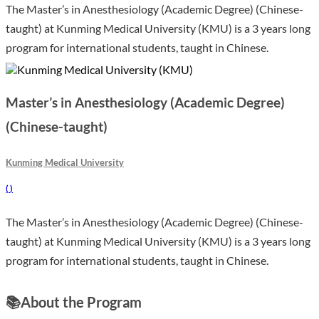
The Master’s in Anesthesiology (Academic Degree) (Chinese-
taught) at Kunming Medical University (KMU) is a 3 years long
program for international students, taught in Chinese.
Master’s in Anesthesiology (Academic Degree)
(Chinese-taught)
Kunming Medical University
(
)
The Master’s in Anesthesiology (Academic Degree) (Chinese-
taught) at Kunming Medical University (KMU) is a 3 years long
program for international students, taught in Chinese.
📚
About the Program