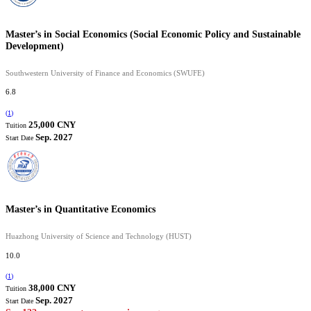
Master’s in Social Economics (Social Economic Policy and Sustainable
Development)
Southwestern University of Finance and Economics (SWUFE)
6.8
(
1
)
25,000 CNY
Tuition
Sep. 2027
Start Date
Master’s in Quantitative Economics
Huazhong University of Science and Technology (HUST)
10.0
(
1
)
38,000 CNY
Tuition
Sep. 2027
Start Date