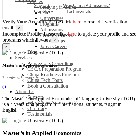
Articles
Support
Why China Admissions?
Studying in China
Our Story
Testimonials
Cities
Universities
Verify Your Account.
Please click
here
to resend a verification
Programs
email.
×
Admissions
Incomplete Profile.
Please click
here
to update your profile and see
Fees & Finances
programs which fit you.
×
Scholarships
Jobs / Careers
×
Blog
Services
Admissions Consulting
Master’s in Applied Economics
CSCA Preparation Program
China Readiness Program
Tiangong University
China Tech Tours
Book a Consultation
(
)
About Us
Support
The Master’s in Applied Economics at Tiangong University (TGU)
Why China Admissions?
is a 4 years long program for international students, taught in
Our Story
English.
Testimonials
Master’s in Applied Economics