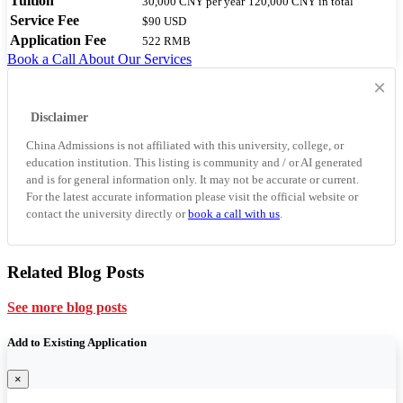
Tuition
30,000 CNY
per year
120,000 CNY
in total
Service Fee
$90 USD
Application Fee
522 RMB
Book a Call
About Our Services
×
Disclaimer
China Admissions is not affiliated with this university, college, or
education institution. This listing is community and / or AI generated
and is for general information only. It may not be accurate or current.
For the latest accurate information please visit the official website or
contact the university directly or
book a call with us
.
Related Blog Posts
See more blog posts
Add to Existing Application
×