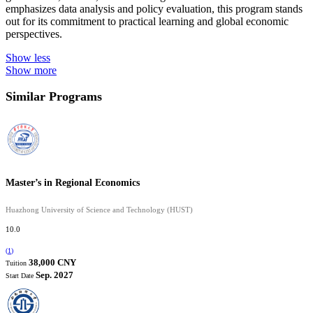
emphasizes data analysis and policy evaluation, this program stands
out for its commitment to practical learning and global economic
perspectives.
Show less
Show more
Similar Programs
Master’s in Regional Economics
Huazhong University of Science and Technology (HUST)
10.0
(
1
)
38,000 CNY
Tuition
Sep. 2027
Start Date