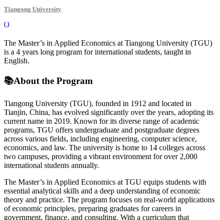
Tiangong University
(
)
The Master’s in Applied Economics at Tiangong University (TGU)
is a 4 years long program for international students, taught in
English.
📚
About the Program
Tiangong University (TGU), founded in 1912 and located in
Tianjin, China, has evolved significantly over the years, adopting its
current name in 2019. Known for its diverse range of academic
programs, TGU offers undergraduate and postgraduate degrees
across various fields, including engineering, computer science,
economics, and law. The university is home to 14 colleges across
two campuses, providing a vibrant environment for over 2,000
international students annually.
The Master’s in Applied Economics at TGU equips students with
essential analytical skills and a deep understanding of economic
theory and practice. The program focuses on real-world applications
of economic principles, preparing graduates for careers in
government, finance, and consulting. With a curriculum that