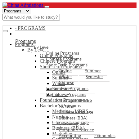
- PROGRAMS
Programs
Programs
By Level
By Level
Online Programs
Online Programs
Chinese Programs
Chinese Programs
Short Term Programs
Short Term Programs
Online
Summer
Online
Winter
Semester
Summer
Chinese
Winter
Foundation Programs
Semester
Bachelor’s Programs
Chinese
Foundation Programs
Medicine - MBBS
Bachelor’s Programs
Nursing
Medicine - MBBS
Chinese Language
Nursing
Business (BBA)
Chinese Language
Marketing
Business (BBA)
Computer Science
Marketing
Accounting
Economics