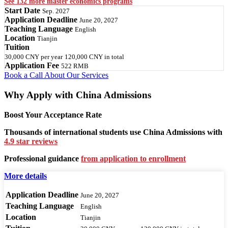
See 132 more master economics programs
Start Date
Sep. 2027
Application Deadline
June 20, 2027
Teaching Language
English
Location
Tianjin
Tuition
30,000 CNY
per year
120,000 CNY
in total
Application Fee
522 RMB
Book a Call
About Our Services
Why Apply with China Admissions
Boost Your Acceptance Rate
Thousands of international students use China Admissions with
4.9 star reviews
Professional guidance
from application to enrollment
More details
Application Deadline
June 20, 2027
Teaching Language
English
Location
Tianjin