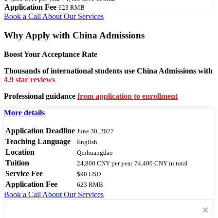
Application Fee
623 RMB
Book a Call
About Our Services
Why Apply with China Admissions
Boost Your Acceptance Rate
Thousands of international students use China Admissions with
4.9 star reviews
Professional guidance
from application to enrollment
More details
Application Deadline
June 30, 2027
Teaching Language
English
Location
Qinhuangdao
Tuition
24,800 CNY
per year
74,400 CNY
in total
Service Fee
$90 USD
Application Fee
623 RMB
Book a Call
About Our Services
×