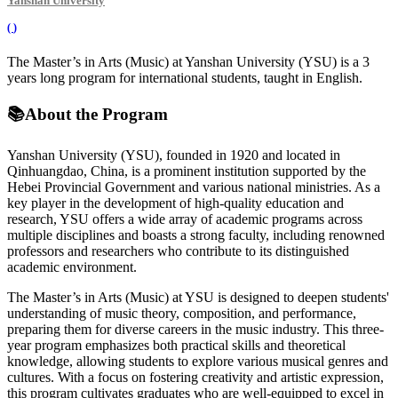
Yanshan University
(
)
The Master’s in Arts (Music) at Yanshan University (YSU) is a 3
years long program for international students, taught in English.
📚
About the Program
Yanshan University (YSU), founded in 1920 and located in
Qinhuangdao, China, is a prominent institution supported by the
Hebei Provincial Government and various national ministries. As a
key player in the development of high-quality education and
research, YSU offers a wide array of academic programs across
multiple disciplines and boasts a strong faculty, including renowned
professors and researchers who contribute to its distinguished
academic environment.
The Master’s in Arts (Music) at YSU is designed to deepen students'
understanding of music theory, composition, and performance,
preparing them for diverse careers in the music industry. This three-
year program emphasizes both practical skills and theoretical
knowledge, allowing students to explore various musical genres and
cultures. With a focus on fostering creativity and artistic expression,
this program cultivates graduates who are well-equipped to excel in