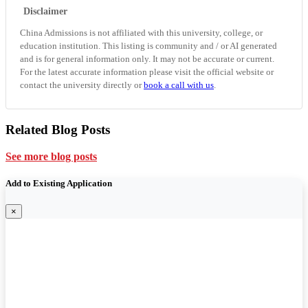
Disclaimer
China Admissions is not affiliated with this university, college, or
education institution. This listing is community and / or AI generated
and is for general information only. It may not be accurate or current.
For the latest accurate information please visit the official website or
contact the university directly or
book a call with us
.
Related Blog Posts
See more blog posts
Add to Existing Application
×