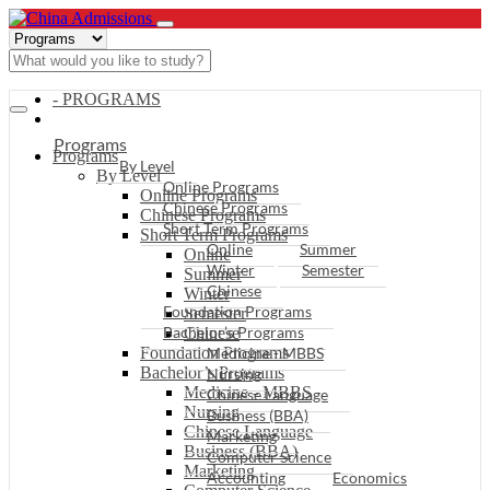
- PROGRAMS
Programs
Programs
By Level
By Level
Online Programs
Online Programs
Chinese Programs
Chinese Programs
Short Term Programs
Short Term Programs
Online
Summer
Online
Winter
Semester
Summer
Chinese
Winter
Foundation Programs
Semester
Bachelor’s Programs
Chinese
Foundation Programs
Medicine - MBBS
Bachelor’s Programs
Nursing
Medicine - MBBS
Chinese Language
Nursing
Business (BBA)
Chinese Language
Marketing
Business (BBA)
Computer Science
Marketing
Accounting
Economics