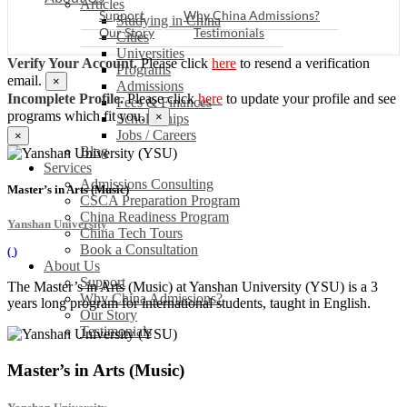
Articles
Support
Why China Admissions?
Studying in China
Our Story
Testimonials
Cities
Universities
Verify Your Account.
Please click
here
to resend a verification
Programs
email.
×
Admissions
Incomplete Profile.
Please click
here
to update your profile and see
Fees & Finances
programs which fit you.
×
Scholarships
Jobs / Careers
×
Blog
Services
Admissions Consulting
Master’s in Arts (Music)
CSCA Preparation Program
China Readiness Program
Yanshan University
China Tech Tours
Book a Consultation
(
)
About Us
Support
The Master’s in Arts (Music) at Yanshan University (YSU) is a 3
Why China Admissions?
years long program for international students, taught in English.
Our Story
Testimonials
Master’s in Arts (Music)