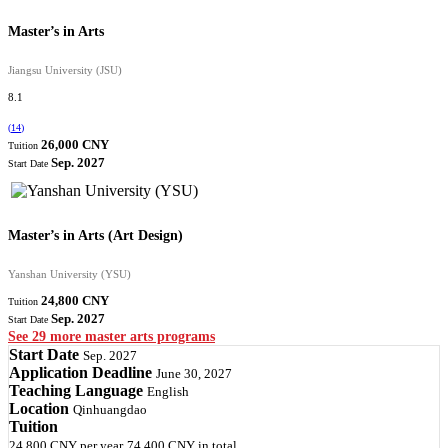
Master’s in Arts
Jiangsu University (JSU)
8.1
(
14
)
26,000 CNY
Tuition
Sep. 2027
Start Date
Master’s in Arts (Art Design)
Yanshan University (YSU)
24,800 CNY
Tuition
Sep. 2027
Start Date
See 29 more master arts programs
Start Date
Sep. 2027
Application Deadline
June 30, 2027
Teaching Language
English
Location
Qinhuangdao
Tuition
24,800 CNY
per year
74,400 CNY
in total