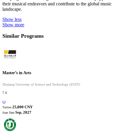
their musical endeavors and contribute to the global music
landscape.
Show less
Show more
Similar Programs
Master’s in Arts
Zhejiang University of Science and Technology (ZUST)
7.4
(
1
)
25,000 CNY
Tuition
Sep. 2027
Start Date