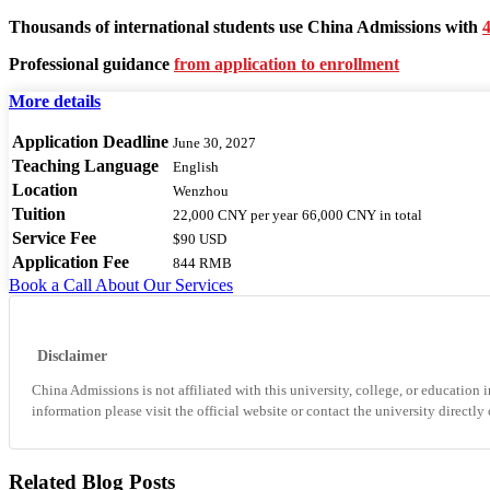
Thousands of international students use China Admissions with
4
Professional guidance
from application to enrollment
More details
Application Deadline
June 30, 2027
Teaching Language
English
Location
Wenzhou
Tuition
22,000 CNY
per year
66,000 CNY
in total
Service Fee
$90 USD
Application Fee
844 RMB
Book a Call
About Our Services
Disclaimer
China Admissions is not affiliated with this university, college, or education i
information please visit the official website or contact the university directly
Related Blog Posts