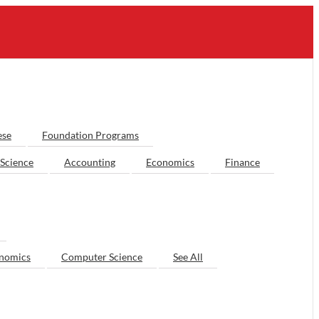
ese
Foundation Programs
Science
Accounting
Economics
Finance
nomics
Computer Science
See All