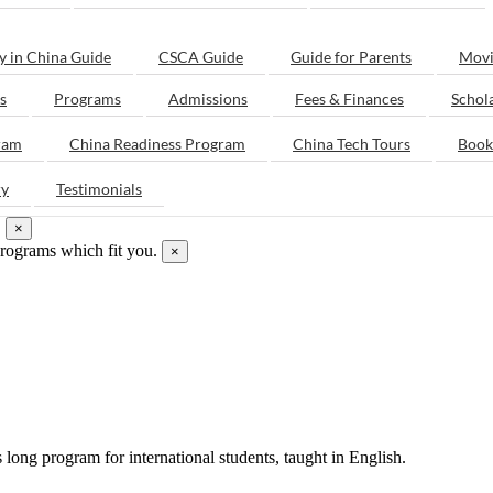
y in China Guide
CSCA Guide
Guide for Parents
Movi
s
Programs
Admissions
Fees & Finances
Schol
ram
China Readiness Program
China Tech Tours
Book
ry
Testimonials
.
×
programs which fit you.
×
ong program for international students, taught in English.