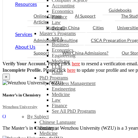
Computer Science
Resources
Accounting
Guidebooks
Economics
Online Classes
AI Support
The Stud
Finance
Articles
Law
Studying in China
Cities
Universitie
See all
Master’s Programs
Services
MBA
Admissions Consulting
CSCA Preparation Prog
Business
About Us
Economics
Support
Why China Admissions?
Our Sto
Engineering
Medicine
Verify Your Account.
Please click
here
to resend a verification email
LLM
Incomplete Profile.
Please click
here
to update your profile and see 
Other
×
PhD Programs
Business Management
Engineering
Medicine
Master’s in Chemistry
Law
Finance
Wenzhou University
See All PhD Programs
(
)
By Subject
Chinese Language
Business
The Master’s in Chemistry at Wenzhou University (WZU) is a 3 years l
Medicine