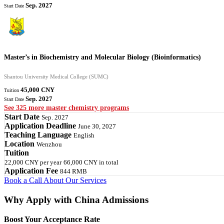
Sep. 2027
Start Date
Master’s in Biochemistry and Molecular Biology (Bioinformatics)
Shantou University Medical College (SUMC)
45,000 CNY
Tuition
Sep. 2027
Start Date
See 325 more master chemistry programs
Start Date
Sep. 2027
Application Deadline
June 30, 2027
Teaching Language
English
Location
Wenzhou
Tuition
22,000 CNY
per year
66,000 CNY
in total
Application Fee
844 RMB
Book a Call
About Our Services
Why Apply with China Admissions
Boost Your Acceptance Rate