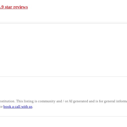
.9 star reviews
nstitution. This listing is community and / or AI generated and is for general informa
 or
book a call with us
.