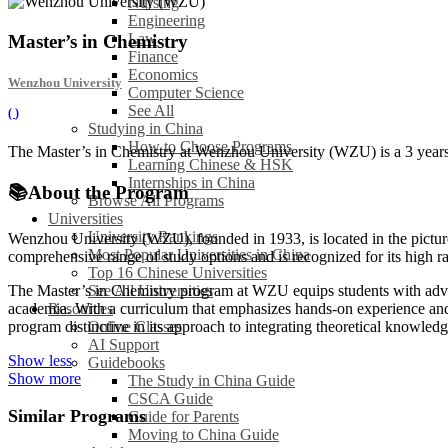
Nursing
Engineering
Law
Master’s in Chemistry
Finance
Economics
Wenzhou University
Computer Science
See All
(
)
Studying in China
How to Choose Programs
The Master’s in Chemistry at Wenzhou University (WZU) is a 3 years l
Learning Chinese & HSK
Internships in China
📚
About the Program
Browse All Programs
Universities
University Rankings
Wenzhou University (WZU), founded in 1933, is located in the picture
Most Popular Universities in China
comprehensive range of study options and is recognized for its high r
Top 16 Chinese Universities
See All Universities
The Master’s in Chemistry program at WZU equips students with advance
Resources
academia. With a curriculum that emphasizes hands-on experience and 
Online Classes
program distinctive in its approach to integrating theoretical knowledg
AI Support
Show less
Guidebooks
Show more
The Study in China Guide
CSCA Guide
Similar Programs
Guide for Parents
Moving to China Guide