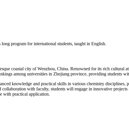
ong program for international students, taught in English.
sque coastal city of Wenzhou, China. Renowned for its rich cultural a
ankings among universities in Zhejiang province, providing students wit
d knowledge and practical skills in various chemistry disciplines, pre
collaboration with faculty, students will engage in innovative projects
e with practical application.