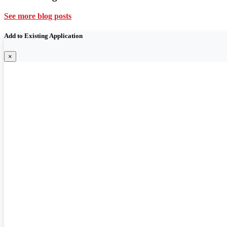
See more blog posts
Add to Existing Application
×