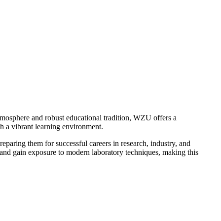
tmosphere and robust educational tradition, WZU offers a
h a vibrant learning environment.
paring them for successful careers in research, industry, and
 and gain exposure to modern laboratory techniques, making this