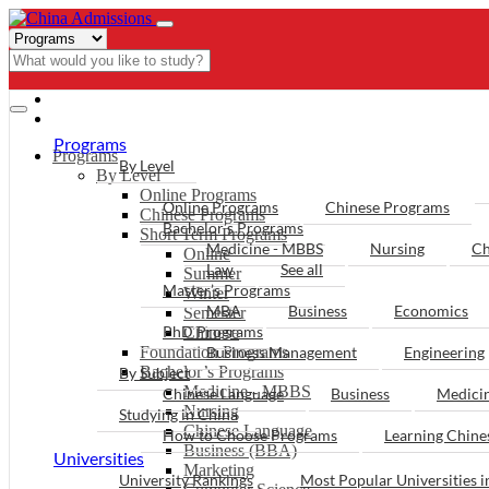
- PROGRAMS
Programs
Programs
By Level
By Level
Online Programs
Online Programs
Chinese Programs
Chinese Programs
Bachelor’s Programs
Short Term Programs
Medicine - MBBS
Nursing
Ch
Online
Law
See all
Summer
Master’s Programs
Winter
MBA
Business
Economics
Semester
PhD Programs
Chinese
Foundation Programs
Business Management
Engineering
Bachelor’s Programs
By Subject
Medicine - MBBS
Chinese Language
Business
Medici
Nursing
Studying in China
Chinese Language
How to Choose Programs
Learning Chin
Business (BBA)
Universities
Marketing
University Rankings
Most Popular Universities i