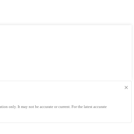
×
tion only. It may not be accurate or current. For the latest accurate