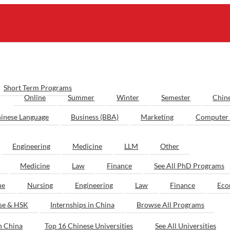
Short Term Programs
Online
Summer
Winter
Semester
Chin
inese Language
Business (BBA)
Marketing
Computer 
Engineering
Medicine
LLM
Other
Medicine
Law
Finance
See All PhD Programs
ne
Nursing
Engineering
Law
Finance
Eco
ese & HSK
Internships in China
Browse All Programs
n China
Top 16 Chinese Universities
See All Universities