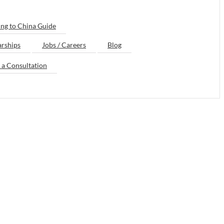
ng to China Guide
arships
Jobs / Careers
Blog
 a Consultation