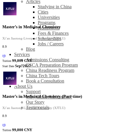
Articles
Studying in China
Cities
Universities
Programs
Master’s in Medicinal Chemistry
Admissions
Fees & Finances
Scholarships
Xi’an Jiaotong-Liverpool University (XJTLU)
Jobs / Careers
8.9
Blog
Services
(
4
)
Admissions Consulting
99,000 CNY
Tuition
CSCA Preparation Program
Sep. 2027
Start Date
China Readiness Program
China Tech Tours
Book a Consultation
About Us
Support
Master’s in Medicinal Chemistry (Part-time)
Why China Admissions?
Our Story
Testimonials
Xi’an Jiaotong-Liverpool University (XJTLU)
8.9
(
4
)
99,000 CNY
Tuition