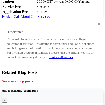
Tuition
20,000 CNY
per year
60,000 CNY
in total
Service Fee
$90 USD
Application Fee
844 RMB
Book a Call
About Our Services
×
Disclaimer
China Admissions is not affiliated with this university, college, or
education institution. This listing is community and / or AI generated
and is for general information only. It may not be accurate or current.
For the latest accurate information please visit the official website or
contact the university directly or
book a call with us
.
Related Blog Posts
See more blog posts
Add to Existing Application
×