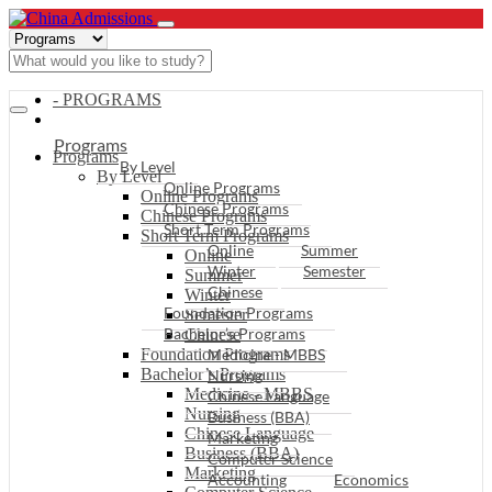
- PROGRAMS
Programs
Programs
By Level
By Level
Online Programs
Online Programs
Chinese Programs
Chinese Programs
Short Term Programs
Short Term Programs
Online
Summer
Online
Winter
Semester
Summer
Chinese
Winter
Foundation Programs
Semester
Bachelor’s Programs
Chinese
Foundation Programs
Medicine - MBBS
Bachelor’s Programs
Nursing
Medicine - MBBS
Chinese Language
Nursing
Business (BBA)
Chinese Language
Marketing
Business (BBA)
Computer Science
Marketing
Accounting
Economics