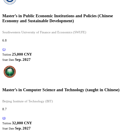
Master’s in Public Economic Institutions and Policies (Chinese
Economy and Sustainable Development)
Southwestern University of Finance and Economics (SWUFE)
6.8
(
1
)
25,000 CNY
Tuition
Sep. 2027
Start Date
Master’s in Computer Science and Technology (taught in Chinese)
Beijing Institute of Technology (BIT)
8.7
(
4
)
32,000 CNY
Tuition
Sep. 2027
Start Date