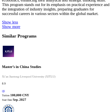
economics, enhancing their analytical and strategic thinking skills.
This program stands out for its emphasis on practical experience and
the integration of industry insights, preparing graduates for
successful careers in various sectors within the global market.
Show less
Show more
Similar Programs
Master’s in China Studies
Xi’an Jiaotong-Liverpool University (XJTLU)
8.9
(
4
)
100,000 CNY
Tuition
Sep. 2027
Start Date