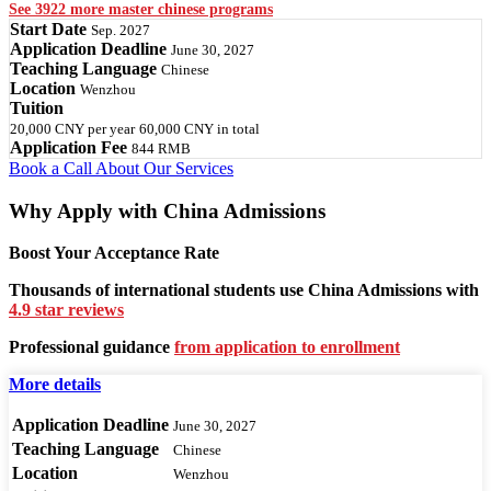
See 3922 more master chinese programs
Start Date
Sep. 2027
Application Deadline
June 30, 2027
Teaching Language
Chinese
Location
Wenzhou
Tuition
20,000 CNY
per year
60,000 CNY
in total
Application Fee
844 RMB
Book a Call
About Our Services
Why Apply with China Admissions
Boost Your Acceptance Rate
Thousands of international students use China Admissions with
4.9 star reviews
Professional guidance
from application to enrollment
More details
Application Deadline
June 30, 2027
Teaching Language
Chinese
Location
Wenzhou