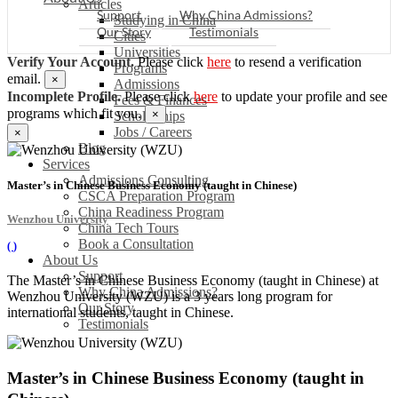
Articles
Support
Why China Admissions?
Studying in China
Our Story
Testimonials
Cities
Universities
Verify Your Account.
Please click
here
to resend a verification
Programs
email.
×
Admissions
Incomplete Profile.
Please click
here
to update your profile and see
Fees & Finances
programs which fit you.
×
Scholarships
Jobs / Careers
×
Blog
Services
Admissions Consulting
Master’s in Chinese Business Economy (taught in Chinese)
CSCA Preparation Program
China Readiness Program
Wenzhou University
China Tech Tours
Book a Consultation
(
)
About Us
Support
The Master’s in Chinese Business Economy (taught in Chinese) at
Why China Admissions?
Wenzhou University (WZU) is a 3 years long program for
Our Story
international students, taught in Chinese.
Testimonials
Master’s in Chinese Business Economy (taught in