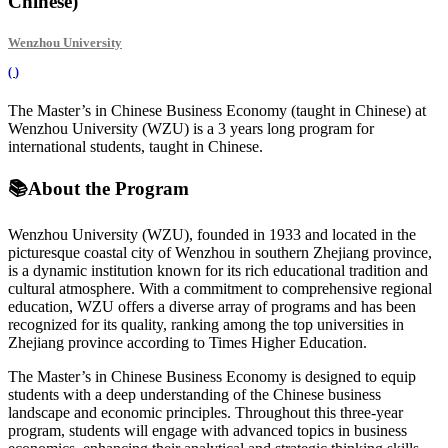
Chinese)
Wenzhou University
(
)
The Master’s in Chinese Business Economy (taught in Chinese) at
Wenzhou University (WZU) is a 3 years long program for
international students, taught in Chinese.
📚
About the Program
Wenzhou University (WZU), founded in 1933 and located in the
picturesque coastal city of Wenzhou in southern Zhejiang province,
is a dynamic institution known for its rich educational tradition and
cultural atmosphere. With a commitment to comprehensive regional
education, WZU offers a diverse array of programs and has been
recognized for its quality, ranking among the top universities in
Zhejiang province according to Times Higher Education.
The Master’s in Chinese Business Economy is designed to equip
students with a deep understanding of the Chinese business
landscape and economic principles. Throughout this three-year
program, students will engage with advanced topics in business