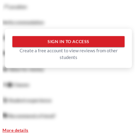
📍
Location
🛏️
Accommodation
🍜
Food
SIGN IN TO ACCESS
Create a free account to view reviews from other
🏓
Facilities
students
💲
Value for money
👨‍🏫
Classes
🕺
Student experience
🗣️
Recommend a friend?
More details