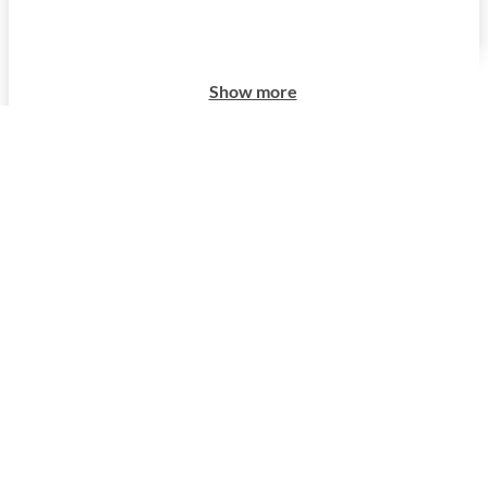
Show more
Show more