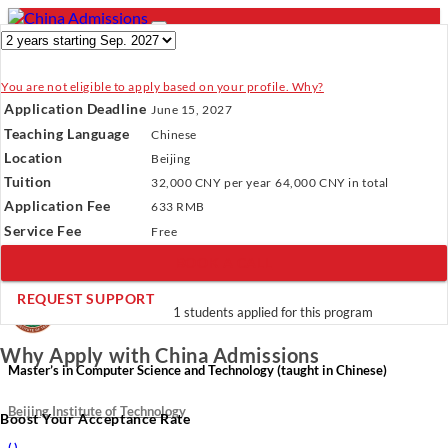
You are not eligible to apply based on your profile. Why?
- PROGRAMS
Application Deadline
June 15, 2027
Programs
Programs
Universities
Resources
Services
Teaching Language
Chinese
Universities
About Us
Location
Beijing
Resources
Tuition
32,000 CNY
per year
64,000 CNY
in total
Services
Verify Your Account.
Please click
here
to resend a verification
Application Fee
About Us
633 RMB
email.
×
Service Fee
Incomplete Profile.
Please click
here
to update your profile
Free
and see programs which fit you.
×
BOOK A CALL
×
REQUEST SUPPORT
1 students applied for this program
Why Apply with China Admissions
Master’s in Computer Science and Technology (taught in Chinese)
Beijing Institute of Technology
Boost Your Acceptance Rate
(
)