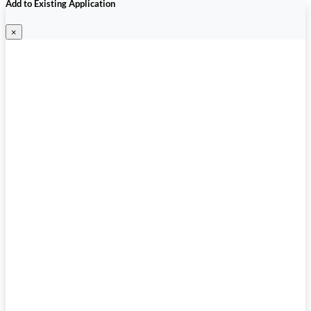
Add to Existing Application
×