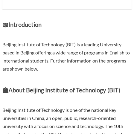
📖
Introduction
Beijing Institute of Technology (BIT) is a leading University
based in Beijing offering a wide range of programs in English to
international students. Further information on the programs
are shown below.
With an annual research fund in of over 200 million USD BIT
🏫
About Beijing Institute of Technology (BIT)
ranks in the top 10 in China. BIT is one of the first universities
to run a graduate school and one of the key universities
supported by the central government in every five-Year Plan
Beijing Institute of Technology is one of the national key
since the foundation of the P.R.China.
universities in China, an open, public, research-oriented
university with a focus on science and technology. The 10th
Show less