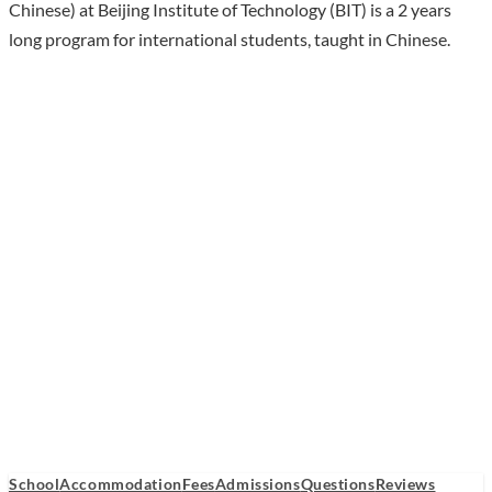
Chinese) at Beijing Institute of Technology (BIT) is a 2 years
long program for international students, taught in Chinese.
School
Accommodation
Fees
Admissions
Questions
Reviews