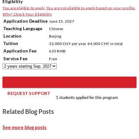
Eligibility
You are eligible to apply
You are not eligible to apply based on your profile.
Why?
Check Your Eligibility
Application Deadline
June 15, 2027
Teaching Language
Chinese
Location
Beijing
Tuition
32,000 CNY
per year
64,000 CNY
in total
Application Fee
633 RMB
Service Fee
Free
BOOK A CALL
REQUEST SUPPORT
1 students applied for this program
Related Blog Posts
See more blog posts