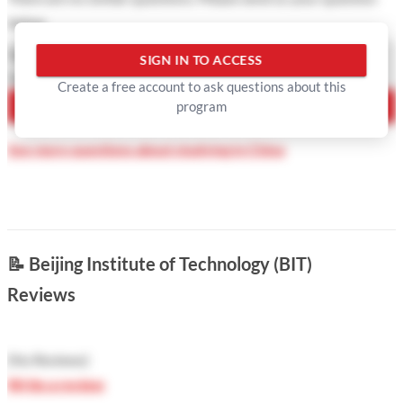
below
Question Type
SIGN IN TO ACCESS
Your Question
Create a free account to ask questions about this
program
ASK QUESTION
See more questions about studying in China
📝
Beijing Institute of Technology (BIT)
Reviews
(
No Reviews
)
Write a review