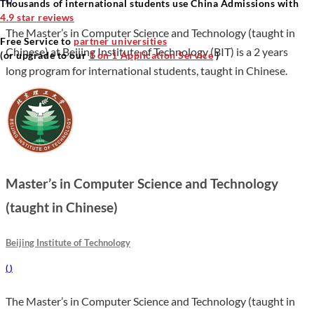
Thousands of international students use China Admissions with
4.9 star reviews
The Master’s in Computer Science and Technology (taught in
Free Service to
partner universities
Chinese) at Beijing Institute of Technology (BIT) is a 2 years
(or upgrade to our
1 on 1 Application Service
)
long program for international students, taught in Chinese.
Master’s in Computer Science and Technology
(taught in Chinese)
Beijing Institute of Technology
(
)
The Master’s in Computer Science and Technology (taught in