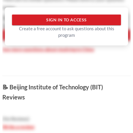
below
Question Type
SIGN IN TO ACCESS
Your Question
Create a free account to ask questions about this
program
ASK QUESTION
See more questions about studying in China
📝
Beijing Institute of Technology (BIT)
Reviews
(
No Reviews
)
Write a review