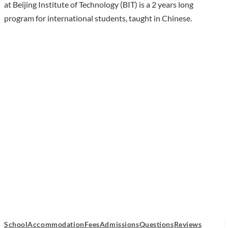
at Beijing Institute of Technology (BIT) is a 2 years long
program for international students, taught in Chinese.
School
Accommodation
Fees
Admissions
Questions
Reviews