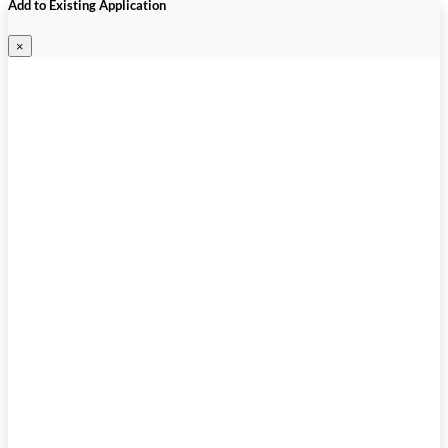
Add to Existing Application
×