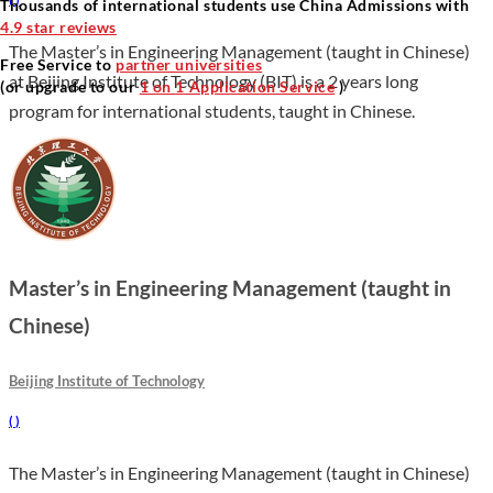
Thousands of international students use China Admissions with
4.9 star reviews
The Master’s in Engineering Management (taught in Chinese)
Free Service to
partner universities
at Beijing Institute of Technology (BIT) is a 2 years long
(or upgrade to our
1 on 1 Application Service
)
program for international students, taught in Chinese.
Master’s in Engineering Management (taught in
Chinese)
Beijing Institute of Technology
(
)
The Master’s in Engineering Management (taught in Chinese)