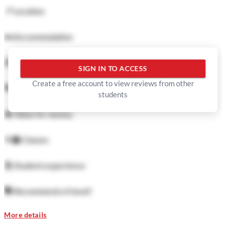
📍
Location
🛏️
Accommodation
🍜
Food
SIGN IN TO ACCESS
Create a free account to view reviews from other
🏓
Facilities
students
💲
Value for money
👨‍🏫
Classes
🕺
Student experience
🗣️
Recommend a friend?
More details