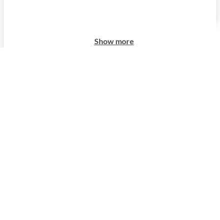
Show more
Show more