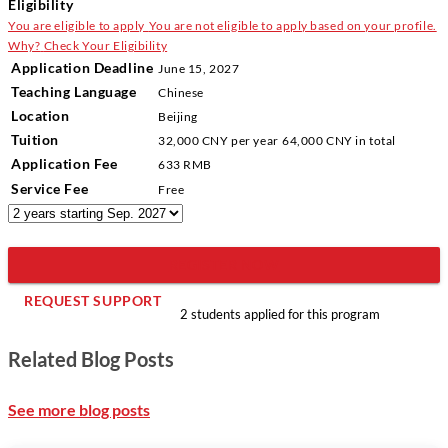
Eligibility
You are eligible to apply
You are not eligible to apply based on your profile.
Why?
Check Your Eligibility
Application Deadline
June 15, 2027
Teaching Language
Chinese
Location
Beijing
Tuition
32,000 CNY
per year
64,000 CNY
in total
Application Fee
633 RMB
Service Fee
Free
REGISTER NOW
REQUEST SUPPORT
2 students applied for this program
Related Blog Posts
See more blog posts