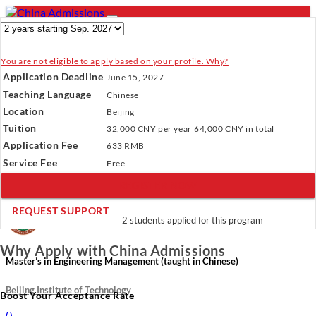
You are not eligible to apply based on your profile. Why?
- PROGRAMS
Application Deadline
June 15, 2027
Programs
Programs
Universities
Resources
Services
Teaching Language
Chinese
Universities
About Us
Location
Beijing
Resources
Tuition
32,000 CNY
per year
64,000 CNY
in total
Services
Verify Your Account.
Please click
here
to resend a verification
Application Fee
About Us
633 RMB
email.
×
Service Fee
Incomplete Profile.
Please click
here
to update your profile
Free
and see programs which fit you.
×
REGISTER NOW
×
REQUEST SUPPORT
2 students applied for this program
Why Apply with China Admissions
Master’s in Engineering Management (taught in Chinese)
Beijing Institute of Technology
Boost Your Acceptance Rate
(
)