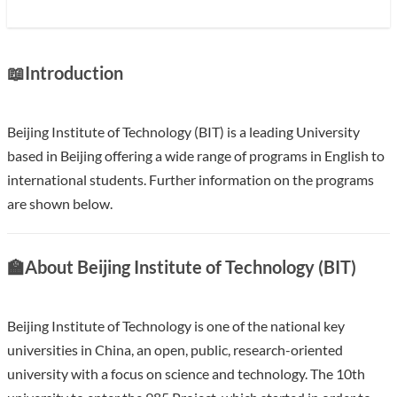
📖
Introduction
Beijing Institute of Technology (BIT) is a leading University
based in Beijing offering a wide range of programs in English to
international students. Further information on the programs
are shown below.
With an annual research fund in of over 200 million USD BIT
🏫
About Beijing Institute of Technology (BIT)
ranks in the top 10 in China. BIT is one of the first universities
to run a graduate school and one of the key universities
supported by the central government in every five-Year Plan
Beijing Institute of Technology is one of the national key
since the foundation of the P.R.China.
universities in China, an open, public, research-oriented
university with a focus on science and technology. The 10th
Show less