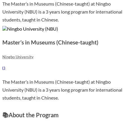
The Master’s in Museums (Chinese-taught) at Ningbo
University (NBU) is a 3 years long program for international
students, taught in Chinese.
Master’s in Museums (Chinese-taught)
Ningbo University
(
)
The Master’s in Museums (Chinese-taught) at Ningbo
University (NBU) is a 3 years long program for international
students, taught in Chinese.
📚
About the Program