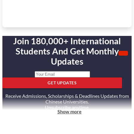
Join 180,000+ International
Students And Get Monthly
Updates
GET UPDATES
Receive Admissions, Scholarships & Deadlines Updates from
Chinese Universities.
Unsubscribe anytime.
Show more