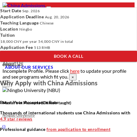
Start Date
Sep. 2026
Application Deadline
Aug. 20, 2026
Teaching Language
Chinese
Location
- PROGRAMS
Ningbo
Tuition
Programs
Programs
Universities
Resources
Services
18,000 CNY
per year
54,000 CNY
in total
Universities
About Us
Application Fee
513 RMB
Resources
BOOK A CALL
Services
Verify Your Account.
Please click
here
to resend a verification
About Us
email.
×
ABOUT OUR SERVICES
Incomplete Profile.
Please click
here
to update your profile
and see programs which fit you.
×
Why Apply with China Admissions
×
Boost Your Acceptance Rate
Master’s in Museums (Chinese-taught)
Thousands of international students use China Admissions with
Ningbo University
4.9 star reviews
(
)
Professional guidance
from application to enrollment