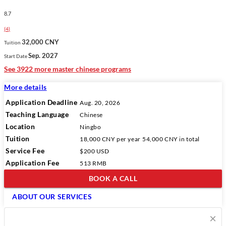
8.7
(
4
)
32,000 CNY
Tuition
Sep. 2027
Start Date
See 3922 more master chinese programs
More details
Application Deadline
Aug. 20, 2026
Teaching Language
Chinese
Location
Ningbo
Tuition
18,000 CNY
per year
54,000 CNY
in total
Service Fee
$200 USD
Application Fee
513 RMB
BOOK A CALL
ABOUT OUR SERVICES
×