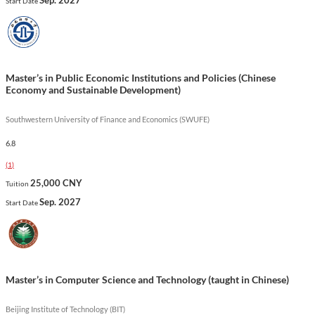
Start Date
and opportunities for internships at affiliated institutions,
preparing graduates for impactful roles in the global cultural
sector.
Show less
Master’s in Public Economic Institutions and Policies (Chinese
Economy and Sustainable Development)
Southwestern University of Finance and Economics (SWUFE)
6.8
(
1
)
25,000 CNY
Tuition
Sep. 2027
Start Date
Master’s in Computer Science and Technology (taught in Chinese)
Beijing Institute of Technology (BIT)