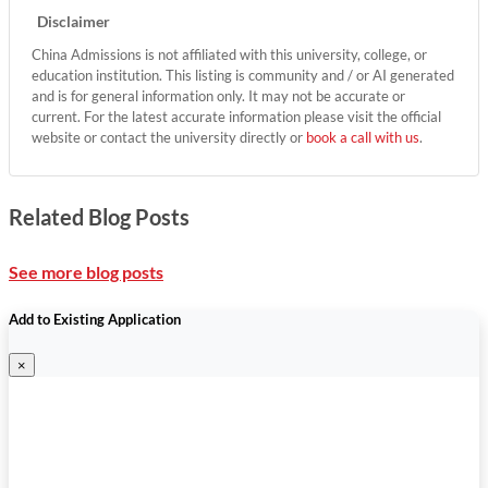
Disclaimer
China Admissions is not affiliated with this university, college, or
education institution. This listing is community and / or AI generated
and is for general information only. It may not be accurate or
current. For the latest accurate information please visit the official
website or contact the university directly or
book a call with us
.
Related Blog Posts
See more blog posts
Add to Existing Application
×