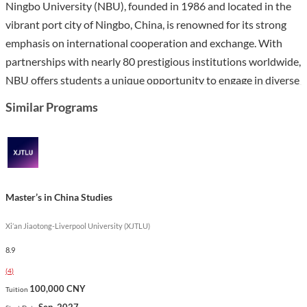
Ningbo University (NBU), founded in 1986 and located in the
vibrant port city of Ningbo, China, is renowned for its strong
emphasis on international cooperation and exchange. With
partnerships with nearly 80 prestigious institutions worldwide,
NBU offers students a unique opportunity to engage in diverse
academic programs and cultural experiences. The university is
Similar Programs
equipped with extensive facilities and resources, including a
large library and multiple campuses that foster a conducive
environment for study and research.
The Master’s in Museums program at NBU is designed to equip
Master’s in China Studies
students with the knowledge and skills necessary for careers in
museum management, curation, and cultural heritage
Xi’an Jiaotong-Liverpool University (XJTLU)
preservation. Taught in Chinese, this program emphasizes
8.9
hands-on learning and integrates theoretical knowledge with
(
4
)
practical experience in museum settings. Unique features of
100,000 CNY
Tuition
the curriculum include specialized courses on museum studies
Sep. 2027