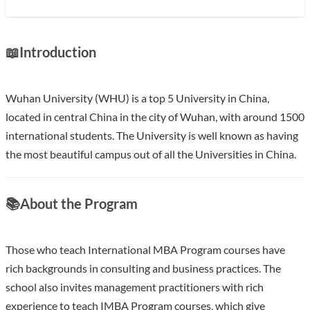
📖
Introduction
Wuhan University (WHU) is a top 5 University in China,
located in central China in the city of Wuhan, with around 1500
international students. The University is well known as having
the most beautiful campus out of all the Universities in China.
Show less
📚
About the Program
Those who teach International MBA Program courses have
rich backgrounds in consulting and business practices. The
school also invites management practitioners with rich
experience to teach IMBA Program courses, which give