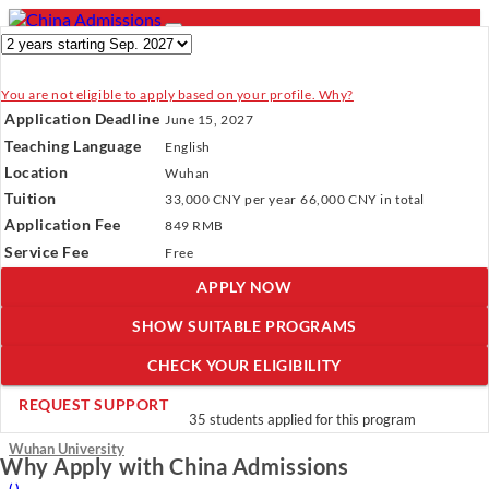
You are not eligible to apply based on your profile. Why?
- PROGRAMS
Application Deadline
June 15, 2027
Programs
Programs
Universities
Resources
Services
Teaching Language
English
Universities
About Us
Location
Wuhan
Resources
Tuition
33,000 CNY
per year
66,000 CNY
in total
Services
Verify Your Account.
Please click
here
to resend a verification
Application Fee
About Us
849 RMB
email.
×
Service Fee
Incomplete Profile.
Please click
here
to update your profile
Free
and see programs which fit you.
×
APPLY NOW
×
SHOW SUITABLE PROGRAMS
CHECK YOUR ELIGIBILITY
Master’s in International Business
REQUEST SUPPORT
35 students applied for this program
Wuhan University
Why Apply with China Admissions
(
)