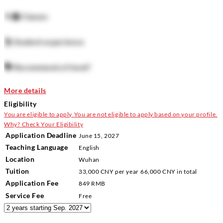
How easy to get?
👨‍🏫
Classes
The accommodation is guaranteed for all students with a high
likelihood of getting a room.
🕺
Student experience
How to book on campus accommodation:
🗣️
Recommend a friend?
Register when you arrive - its not possible to reserve a room
More details
before arriving. You can arrive a few days before and book it
Eligibility
Living Off Campus:
You are eligible to apply
You are not eligible to apply based on your profile.
Why?
Check Your Eligibility
A large number of students in China will choose to stay in
Application Deadline
June 15, 2027
Teaching Language
private accommodation off campus. We have an article about
English
Location
Wuhan
how to find accommodation off campus
here
.
Tuition
33,000 CNY
per year
66,000 CNY
in total
📍 Wuhan University (WHU)/Main Campus /Foreign Students
Application Fee
849 RMB
Service Fee
Building No.2
Free