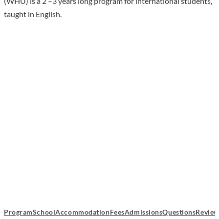
(WHU) is a 2 –3 years long program for international students,
taught in English.
Program
School
Accommodation
Fees
Admissions
Questions
Review