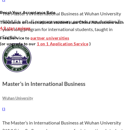
Boost Your Acceptance Rate
The Master’s in International Business at Wuhan University
(WHU) is a 2 –{{ program.summary_periods.max_duration }}
Thousands of international students use China Admissions with
4.9 star reviews
years long program for international students, taught in
English.
Free Service to
partner universities
(or upgrade to our
1 on 1 Application Service
)
Master’s in International Business
Wuhan University
(
)
The Master’s in International Business at Wuhan University