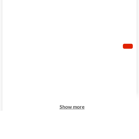
Show more
Show more
Show more