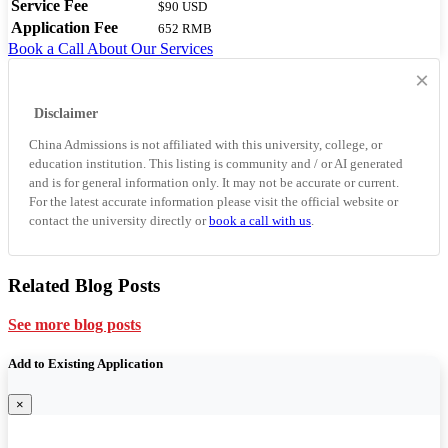
Service Fee
$90 USD
Application Fee
652 RMB
Book a Call
About Our Services
×
Disclaimer
China Admissions is not affiliated with this university, college, or
education institution. This listing is community and / or AI generated
and is for general information only. It may not be accurate or current.
For the latest accurate information please visit the official website or
contact the university directly or
book a call with us
.
Related Blog Posts
See more blog posts
Add to Existing Application
×