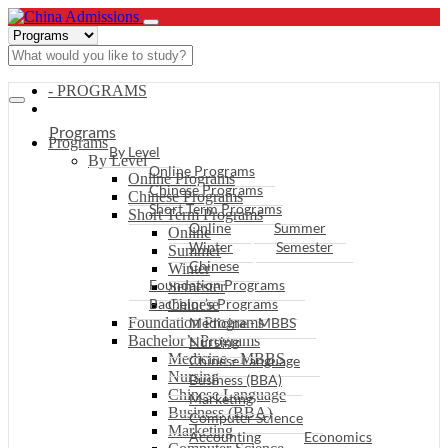
- PROGRAMS
Programs
Programs
By Level
By Level
Online Programs
Online Programs
Chinese Programs
Chinese Programs
Short Term Programs
Short Term Programs
Online
Summer
Online
Winter
Semester
Summer
Chinese
Winter
Foundation Programs
Semester
Bachelor’s Programs
Chinese
Foundation Programs
Medicine - MBBS
Bachelor’s Programs
Nursing
Medicine - MBBS
Chinese Language
Nursing
Business (BBA)
Chinese Language
Marketing
Business (BBA)
Computer Science
Marketing
Accounting
Economics