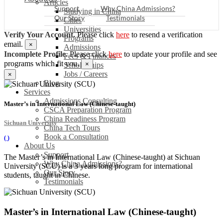
Articles
Support
Why China Admissions?
Studying in China
Our Story
Testimonials
Cities
Universities
Verify Your Account.
Please click
here
to resend a verification
Programs
email.
×
Admissions
Incomplete Profile.
Please click
here
to update your profile and see
Fees & Finances
programs which fit you.
×
Scholarships
Jobs / Careers
×
Blog
Services
Admissions Consulting
Master’s in International Law (Chinese-taught)
CSCA Preparation Program
China Readiness Program
Sichuan University
China Tech Tours
Book a Consultation
(
)
About Us
Support
The Master’s in International Law (Chinese-taught) at Sichuan
Why China Admissions?
University (SCU) is a 3 years long program for international
Our Story
students, taught in Chinese.
Testimonials
Master’s in International Law (Chinese-taught)