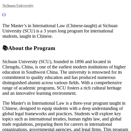
Sichuan University
(
)
The Master’s in International Law (Chinese-taught) at Sichuan
University (SCU) is a 3 years long program for international
students, taught in Chinese.
📚
About the Program
Sichuan University (SCU), founded in 1896 and located in
Chengdu, China, is one of the earliest modern institutions of higher
education in Southwest China. The university is renowned for its
commitment to quality education and has produced numerous
distinguished alumni across various fields. With a comprehensive
range of academic programs, SCU fosters a rich cultural heritage
and an innovative learning environment.
The Master's in International Law is a three-year program taught in
Chinese, designed to equip students with a deep understanding of
global legal frameworks and practices. Students will explore key
topics such as international treaties, human rights law, and global
trade regulations, preparing them for careers in international
organizations, governmental agencies, and legal firms. This program