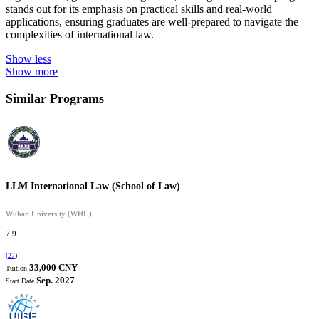
stands out for its emphasis on practical skills and real-world
applications, ensuring graduates are well-prepared to navigate the
complexities of international law.
Show less
Show more
Similar Programs
LLM International Law (School of Law)
Wuhan University (WHU)
7.9
(
27
)
33,000 CNY
Tuition
Sep. 2027
Start Date