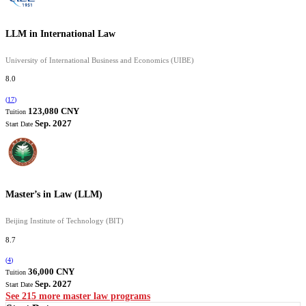
LLM in International Law
University of International Business and Economics (UIBE)
8.0
(
17
)
123,080 CNY
Tuition
Sep. 2027
Start Date
Master’s in Law (LLM)
Beijing Institute of Technology (BIT)
8.7
(
4
)
36,000 CNY
Tuition
Sep. 2027
Start Date
See 215 more master law programs