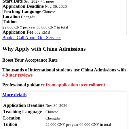
Start Date
Sep. 2027 + 1 more
Application Deadline
Nov. 30, 2026
Teaching Language
Chinese
Location
Chengdu
Tuition
22,000 CNY
per year
66,000 CNY
in total
Application Fee
652 RMB
Book a Call
About Our Services
Why Apply with China Admissions
Boost Your Acceptance Rate
Thousands of international students use China Admissions with
4.9 star reviews
Professional guidance
from application to enrollment
More details
Application Deadline
Nov. 30, 2026
Teaching Language
Chinese
Location
Chengdu
Tuition
22,000 CNY
per year
66,000 CNY
in total