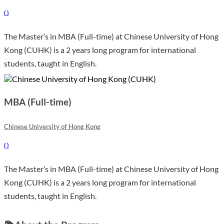
(
)
The Master’s in MBA (Full-time) at Chinese University of Hong
Kong (CUHK) is a 2 years long program for international
students, taught in English.
MBA (Full-time)
Chinese University of Hong Kong
(
)
The Master’s in MBA (Full-time) at Chinese University of Hong
Kong (CUHK) is a 2 years long program for international
students, taught in English.