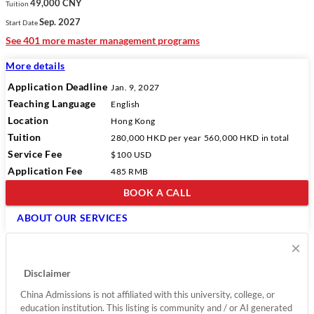
49,000 CNY
Tuition
Sep. 2027
Start Date
See 401 more master management programs
More details
Application Deadline
Jan. 9, 2027
Teaching Language
English
Location
Hong Kong
Tuition
280,000 HKD
per year
560,000 HKD
in total
Service Fee
$100 USD
Application Fee
485 RMB
BOOK A CALL
ABOUT OUR SERVICES
×
Disclaimer
China Admissions is not affiliated with this university, college, or
education institution. This listing is community and / or AI generated