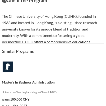
📚
About the Program
The Chinese University of Hong Kong (CUHK), founded in
1963 and located in Hong Kong, is a distinguished research
university known for its unique blend of tradition and
modernity. With a commitment to fostering a global
perspective, CUHK offers a comprehensive educational
experience enriched by its college system, bilingualism, and a
Similar Programs
diverse student body from around the world.
The MBA (Full-time) program at CUHK is designed to equip
students with advanced management skills and a deep
understanding of business practices. Over two years, students
Master’s in Business Administration
will engage in a rigorous curriculum that emphasizes
leadership, strategic thinking, and innovation, preparing them
University of Nottingham Ningbo China (UNNC)
for impactful careers in various sectors. This program stands
100,000 CNY
Tuition
out for its integration of a global business perspective, practical
Sep. 2027
Start Date