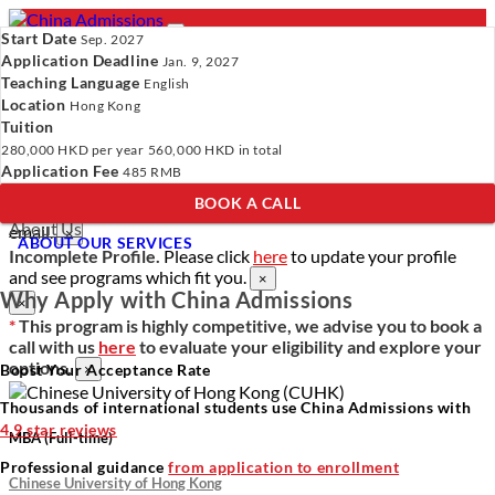
Start Date
Sep. 2027
Application Deadline
Jan. 9, 2027
Teaching Language
English
Location
- PROGRAMS
Hong Kong
Tuition
Programs
Programs
Universities
Resources
Services
280,000 HKD
per year
560,000 HKD
in total
Universities
About Us
Application Fee
485 RMB
Resources
BOOK A CALL
Services
Verify Your Account.
Please click
here
to resend a verification
About Us
email.
×
ABOUT OUR SERVICES
Incomplete Profile.
Please click
here
to update your profile
and see programs which fit you.
×
Why Apply with China Admissions
×
*
This program is highly competitive, we advise you to book a
call with us
here
to evaluate your eligibility and explore your
options.
Boost Your Acceptance Rate
×
Thousands of international students use China Admissions with
4.9 star reviews
MBA (Full-time)
Professional guidance
from application to enrollment
Chinese University of Hong Kong