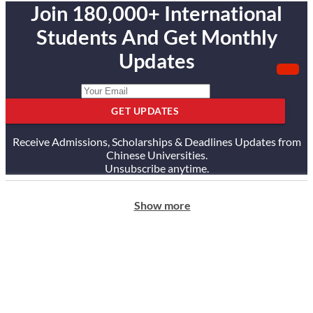
Join 180,000+ International
Students And Get Monthly
Updates
GET UPDATES
Receive Admissions, Scholarships & Deadlines Updates from
Chinese Universities.
Unsubscribe anytime.
Show more
ABOUT US
Our Story
Our Services
Testimonials