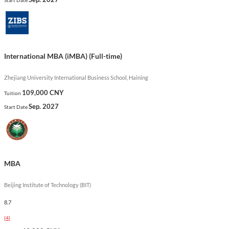
learning opportunities, and a vibrant network of alumni,
enhancing both academic and professional growth.
Show less
International MBA (iMBA) (Full-time)
Zhejiang University International Business School, Haining
109,000 CNY
Tuition
Sep. 2027
Start Date
MBA
Beijing Institute of Technology (BIT)
8.7
(
4
)