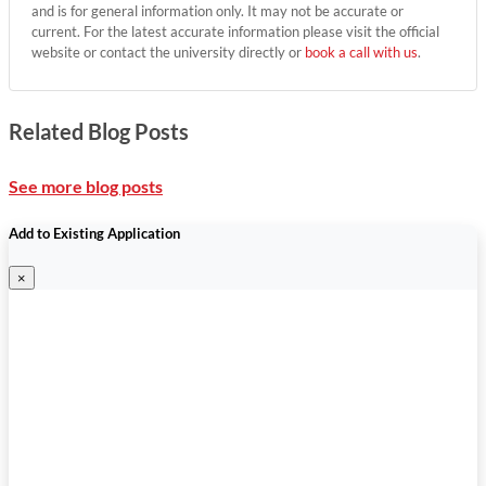
and is for general information only. It may not be accurate or
current. For the latest accurate information please visit the official
website or contact the university directly or
book a call with us
.
Related Blog Posts
See more blog posts
Add to Existing Application
×