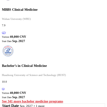
MBBS Clinical Medicine
Wuhan University (WHU)
7.9
(
27
)
40,000 CNY
Tuition
Sep. 2027
Start Date
Bachelor’s in Clinical Medicine
Huazhong University of Science and Technology (HUST)
10.0
(
1
)
40,000 CNY
Tuition
Sep. 2027
Start Date
See 341 more bachelor medicine programs
Start Date
Sep. 2027 + 1 more