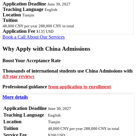
Application Deadline
June 30, 2027
Teaching Language
English
Location
Tianjin
Tuition
48,000 CNY
per year
288,000 CNY
in total
Application Fee
$135 USD
Book a Call
About Our Services
Why Apply with China Admissions
Boost Your Acceptance Rate
Thousands of international students use China Admissions with
4.9 star reviews
Professional guidance
from application to enrollment
More details
Application Deadline
June 30, 2027
Teaching Language
English
Location
Tianjin
Tuition
48,000 CNY
per year
288,000 CNY
in total
Service Fee
$200 USD