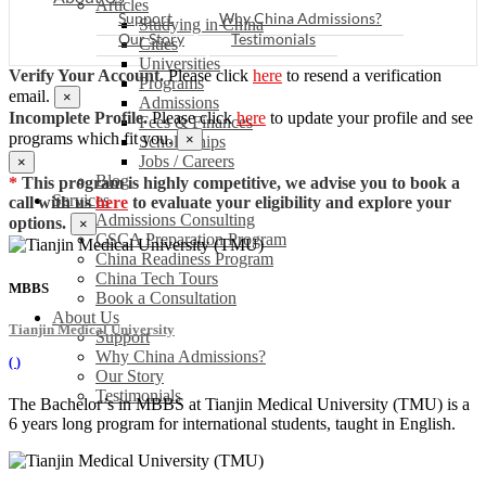
Articles
Support
Why China Admissions?
Studying in China
Our Story
Testimonials
Cities
Universities
Verify Your Account.
Please click
here
to resend a verification
Programs
email.
×
Admissions
Incomplete Profile.
Please click
here
to update your profile and see
Fees & Finances
programs which fit you.
×
Scholarships
Jobs / Careers
×
Blog
*
This program is highly competitive, we advise you to book a
Services
call with us
here
to evaluate your eligibility and explore your
Admissions Consulting
options.
×
CSCA Preparation Program
China Readiness Program
China Tech Tours
MBBS
Book a Consultation
About Us
Tianjin Medical University
Support
Why China Admissions?
(
)
Our Story
Testimonials
The Bachelor’s in MBBS at Tianjin Medical University (TMU) is a
6 years long program for international students, taught in English.