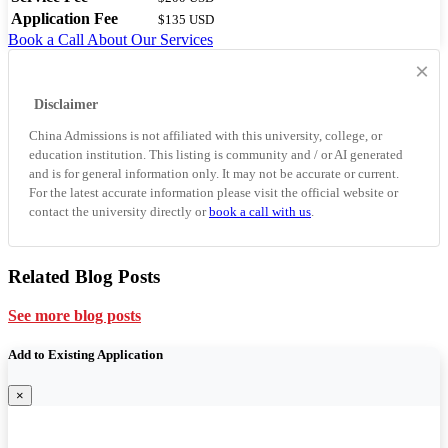
Application Fee
$135 USD
Book a Call
About Our Services
×
Disclaimer
China Admissions is not affiliated with this university, college, or
education institution. This listing is community and / or AI generated
and is for general information only. It may not be accurate or current.
For the latest accurate information please visit the official website or
contact the university directly or
book a call with us
.
Related Blog Posts
See more blog posts
Add to Existing Application
×