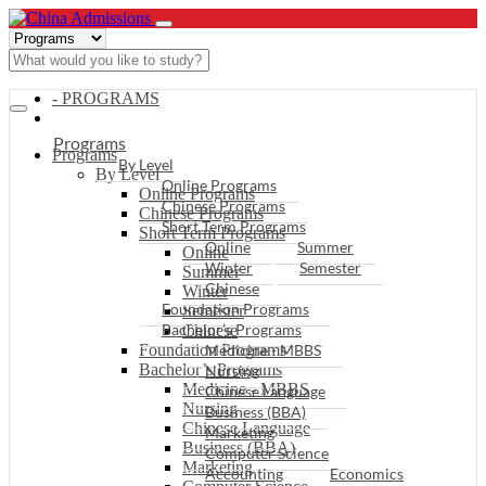
- PROGRAMS
Programs
Programs
By Level
By Level
Online Programs
Online Programs
Chinese Programs
Chinese Programs
Short Term Programs
Short Term Programs
Online
Summer
Online
Winter
Semester
Summer
Chinese
Winter
Foundation Programs
Semester
Bachelor’s Programs
Chinese
Foundation Programs
Medicine - MBBS
Bachelor’s Programs
Nursing
Medicine - MBBS
Chinese Language
Nursing
Business (BBA)
Chinese Language
Marketing
Business (BBA)
Computer Science
Marketing
Accounting
Economics