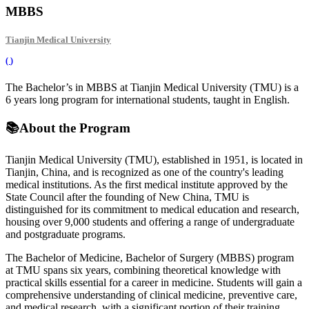
MBBS
Tianjin Medical University
(
)
The Bachelor’s in MBBS at Tianjin Medical University (TMU) is a
6 years long program for international students, taught in English.
📚
About the Program
Tianjin Medical University (TMU), established in 1951, is located in
Tianjin, China, and is recognized as one of the country's leading
medical institutions. As the first medical institute approved by the
State Council after the founding of New China, TMU is
distinguished for its commitment to medical education and research,
housing over 9,000 students and offering a range of undergraduate
and postgraduate programs.
The Bachelor of Medicine, Bachelor of Surgery (MBBS) program
at TMU spans six years, combining theoretical knowledge with
practical skills essential for a career in medicine. Students will gain a
comprehensive understanding of clinical medicine, preventive care,
and medical research, with a significant portion of their training