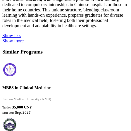
dedicated to compulsory internships in Chinese hospitals or those in
their home countries. This unique structure, blending classroom
learning with hands-on experience, prepares graduates for diverse
roles in the medical field, fostering both their professional
development and adaptability in healthcare settings.
Show less
Show more
Similar Programs
MBBS in Clinical Medicine
Jinzhou Medical University (JZMU)
35,000 CNY
Tuition
Sep. 2027
Start Date