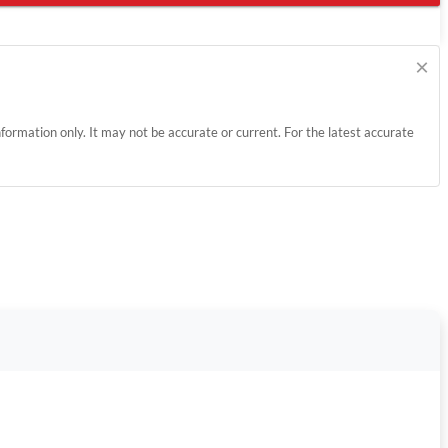
×
information only. It may not be accurate or current. For the latest accurate