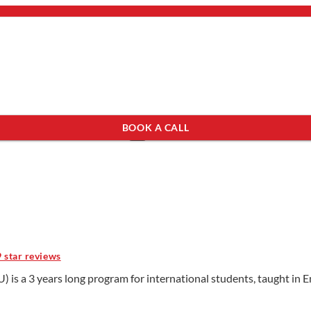
bout Us
mail.
×
BOOK A CALL
see programs which fit you.
×
9 star reviews
) is a 3 years long program for international students, taught in E