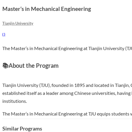
Master’s in Mechanical Engineering
Tianjin University
(
)
The Master’s in Mechanical Engineering at Tianjin University (TJU
📚
About the Program
Tianjin University (TJU), founded in 1895 and located in Tianjin,
established itself as a leader among Chinese universities, havin
institutions.
The Master’s in Mechanical Engineering at TJU equips students 
emphasizes both theoretical and practical approaches, allowing 
Similar Programs
taught curriculum delivered by experienced faculty, students can e