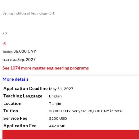
Beijing Institute of Technology (BIT)
8.7
(
4
)
36,000 CNY
Tuition
Sep. 2027
Start Date
See 1074 more master engineering programs
More details
Application Deadline
May 31, 2027
Teaching Language
English
Location
Tianjin
Tuition
30,000 CNY
per year
90,000 CNY
in total
Service Fee
$200 USD
Application Fee
442 RMB