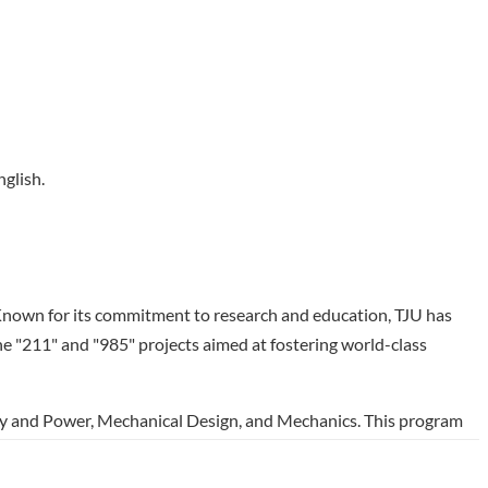
nglish.
y. Known for its commitment to research and education, TJU has
he "211" and "985" projects aimed at fostering world-class
rgy and Power, Mechanical Design, and Mechanics. This program
esign processes, and advanced mechanics. With a fully English-
ll in courses across all three options, preparing them for