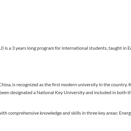
) is a 3 years long program for international students, taught in E
 China, is recognized as the first modern university in the countr
g been designated a National Key University and included in both t
with comprehensive knowledge and skills in three key areas: Ene
students to explore sustainable energy technologies, mechanical d
nhance their expertise while enjoying the flexibility to cross-enro