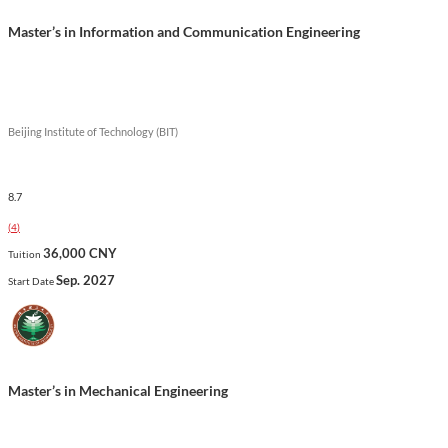
Master’s in Information and Communication Engineering
Beijing Institute of Technology (BIT)
8.7
(
4
)
36,000 CNY
Tuition
Sep. 2027
Start Date
Master’s in Mechanical Engineering