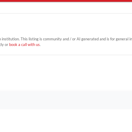
on institution. This listing is community and / or AI generated and is for general 
tly or
book a call with us
.