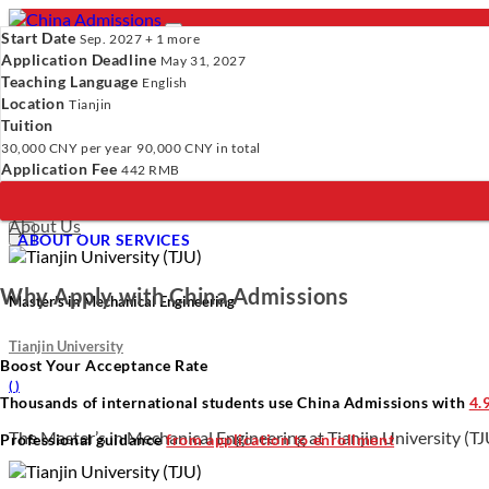
Start Date
Sep. 2027 + 1 more
Application Deadline
May 31, 2027
Teaching Language
English
Location
- PROGRAMS
Tianjin
Tuition
Programs
Programs
Universities
Resources
Services
A
30,000 CNY
per year
90,000 CNY
in total
Universities
Application Fee
442 RMB
Resources
Verify Your Account.
Please click
here
to resend a verification e
Services
Incomplete Profile.
Please click
here
to update your profile and 
About Us
×
ABOUT OUR SERVICES
Why Apply with China Admissions
Master’s in Mechanical Engineering
Tianjin University
Boost Your Acceptance Rate
(
)
Thousands of international students use China Admissions with
4.
The Master’s in Mechanical Engineering at Tianjin University (TJU
Professional guidance
from application to enrollment