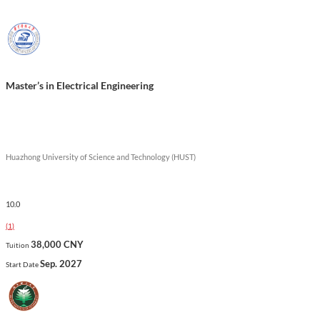
successful careers in various engineering fields.
Show less
Master’s in Electrical Engineering
Huazhong University of Science and Technology (HUST)
10.0
(
1
)
38,000 CNY
Tuition
Sep. 2027
Start Date