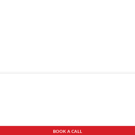
BOOK A CALL