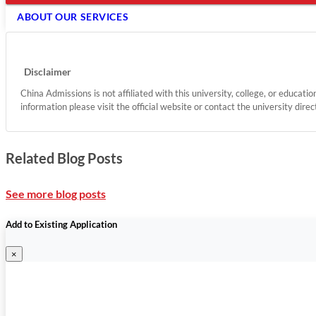
ABOUT OUR SERVICES
Disclaimer
China Admissions is not affiliated with this university, college, or educati
information please visit the official website or contact the university direc
Related Blog Posts
See more blog posts
Add to Existing Application
×