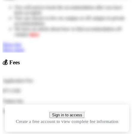
You will need to book the accommodation after you have
been accepted.
You can choose to live on campus or off campus in private
accommodation.
We have an article about how to find accommodation off
campus
here
.
Show less
Show more
💰
Fees
Application Fee:
$75 USD
Tuition fee:
11,000 CNY
in total
Sign in to access
Create a free account to view complete fee information