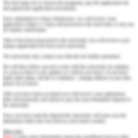
The first steps are to choose the programs, pay the application fee
and upload the application documents.
Once submitted to China Admissions, we will review your
application within 2-3 days and proceed to the university or ask you
for further clarification
After it has been processed to the university you will receive your
unique application ID from each university.
The university may contact you directly for further questions.
We will then follow up each week with the university for updates.
As soon as there is any update we will let you know. If you have
made other plans, decide to withdraw / change address at any time
please let us know.
After you have been accepted you will receive your admissions
letter electronically and asked to pay the non-refundable deposit to
the university.
Once you have paid the deposit the university will issue you the
admissions letter and visa form to your home country.
Show less
Here
is some more information about the enrollment process after