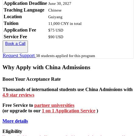
Application Deadline
June 30, 2027
Teaching Language
Chinese
Location
Guiyang
Tuition
11,000 CNY
in total
Application Fee
$75 USD
Service Fee
$90 USD
Book a Call
Request Support
38 students applied for this program
Why Apply with China Admissions
Boost Your Acceptance Rate
Thousands of international students use China Admissions with
4.9 star reviews
Free Service to
partner universities
(or upgrade to our
1 on 1 Application Service
)
More details
Eligibility