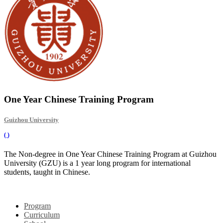
One Year Chinese Training Program
Guizhou University
(
)
The Non-degree in One Year Chinese Training Program at Guizhou
University (GZU) is a 1 year long program for international
students, taught in Chinese.
Program
Curriculum