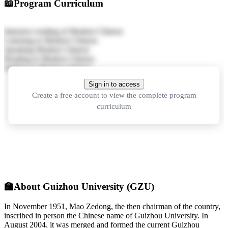
📖
Program Curriculum
Intensive reading of Modern Chinese
Listening to Modern Chinese
Speaking Modern Chinese
Reading in Modern Chinese
Writing in Modern Chinese
Sign in to access
Create a free account to view the complete program
curriculum
🏫
About Guizhou University (GZU)
In November 1951, Mao Zedong, the then chairman of the country,
inscribed in person the Chinese name of Guizhou University. In
August 2004, it was merged and formed the current Guizhou