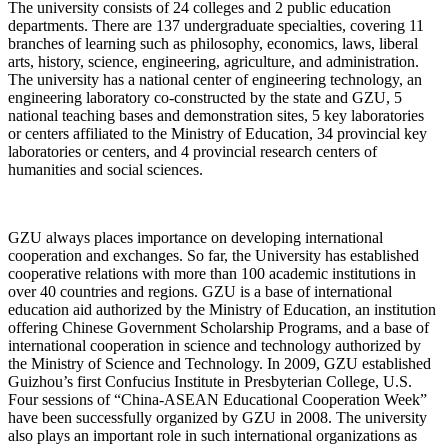
The university consists of 24 colleges and 2 public education
departments. There are 137 undergraduate specialties, covering 11
branches of learning such as philosophy, economics, laws, liberal
arts, history, science, engineering, agriculture, and administration.
The university has a national center of engineering technology, an
engineering laboratory co-constructed by the state and GZU, 5
national teaching bases and demonstration sites, 5 key laboratories
or centers affiliated to the Ministry of Education, 34 provincial key
laboratories or centers, and 4 provincial research centers of
humanities and social sciences.
GZU always places importance on developing international
cooperation and exchanges. So far, the University has established
cooperative relations with more than 100 academic institutions in
over 40 countries and regions. GZU is a base of international
education aid authorized by the Ministry of Education, an institution
offering Chinese Government Scholarship Programs, and a base of
international cooperation in science and technology authorized by
the Ministry of Science and Technology. In 2009, GZU established
Guizhou’s first Confucius Institute in Presbyterian College, U.S.
Four sessions of “China-ASEAN Educational Cooperation Week”
have been successfully organized by GZU in 2008. The university
also plays an important role in such international organizations as