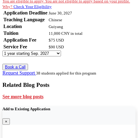
You are eligible to apply
You are not eligible to apply based on your profile.
Why?
Check Your Eligibility
Application Deadline
June 30, 2027
Teaching Language
Chinese
Location
Guiyang
Tuition
11,000 CNY
in total
Application Fee
$75 USD
Service Fee
$90 USD
Book a Call
Request Support
38 students applied for this program
Related Blog Posts
See more blog posts
Add to Existing Application
×