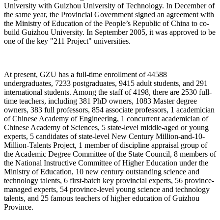
University with Guizhou University of Technology. In December of
the same year, the Provincial Government signed an agreement with
the Ministry of Education of the People’s Republic of China to co-
build Guizhou University. In September 2005, it was approved to be
one of the key "211 Project" universities.
At present, GZU has a full-time enrollment of 44588
undergraduates, 7233 postgraduates, 9415 adult students, and 291
international students. Among the staff of 4198, there are 2530 full-
time teachers, including 381 PhD owners, 1083 Master degree
owners, 383 full professors, 854 associate professors, 1 academician
of Chinese Academy of Engineering, 1 concurrent academician of
Chinese Academy of Sciences, 5 state-level middle-aged or young
experts, 5 candidates of state-level New Century Million-and-10-
Million-Talents Project, 1 member of discipline appraisal group of
the Academic Degree Committee of the State Council, 8 members of
the National Instructive Committee of Higher Education under the
Ministry of Education, 10 new century outstanding science and
technology talents, 6 first-batch key provincial experts, 56 province-
managed experts, 54 province-level young science and technology
talents, and 25 famous teachers of higher education of Guizhou
Province.