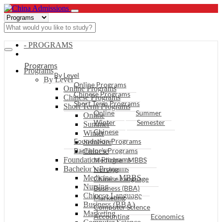
- PROGRAMS
Programs
Programs
By Level
By Level
Online Programs
Online Programs
Chinese Programs
Chinese Programs
Short Term Programs
Short Term Programs
Online
Summer
Online
Winter
Semester
Summer
Chinese
Winter
Foundation Programs
Semester
Bachelor’s Programs
Chinese
Foundation Programs
Medicine - MBBS
Bachelor’s Programs
Nursing
Medicine - MBBS
Chinese Language
Nursing
Business (BBA)
Chinese Language
Marketing
Business (BBA)
Computer Science
Marketing
Accounting
Economics