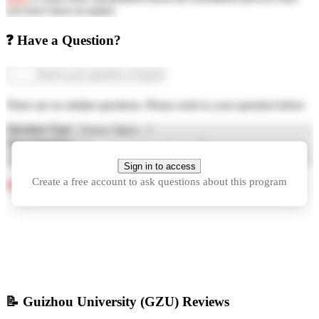
you have been accepted.
❓ Have a Question?
There are no similar questions. Please send us your question below
Question Type
Your Question
Ask Question
Sign in to access
Create a free account to ask questions about this program
See more questions about studying in China
📝
Guizhou University (GZU) Reviews