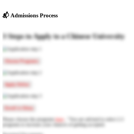
📬
Admissions Process
3 Steps to Apply to a Chinese University
Choose Programs
Apply Online
Enroll in China
Please choose the programs
here
, "You are advised to select 2-3
programs to increase your chances of getting accepted.