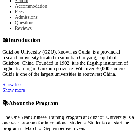
School
Accommodation
Fees
Admissions
Questions
Reviews
📖
Introduction
Guizhou University (GZU), known as Guida, is a provincial
research university located in suburban Guiyang, capital of
Guizhou, China. Founded in 1902, it is the flagship institution of
higher learning in Guizhou province. With over 30,000 students,
Guida is one of the largest universities in southwest China.
Show less
Show more
📚
About the Program
The One Year Chinese Training Program at Guizhou University is a
one year program for international students. Students can start the
program in March or September each year.