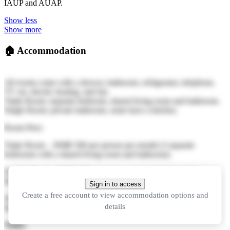
IAUP and AUAP.
Show less
Show more
🏠
Accommodation
All rooms come with a shower, bathroom, refrigerator, telephone,
TV set, electric heating, and fan.
Triple Room: separate bedroom, shared living room and bathroom.
Single Room: private bathroom, some have a kitchen.
Room Price
Triple Room - RMB 500 per person per month (3 separate
bedrooms with a shared living room and bathroom)
Double Room - RMB 600 per person per month (2 separate
bedrooms with shared bathroom)
Sign in to access
Create a free account to view accommodation options and
Single Room - RMB 800 per person per month (with private
details
bathroom and kitchen)
Notes: