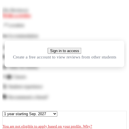
(
No Reviews
)
Write a review
📍
Location
🛏️
Accommodation
🍜
Food
Sign in to access
Create a free account to view reviews from other students
🏓
Facilities
💲
Value for money
👨‍🏫
Classes
🕺
Student experience
🗣️
Recommend a friend?
You are not eligible to apply based on your profile. Why?