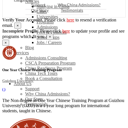
Articles
Support
Why China Admissions?
Studying in China
Our Story
Testimonials
Cities
Universities
Verify Your Account.
Please click
here
to resend a verification
Programs
email.
×
Admissions
Incomplete Profile.
Please click
here
to update your profile and see
Fees & Finances
programs which fit you.
×
Scholarships
Jobs / Careers
×
Blog
Services
Admissions Consulting
CSCA Preparation Program
China Readiness Program
One Year Chinese Training Program
China Tech Tours
Book a Consultation
Guizhou University
About Us
Support
(
)
Why China Admissions?
Our Story
The Non-degree in One Year Chinese Training Program at Guizhou
Testimonials
University (GZU) is a 1 year long program for international
students, taught in Chinese.