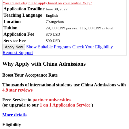
You are not eligible to apply based on your profile. Why?
Application Deadline
June 30, 2027
Teaching Language
English
Location
Changchun
Tuition
29,000 CNY
per year
116,000 CNY
in total
Application Fee
$70 USD
Service Fee
$90 USD
Show Suitable Programs
Check Your Eligibility
Apply Now
Request Support
Why Apply with China Admissions
Boost Your Acceptance Rate
Thousands of international students use China Admissions with
4.9 star reviews
Free Service to
partner universities
(or upgrade to our
1 on 1 Application Service
)
More details
Eligibility