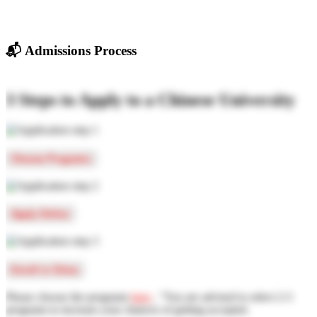
📬
Admissions Process
3 Steps to Apply to a Chinese University
Choose Programs
Apply Online
Enroll in China
Please choose the programs
here
, "You are advised to select 2-3
programs to increase your chances of getting accepted.