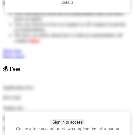
details
Notes:
You will need to book the accommodation after you have
been accepted.
You can choose to live on campus or off campus in private
accommodation.
We have an article about how to find accommodation off
campus
here
.
Show less
Show more
💰
Fees
Application Fee:
$70 USD
Tuition fee:
29,000 CNY
per year
Sign in to access
Create a free account to view complete fee information
116,000 CNY
in total