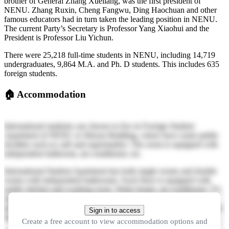
brother of General Zhang Xueliang, was the first president of
NENU. Zhang Ruxin, Cheng Fangwu, Ding Haochuan and other
famous educators had in turn taken the leading position in NENU.
The current Party’s Secretary is Professor Yang Xiaohui and the
President is Professor Liu Yichun.
There were 25,218 full-time students in NENU, including 14,719
undergraduates, 9,864 M.A. and Ph. D students. This includes 635
foreign students.
🏠
Accommodation
International students can choose to live in Foreign Student
Apartment of NENU or Shixun Building, where have some public
facilities such as café and supermarket. The room is equipped with
independent bathroom, air-conditioner, etc.
International Student Apartment has both single rooms and double
rooms with independent bathrooms. Each floor is equipped with
public kitchen and washing room. Water heater, air-conditioner, TV,
mattress, bed, night table, cupboard, writing desk and chair are
provided in each room. Wi-Fi is fully covered in the building. There
Sign in to access
are also reading rooms for daily study and communication.
Create a free account to view accommodation options and