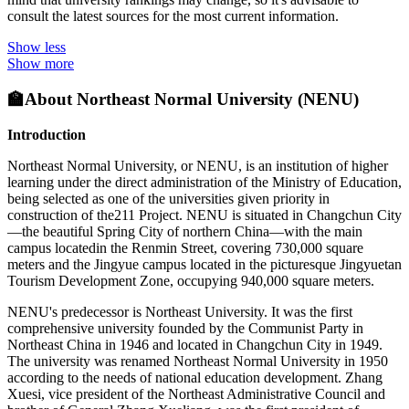
consult the latest sources for the most current information.
Show less
Show more
🏫
About Northeast Normal University (NENU)
Introduction
Northeast Normal University, or NENU, is an institution of higher
learning under the direct administration of the Ministry of Education,
being selected as one of the universities given priority in
construction of the211 Project. NENU is situated in Changchun City
—the beautiful Spring City of northern China—with the main
campus locatedin the Renmin Street, covering 730,000 square
meters and the Jingyue campus located in the picturesque Jingyuetan
Tourism Development Zone, occupying 940,000 square meters.
NENU's predecessor is Northeast University. It was the first
comprehensive university founded by the Communist Party in
Northeast China in 1946 and located in Changchun City in 1949.
The university was renamed Northeast Normal University in 1950
according to the needs of national education development. Zhang
Xuesi, vice president of the Northeast Administrative Council and