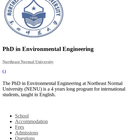
PhD in Environmental Engineering
Northeast Normal University
(
)
The PhD in Environmental Engineering at Northeast Normal
University (NENU) is a 4 years long program for international
students, taught in English.
School
Accommodation
Fees
Admissions
Questions