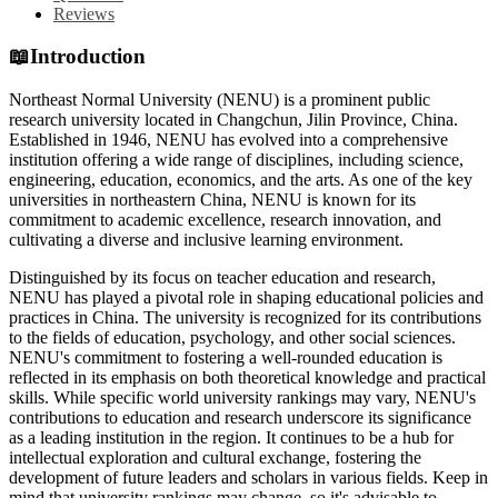
Reviews
📖
Introduction
Northeast Normal University (NENU) is a prominent public
research university located in Changchun, Jilin Province, China.
Established in 1946, NENU has evolved into a comprehensive
institution offering a wide range of disciplines, including science,
engineering, education, economics, and the arts. As one of the key
universities in northeastern China, NENU is known for its
commitment to academic excellence, research innovation, and
cultivating a diverse and inclusive learning environment.
Distinguished by its focus on teacher education and research,
NENU has played a pivotal role in shaping educational policies and
practices in China. The university is recognized for its contributions
to the fields of education, psychology, and other social sciences.
NENU's commitment to fostering a well-rounded education is
reflected in its emphasis on both theoretical knowledge and practical
skills. While specific world university rankings may vary, NENU's
contributions to education and research underscore its significance
as a leading institution in the region. It continues to be a hub for
intellectual exploration and cultural exchange, fostering the
development of future leaders and scholars in various fields. Keep in
mind that university rankings may change, so it's advisable to