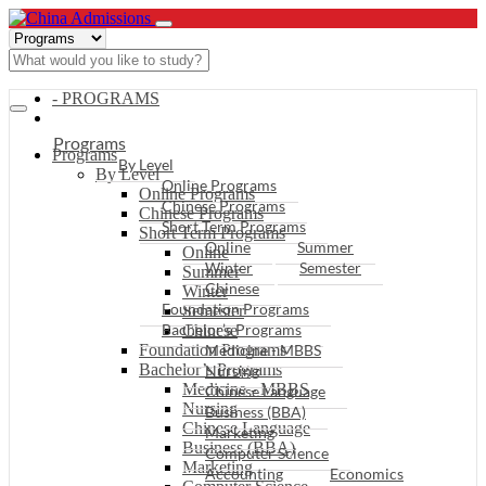
- PROGRAMS
Programs
Programs
By Level
By Level
Online Programs
Online Programs
Chinese Programs
Chinese Programs
Short Term Programs
Short Term Programs
Online
Summer
Online
Winter
Semester
Summer
Chinese
Winter
Foundation Programs
Semester
Bachelor’s Programs
Chinese
Foundation Programs
Medicine - MBBS
Bachelor’s Programs
Nursing
Medicine - MBBS
Chinese Language
Nursing
Business (BBA)
Chinese Language
Marketing
Business (BBA)
Computer Science
Marketing
Accounting
Economics