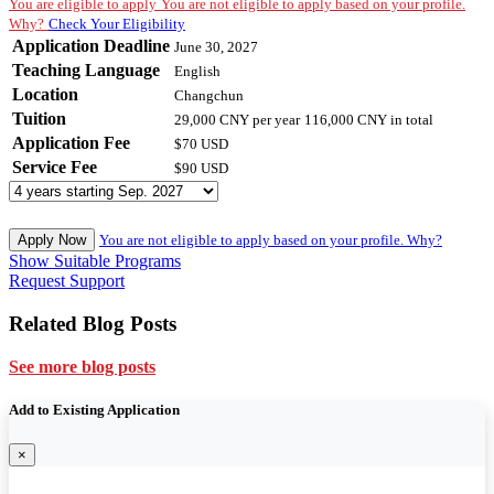
You are eligible to apply
You are not eligible to apply based on your profile.
Why?
Check Your Eligibility
Application Deadline
June 30, 2027
Teaching Language
English
Location
Changchun
Tuition
29,000 CNY
per year
116,000 CNY
in total
Application Fee
$70 USD
Service Fee
$90 USD
Apply Now
You are not eligible to apply based on your profile. Why?
Show Suitable Programs
Request Support
Related Blog Posts
See more blog posts
Add to Existing Application
×