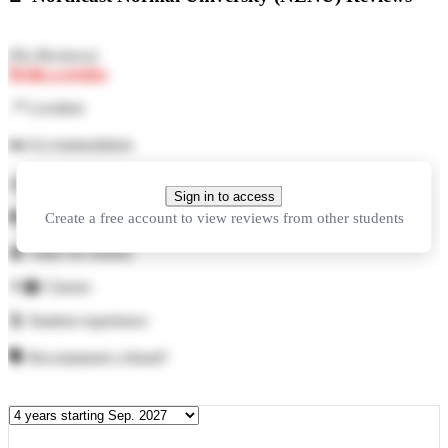
(
No Reviews
)
Write a review
📍
Location
🛏️
Accommodation
🍜
Food
Sign in to access
Create a free account to view reviews from other students
🏓
Facilities
💲
Value for money
👨‍🏫
Classes
🕺
Student experience
🗣️
Recommend a friend?