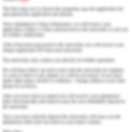
The first steps are to choose the programs, pay the application fee
and upload the application documents.
Once submitted to China Admissions, we will review your
application within 2-3 days and proceed to the university or ask you
for further clarification
After it has been processed to the university you will receive your
unique application ID from each university.
The university may contact you directly for further questions.
We will then follow up each week with the university for updates.
As soon as there is any update we will let you know. If you have
made other plans, decide to withdraw / change address at any time
please let us know.
After you have been accepted you will receive your admissions
letter electronically and asked to pay the non-refundable deposit to
the university.
Once you have paid the deposit the university will issue you the
admissions letter and visa form to your home country.
Show less