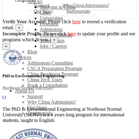
Articles
Support
Why China Admissions?
Studying in China
Our Story
Testimonials
Cities
Universities
Verify Your Account.
Please click
here
to resend a verification
Programs
email.
×
Admissions
Incomplete Profile.
Please click
here
to update your profile and see
Fees & Finances
programs which fit you.
×
Scholarships
Jobs / Careers
×
Blog
Services
Admissions Consulting
CSCA Preparation Program
China Readiness Program
PhD in Environmental Engineering
China Tech Tours
Book a Consultation
Northeast Normal University
About Us
Support
(
)
Why China Admissions?
Our Story
The PhD in Environmental Engineering at Northeast Normal
Testimonials
University (NENU) is a 4 years long program for international
students, taught in English.