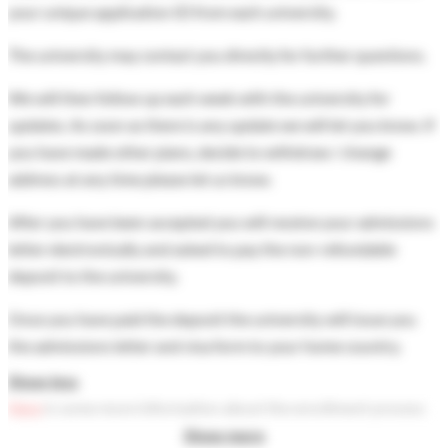
your unique application ID from each university.
The university may contact you directly for further questions.
We will then follow up each week with the university for
updates. As soon as there is any update we will let you know. If
you have made other plans, decide to withdraw / change
address at any time please let us know.
After you have been accepted you will receive your admissions
letter electronically and asked to pay the non-refundable
deposit to the university.
Once you have paid the deposit the university will issue you
the admissions letter and visa form to your home country.
Show less
Here
is some more information about the enrollment process
after you have been accepted.
Show more