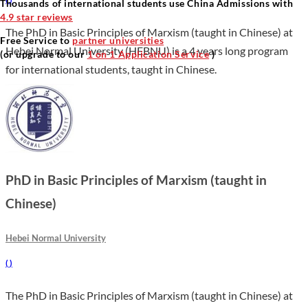
Thousands of international students use China Admissions with
4.9 star reviews
The PhD in Basic Principles of Marxism (taught in Chinese) at
Free Service to
partner universities
Hebei Normal University (HEBNU) is a 4 years long program
(or upgrade to our
1 on 1 Application Service
)
for international students, taught in Chinese.
PhD in Basic Principles of Marxism (taught in
Chinese)
Hebei Normal University
(
)
The PhD in Basic Principles of Marxism (taught in Chinese) at