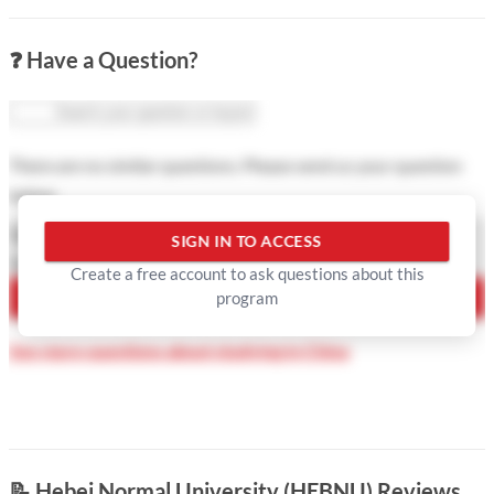
❓ Have a Question?
There are no similar questions. Please send us your question
below
Question Type
SIGN IN TO ACCESS
Your Question
Create a free account to ask questions about this
program
ASK QUESTION
See more questions about studying in China
📝
Hebei Normal University (HEBNU) Reviews