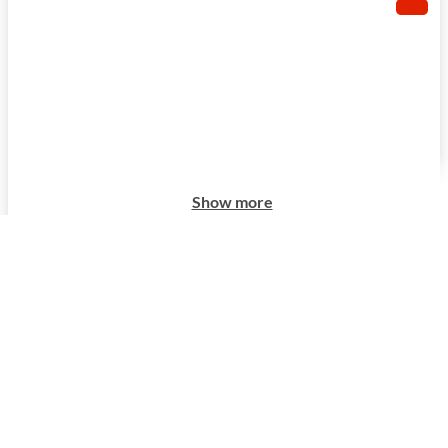
Show more
Show more