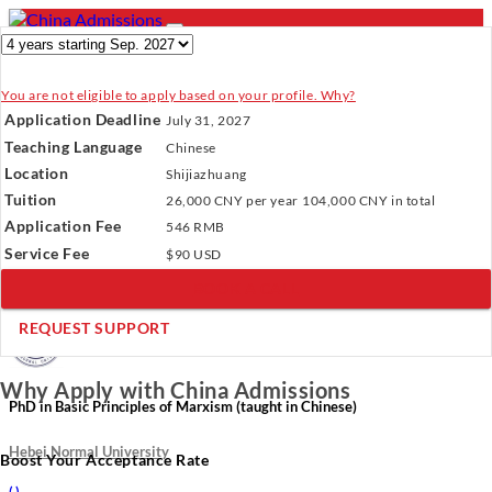
You are not eligible to apply based on your profile. Why?
- PROGRAMS
Application Deadline
July 31, 2027
Programs
Programs
Universities
Resources
Services
Teaching Language
Chinese
Universities
About Us
Location
Shijiazhuang
Resources
Tuition
26,000 CNY
per year
104,000 CNY
in total
Services
Verify Your Account.
Please click
here
to resend a verification
Application Fee
About Us
546 RMB
email.
×
Service Fee
Incomplete Profile.
Please click
here
to update your profile
$90 USD
and see programs which fit you.
×
BOOK A CALL
×
REQUEST SUPPORT
Why Apply with China Admissions
PhD in Basic Principles of Marxism (taught in Chinese)
Hebei Normal University
Boost Your Acceptance Rate
(
)