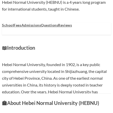
Hebei Normal University (HEBNU) is a 4 years long program
for international students, taught in Chinese.
School
Fees
Admissions
Questions
Reviews
📖
Introduction
Hebei Normal University, founded in 1902, is a key public
comprehensive university located in Shijiazhuang, the capital
city of Hebei Province, China. As one of the earliest normal
universities in China, its history is deeply rooted in teacher
education. Over the years, Hebei Normal University has
evolved into a multidisciplinary institution offering a wide
🏫
About Hebei Normal University (HEBNU)
array of undergraduate and postgraduate programs across
various disciplines. The university is committed to fostering a