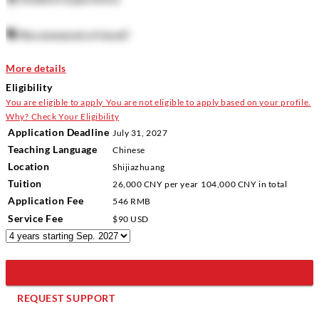
🗣️
Recommend a friend?
More details
Eligibility
You are eligible to apply
You are not eligible to apply based on your profile.
Why?
Check Your Eligibility
Application Deadline
July 31, 2027
Teaching Language
Chinese
Location
Shijiazhuang
Tuition
26,000 CNY
per year
104,000 CNY
in total
Application Fee
546 RMB
Service Fee
$90 USD
BOOK A CALL
REQUEST SUPPORT