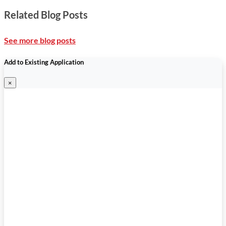
Related Blog Posts
See more blog posts
Add to Existing Application
×