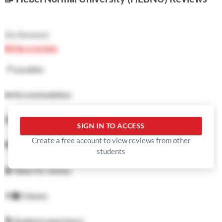
(
No Reviews
)
Write a review
📍
Location
🛏️
Accommodation
🍜
Food
SIGN IN TO ACCESS
Create a free account to view reviews from other
🏓
Facilities
students
💲
Value for money
👨‍🏫
Classes
🕺
Student experience