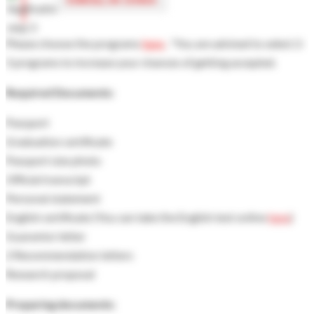
Please choose the programs
here
, "You are advised to select 2-
3 programs to increase your chances of getting accepted.
Required Documents:
Passport
Graduation certificate
Passport size photo
Official transcript
Personal statement
English certificate (You can take the English test online
here
)
Guarantor letter
2 Recommendation letters
Research proposal
Preparing documents: