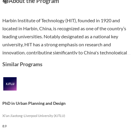
📚
About the Program
Harbin Institute of Technology (HIT), founded in 1920 and
located in Harbin, China, is recognized as one of the country’s
leading universities. Notably designated as a national key
university, HIT has a strong emphasis on research and
innovation, contributing significantly to China's technological
advancements, including the development of the first fully
Similar Programs
operational satellite by a Chinese university.
The PhD in Urban and Rural Planning at HIT is designed to
equip students with advanced knowledge and skills in spatial
planning, sustainable development, and urban management.
PhD in Urban Planning and Design
This program emphasizes interdisciplinary approaches,
combining theoretical frameworks with practical applications.
Xi’an Jiaotong-Liverpool University (XJTLU)
Graduates will be well-prepared for careers in academia,
8.9
government, and the private sector, driving impactful change in