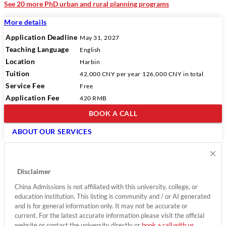
See 20 more PhD urban and rural planning programs
More details
Application Deadline
May 31, 2027
Teaching Language
English
Location
Harbin
Tuition
42,000 CNY
per year
126,000 CNY
in total
Service Fee
Free
Application Fee
420 RMB
BOOK A CALL
ABOUT OUR SERVICES
×
Disclaimer
China Admissions is not affiliated with this university, college, or
education institution. This listing is community and / or AI generated
and is for general information only. It may not be accurate or
current. For the latest accurate information please visit the official
website or contact the university directly or
book a call with us
.