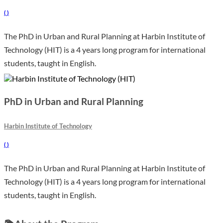
(
)
The PhD in Urban and Rural Planning at Harbin Institute of
Technology (HIT) is a 4 years long program for international
students, taught in English.
PhD in Urban and Rural Planning
Harbin Institute of Technology
(
)
The PhD in Urban and Rural Planning at Harbin Institute of
Technology (HIT) is a 4 years long program for international
students, taught in English.