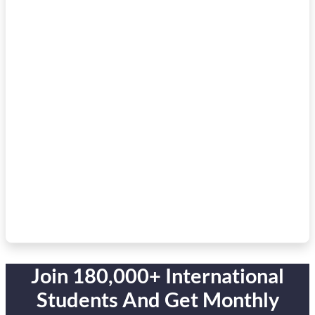
Join 180,000+ International
Students And Get Monthly