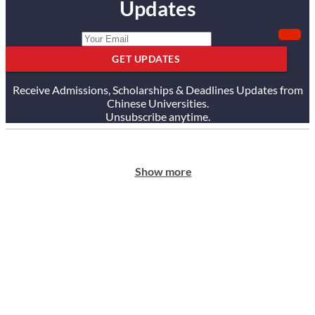
Updates
GET UPDATES
Receive Admissions, Scholarships & Deadlines Updates from
Chinese Universities.
Unsubscribe anytime.
Show more
ABOUT US
Our Story
Our Services
Testimonials
Careers