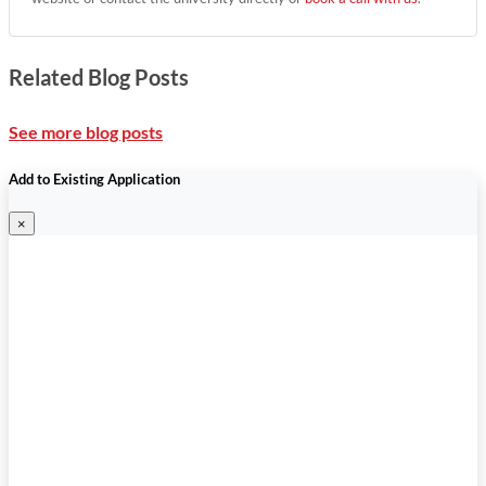
Related Blog Posts
See more blog posts
Add to Existing Application
×