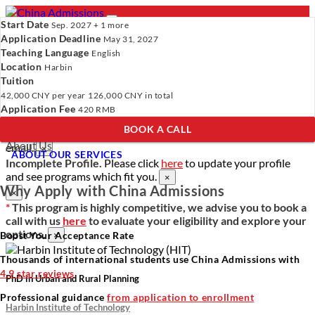
Start Date
Sep. 2027 + 1 more
Application Deadline
May 31, 2027
Teaching Language
English
Location
- PROGRAMS
Harbin
Tuition
Programs
Programs
Universities
Resources
Services
42,000 CNY
per year
126,000 CNY
in total
Universities
About Us
Application Fee
420 RMB
Resources
BOOK A CALL
Services
Verify Your Account.
Please click
here
to resend a verification
About Us
email.
×
ABOUT OUR SERVICES
Incomplete Profile.
Please click
here
to update your profile
and see programs which fit you.
×
Why Apply with China Admissions
×
*
This program is highly competitive, we advise you to book a
call with us
here
to evaluate your eligibility and explore your
options.
Boost Your Acceptance Rate
×
Thousands of international students use China Admissions with
4.9 star reviews
PhD in Urban and Rural Planning
Professional guidance
from application to enrollment
Harbin Institute of Technology