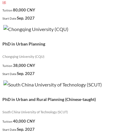
(
4
)
urban and rural environments globally.
80,000 CNY
Tuition
Show less
Sep. 2027
Start Date
PhD in Urban Planning
Chongqing University (CQU)
38,000 CNY
Tuition
Sep. 2027
Start Date
PhD in Urban and Rural Planning (Chinese-taught)
South China University of Technology (SCUT)
40,000 CNY
Tuition
Sep. 2027
Start Date