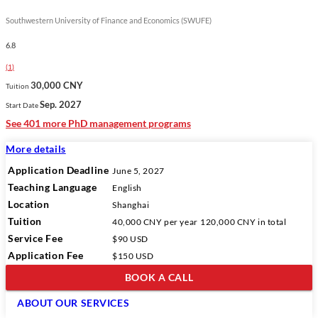
Southwestern University of Finance and Economics (SWUFE)
6.8
(
1
)
30,000 CNY
Tuition
Sep. 2027
Start Date
See 401 more PhD management programs
More details
Application Deadline
June 5, 2027
Teaching Language
English
Location
Shanghai
Tuition
40,000 CNY
per year
120,000 CNY
in total
Service Fee
$90 USD
Application Fee
$150 USD
BOOK A CALL
ABOUT OUR SERVICES