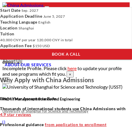
Start Date
Sep. 2027
Application Deadline
June 5, 2027
Teaching Language
English
Location
- PROGRAMS
Shanghai
Tuition
Programs
Programs
Universities
Resources
Services
40,000 CNY
per year
120,000 CNY
in total
Universities
About Us
Application Fee
$150 USD
Resources
BOOK A CALL
Services
Verify Your Account.
Please click
here
to resend a verification
About Us
email.
×
ABOUT OUR SERVICES
Incomplete Profile.
Please click
here
to update your profile
and see programs which fit you.
×
Why Apply with China Admissions
×
Boost Your Acceptance Rate
PhD in Management Science And Engineering
Thousands of international students use China Admissions with
University of Shanghai for Science and Technology
4.9 star reviews
(
)
Professional guidance
from application to enrollment