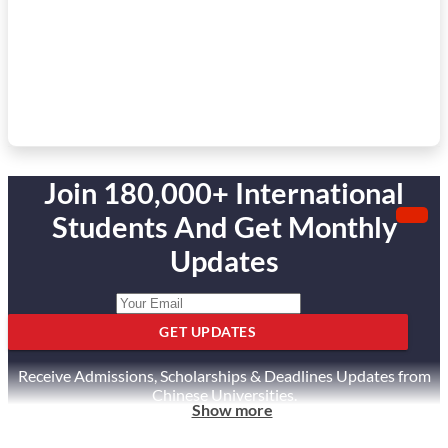
Join 180,000+ International
Students And Get Monthly
Updates
GET UPDATES
Receive Admissions, Scholarships & Deadlines Updates from
Chinese Universities.
Show more
Unsubscribe anytime.