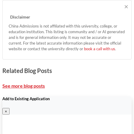
×
Disclaimer
China Admissions is not affiliated with this university, college, or
education institution. This listing is community and / or AI generated
and is for general information only. It may not be accurate or
current. For the latest accurate information please visit the official
website or contact the university directly or
book a call with us
.
Related Blog Posts
See more blog posts
Add to Existing Application
×