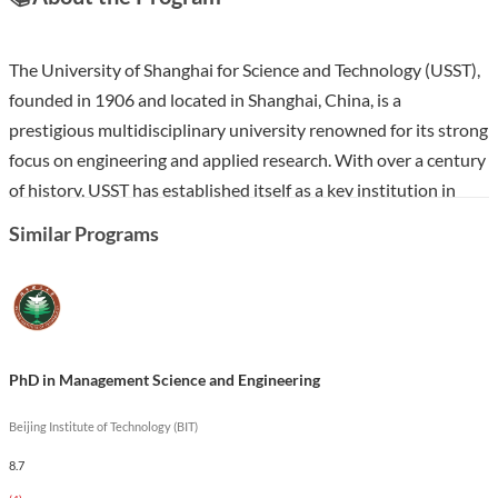
The University of Shanghai for Science and Technology (USST),
founded in 1906 and located in Shanghai, China, is a
prestigious multidisciplinary university renowned for its strong
focus on engineering and applied research. With over a century
of history, USST has established itself as a key institution in
nurturing innovative talents and responding to the strategic
Similar Programs
needs of industry, earning titles such as “Whampoa Military
Academy in manufacturing industry” in China.
The PhD in Management Science and Engineering at USST
offers students an in-depth understanding of management
PhD in Management Science and Engineering
theories and practices, emphasizing interdisciplinary
approaches and real-world application. Through this program,
Beijing Institute of Technology (BIT)
students will engage with advanced research methodologies
8.7
and gain insights into decision-making processes within