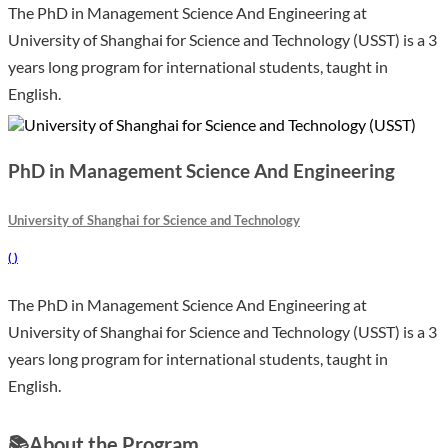
The PhD in Management Science And Engineering at
University of Shanghai for Science and Technology (USST) is a 3
years long program for international students, taught in
English.
PhD in Management Science And Engineering
University of Shanghai for Science and Technology
(
)
The PhD in Management Science And Engineering at
University of Shanghai for Science and Technology (USST) is a 3
years long program for international students, taught in
English.
📚
About the Program