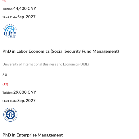
(
4
)
complex systems. This unique curriculum prepares graduates
44,400 CNY
Tuition
for leadership roles in various sectors, equipping them with the
Sep. 2027
Start Date
skills necessary to drive innovation and improve organizational
performance.
Show less
PhD in Labor Economics (Social Security Fund Management)
University of International Business and Economics (UIBE)
8.0
(
17
)
29,800 CNY
Tuition
Sep. 2027
Start Date
PhD in Enterprise Management