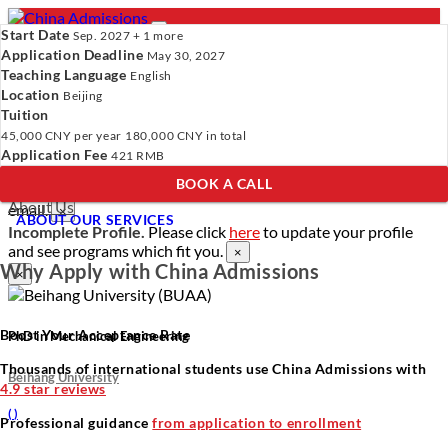
Start Date
Sep. 2027 + 1 more
Application Deadline
May 30, 2027
Teaching Language
English
Location
- PROGRAMS
Beijing
Tuition
Programs
Programs
Universities
Resources
Services
45,000 CNY
per year
180,000 CNY
in total
Universities
About Us
Application Fee
421 RMB
Resources
BOOK A CALL
Services
Verify Your Account.
Please click
here
to resend a verification
About Us
email.
×
ABOUT OUR SERVICES
Incomplete Profile.
Please click
here
to update your profile
and see programs which fit you.
×
Why Apply with China Admissions
×
Boost Your Acceptance Rate
PhD in Mechanical Engineering
Thousands of international students use China Admissions with
Beihang University
4.9 star reviews
(
)
Professional guidance
from application to enrollment