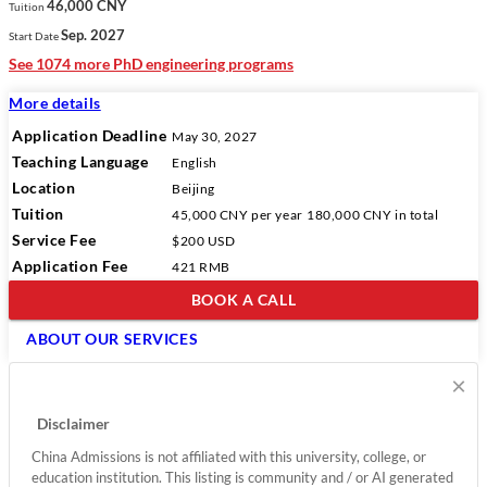
46,000 CNY
Tuition
Sep. 2027
Start Date
See 1074 more PhD engineering programs
More details
Application Deadline
May 30, 2027
Teaching Language
English
Location
Beijing
Tuition
45,000 CNY
per year
180,000 CNY
in total
Service Fee
$200 USD
Application Fee
421 RMB
BOOK A CALL
ABOUT OUR SERVICES
×
Disclaimer
China Admissions is not affiliated with this university, college, or
education institution. This listing is community and / or AI generated