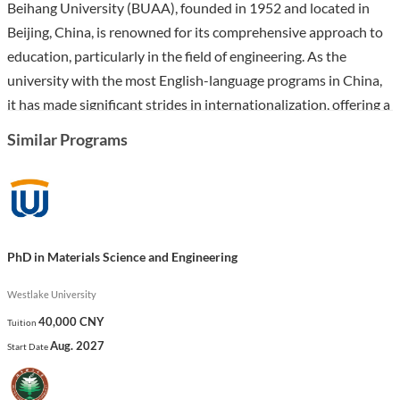
Beihang University (BUAA), founded in 1952 and located in
Beijing, China, is renowned for its comprehensive approach to
education, particularly in the field of engineering. As the
university with the most English-language programs in China,
it has made significant strides in internationalization, offering a
dynamic academic environment that attracts over 1,100
Similar Programs
international students.
The PhD in Mechanical Engineering at Beihang University is
designed to equip students with advanced knowledge and
research skills in areas such as mechanical manufacturing,
PhD in Materials Science and Engineering
automation, and mechatronic engineering. The program
includes a robust curriculum featuring courses like Finite
Westlake University
Element Method in Engineering and Introduction to Space
40,000 CNY
Tuition
Flight, preparing graduates for impactful careers in academia,
Aug. 2027
Start Date
research, and industry. With a focus on innovation and
practical application, this program stands out as a gateway to