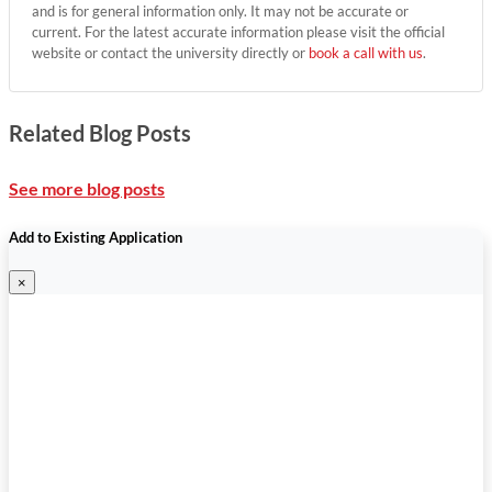
and is for general information only. It may not be accurate or
current. For the latest accurate information please visit the official
website or contact the university directly or
book a call with us
.
Related Blog Posts
See more blog posts
Add to Existing Application
×