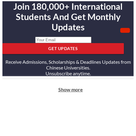
Join 180,000+ International
Students And Get Monthly
Updates
GET UPDATES
Receive Admissions, Scholarships & Deadlines Updates from
Chinese Universities.
Unsubscribe anytime.
Show more
ABOUT US
Our Story
Our Services
Testimonials