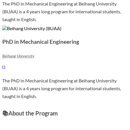
The PhD in Mechanical Engineering at Beihang University
(BUAA) is a 4 years long program for international students,
taught in English.
PhD in Mechanical Engineering
Beihang University
(
)
The PhD in Mechanical Engineering at Beihang University
(BUAA) is a 4 years long program for international students,
taught in English.
📚
About the Program