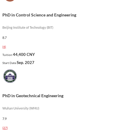
cutting-edge developments in mechanical engineering.
Show less
PhD in Control Science and Engineering
Beijing Institute of Technology (BIT)
8.7
(
4
)
44,400 CNY
Tuition
Sep. 2027
Start Date
PhD in Geotechnical Engineering
Wuhan University (WHU)
7.9
(
27
)