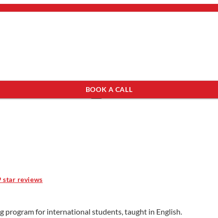
bout Us
mail.
×
BOOK A CALL
see programs which fit you.
×
9 star reviews
g program for international students, taught in English.