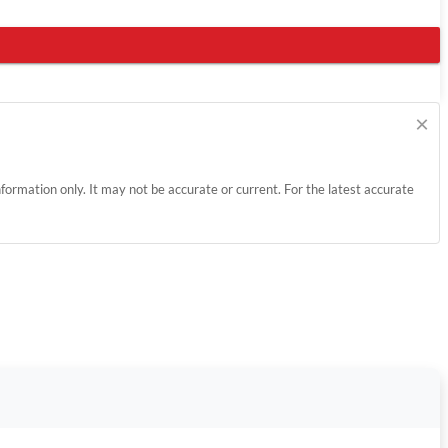
×
information only. It may not be accurate or current. For the latest accurate