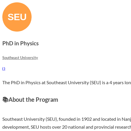
PhD in Physics
Southeast University
(
)
The PhD in Physics at Southeast University (SEU) is a 4 years lon
📚
About the Program
Southeast University (SEU), founded in 1902 and located in Nanjin
development, SEU hosts over 20 national and provincial research