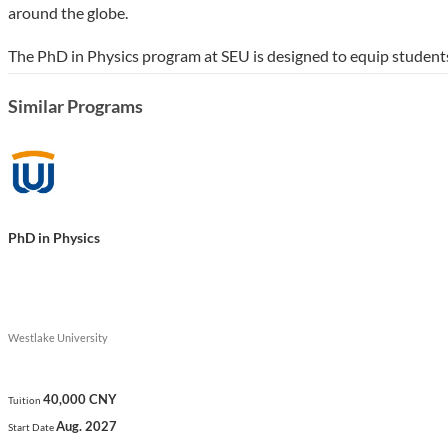
around the globe.
The PhD in Physics program at SEU is designed to equip students 
the university's strong focus on innovation and collaboration. T
Similar Programs
reflecting SEU's commitment to fostering a global perspective an
Show less
PhD in Physics
Westlake University
40,000 CNY
Tuition
Aug. 2027
Start Date