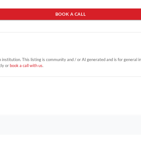
BOOK A CALL
on institution. This listing is community and / or AI generated and is for general 
tly or
book a call with us
.