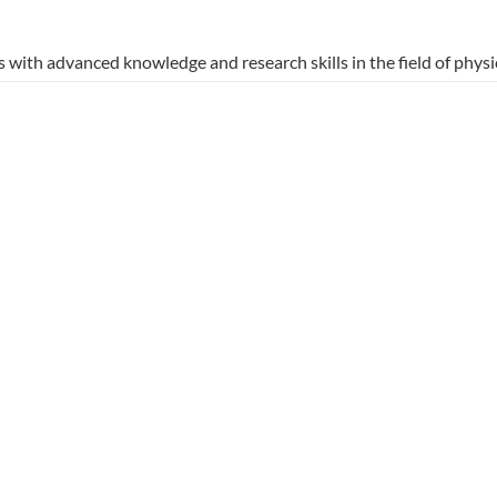
with advanced knowledge and research skills in the field of physic
his program not only prepares graduates for academic careers but a
d excellence in education.