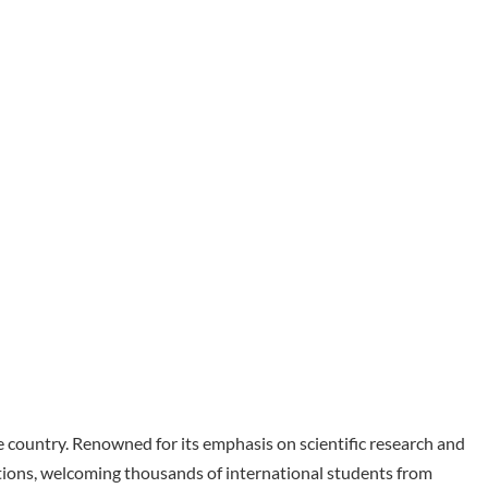
he country. Renowned for its emphasis on scientific research and
tions, welcoming thousands of international students from