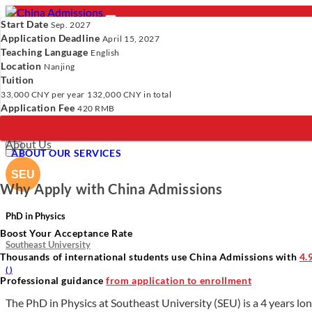
Start Date
Sep. 2027
Application Deadline
April 15, 2027
Teaching Language
English
Location
- PROGRAMS
Nanjing
Tuition
Programs
Programs
Universities
Resources
Services
A
33,000 CNY
per year
132,000 CNY
in total
Universities
Application Fee
420 RMB
Resources
Verify Your Account.
Please click
here
to resend a verification e
Services
Incomplete Profile.
Please click
here
to update your profile and 
About Us
×
ABOUT OUR SERVICES
Why Apply with China Admissions
PhD in Physics
Boost Your Acceptance Rate
Southeast University
Thousands of international students use China Admissions with
4.
(
)
Professional guidance
from application to enrollment
The PhD in Physics at Southeast University (SEU) is a 4 years lon