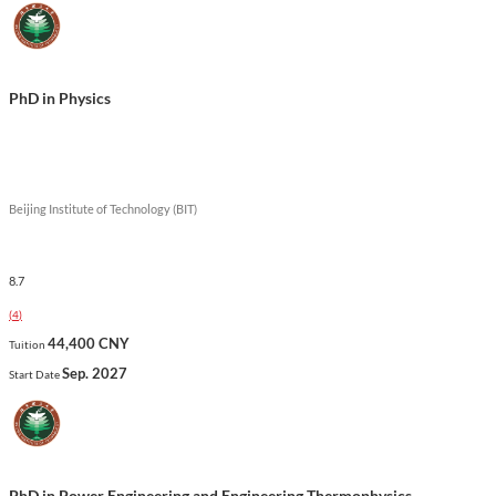
PhD in Physics
Beijing Institute of Technology (BIT)
8.7
(
4
)
44,400 CNY
Tuition
Sep. 2027
Start Date
PhD in Power Engineering and Engineering Thermophysics