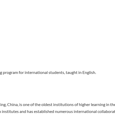
g program for international students, taught in English.
g, China, is one of the oldest institutions of higher learning in t
 institutes and has established numerous international collabora