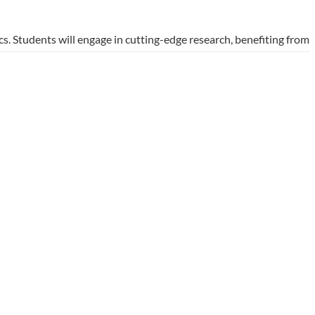
s. Students will engage in cutting-edge research, benefiting from
lso opens doors to opportunities in various industries,