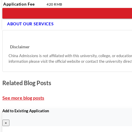
Application Fee
420 RMB
ABOUT OUR SERVICES
Disclaimer
China Admissions is not affiliated with this university, college, or educati
information please visit the official website or contact the university direc
Related Blog Posts
See more blog posts
Add to Existing Application
×