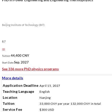
Beijing Institute of Technology (BIT)
8.7
(
4
)
44,400 CNY
Tuition
Sep. 2027
Start Date
See 336 more PhD physics programs
More details
Application Deadline
April 15, 2027
Teaching Language
English
Location
Nanjing
Tuition
33,000 CNY
per year
132,000 CNY
in total
Service Fee
$300 USD