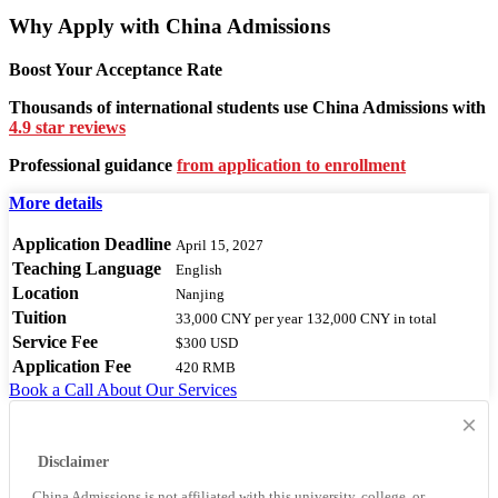
Why Apply with China Admissions
Boost Your Acceptance Rate
Thousands of international students use China Admissions with
4.9 star reviews
Professional guidance
from application to enrollment
More details
Application Deadline
April 15, 2027
Teaching Language
English
Location
Nanjing
Tuition
33,000 CNY
per year
132,000 CNY
in total
Service Fee
$300 USD
Application Fee
420 RMB
Book a Call
About Our Services
×
Disclaimer
China Admissions is not affiliated with this university, college, or