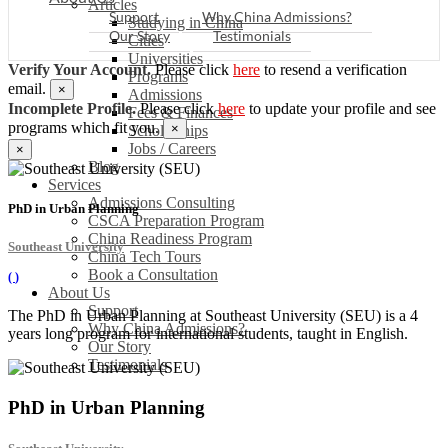
Articles
Support
Why China Admissions?
Studying in China
Our Story
Testimonials
Cities
Universities
Verify Your Account.
Please click
here
to resend a verification
Programs
email.
×
Admissions
Incomplete Profile.
Please click
here
to update your profile and see
Fees & Finances
programs which fit you.
×
Scholarships
Jobs / Careers
×
Blog
Services
Admissions Consulting
PhD in Urban Planning
CSCA Preparation Program
China Readiness Program
Southeast University
China Tech Tours
Book a Consultation
(
)
About Us
Support
The PhD in Urban Planning at Southeast University (SEU) is a 4
Why China Admissions?
years long program for international students, taught in English.
Our Story
Testimonials
PhD in Urban Planning