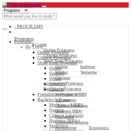
- PROGRAMS
Programs
Programs
By Level
By Level
Online Programs
Online Programs
Chinese Programs
Chinese Programs
Short Term Programs
Short Term Programs
Online
Summer
Online
Winter
Semester
Summer
Chinese
Winter
Foundation Programs
Semester
Bachelor’s Programs
Chinese
Foundation Programs
Medicine - MBBS
Bachelor’s Programs
Nursing
Medicine - MBBS
Chinese Language
Nursing
Business (BBA)
Chinese Language
Marketing
Business (BBA)
Computer Science
Marketing
Accounting
Economics