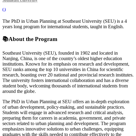
Southeast University
(
)
The PhD in Urban Planning at Southeast University (SEU) is a 4
years long program for international students, taught in English.
📚
About the Program
Southeast University (SEU), founded in 1902 and located in
Nanjing, China, is one of the country’s oldest higher education
institutions. Known for its emphasis on research and development,
SEU ranks among the top 10 universities in China for scientific
research, boasting over 20 national and provincial research institutes.
The university fosters international collaboration and has a diverse
student body, welcoming thousands of international students from
around the globe.
The PhD in Urban Planning at SEU offers an in-depth exploration
of urban development, policy-making, and sustainable practices.
Students will engage in advanced research and critical analysis,
preparing them for careers in academia, government, and private
sectors related to urban planning and development. The program
emphasizes innovative solutions to urban challenges, equipping
graduates with the skills needed to contribute effectively to the