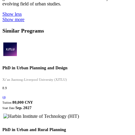
evolving field of urban studies.
Show less
Show more
Similar Programs
PhD in Urban Planning and Design
Xi’an Jiaotong-Liverpool University (XJTLU)
8.9
(
4
)
80,000 CNY
Tuition
Sep. 2027
Start Date
PhD in Urban and Rural Planning