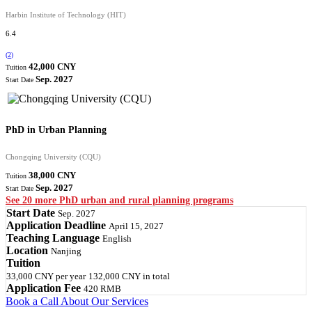
Harbin Institute of Technology (HIT)
6.4
(
2
)
42,000 CNY
Tuition
Sep. 2027
Start Date
PhD in Urban Planning
Chongqing University (CQU)
38,000 CNY
Tuition
Sep. 2027
Start Date
See 20 more PhD urban and rural planning programs
Start Date
Sep. 2027
Application Deadline
April 15, 2027
Teaching Language
English
Location
Nanjing
Tuition
33,000 CNY
per year
132,000 CNY
in total
Application Fee
420 RMB
Book a Call
About Our Services