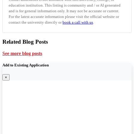
education institution. This listing is community and / or AI generated
and is for general information only. It may not be accurate or current.
For the latest accurate information please visit the official website or
contact the university directly or
book a call with us
.
Related Blog Posts
See more blog posts
Add to Existing Application
×