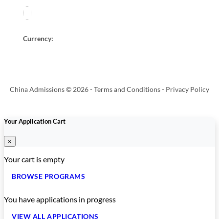
Currency:
China Admissions © 2026 -
Terms and Conditions
-
Privacy Policy
Your Application Cart
×
Your cart is empty
BROWSE PROGRAMS
You have
applications in progress
VIEW ALL APPLICATIONS