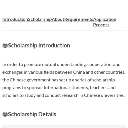
Introduction
Scholarship
About
Requirements
Application
Process
📖
Scholarship Introduction
In order to promote mutual understanding, cooperation, and
exchanges in various fields between China and other countries,
the Chinese government has set up a series of scholarship
programs to sponsor international students, teachers, and
scholars to study and conduct research in Chinese universities.
📖
Scholarship Details