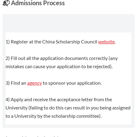
📬
Admissions Process
1) Register at the China Scholarship Council
website
.
2) Fill out all the application documents correctly (any
mistakes can cause your application to be rejected).
3) Find an
agency
to sponsor your application.
4) Apply and receive the acceptance letter from the
University (failing to do this can result in you being assigned
to a University by the scholarship committee).