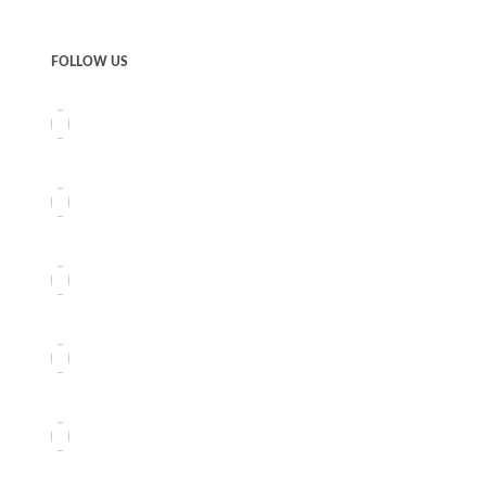
FOLLOW US