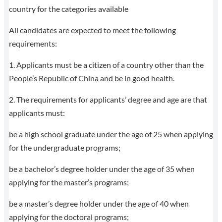
country for the categories available
All candidates are expected to meet the following
requirements:
1. Applicants must be a citizen of a country other than the
People’s Republic of China and be in good health.
2. The requirements for applicants’ degree and age are that
applicants must:
be a high school graduate under the age of 25 when applying
for the undergraduate programs;
be a bachelor’s degree holder under the age of 35 when
applying for the master’s programs;
be a master’s degree holder under the age of 40 when
applying for the doctoral programs;