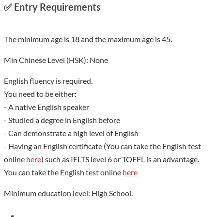
✅
Entry Requirements
The minimum age is 18 and the maximum age is 45.
Min Chinese Level (HSK): None
English fluency is required.
You need to be either:
- A native English speaker
- Studied a degree in English before
- Can demonstrate a high level of English
- Having an English certificate (You can take the English test
online
here
) such as IELTS level 6 or TOEFL is an advantage.
You can take the English test online
here
Minimum education level: High School.