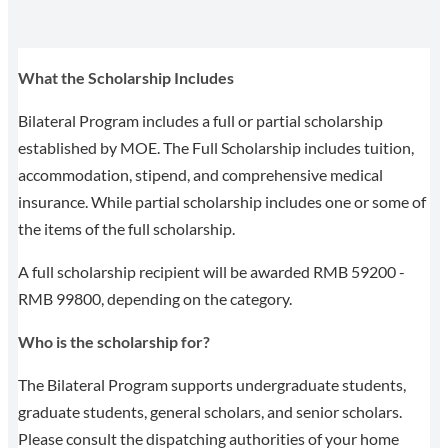
What the Scholarship Includes
Bilateral Program includes a full or partial scholarship
established by MOE. The Full Scholarship includes tuition,
accommodation, stipend, and comprehensive medical
insurance. While partial scholarship includes one or some of
the items of the full scholarship.
A full scholarship recipient will be awarded RMB 59200 -
RMB 99800, depending on the category.
Who is the scholarship for?
The Bilateral Program supports undergraduate students,
graduate students, general scholars, and senior scholars.
Please consult the dispatching authorities of your home