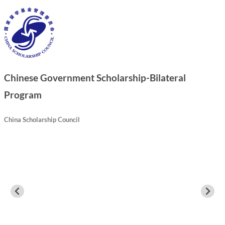
Chinese Government Scholarship-Bilateral
Program
China Scholarship Council