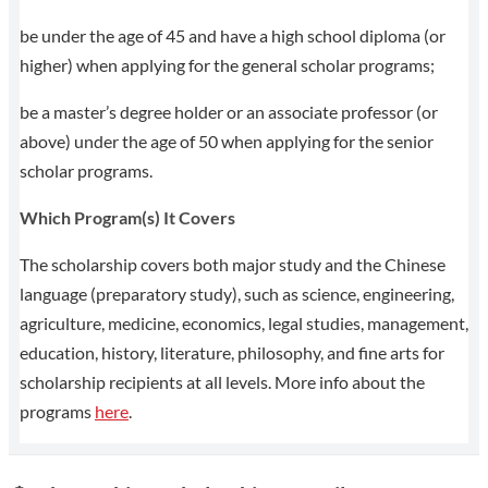
be under the age of 45 and have a high school diploma (or
higher) when applying for the general scholar programs;
be a master’s degree holder or an associate professor (or
above) under the age of 50 when applying for the senior
scholar programs.
Which Program(s) It Covers
The scholarship covers both major study and the Chinese
language (preparatory study), such as science, engineering,
agriculture, medicine, economics, legal studies, management,
education, history, literature, philosophy, and fine arts for
scholarship recipients at all levels. More info about the
programs
here
.