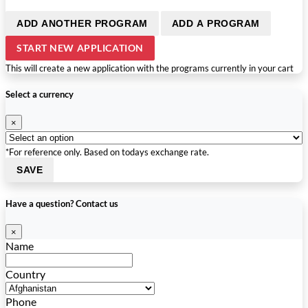
ADD ANOTHER PROGRAM
ADD A PROGRAM
START NEW APPLICATION
This will create a new application with the programs currently in your cart
Select a currency
×
*For reference only. Based on todays exchange rate.
SAVE
Have a question? Contact us
×
Name
Country
Phone