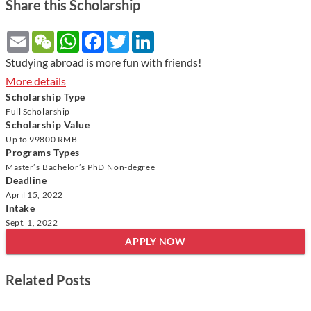
Share this Scholarship
Email
WeChat
WhatsApp
Facebook
Twitter
LinkedIn
Studying abroad is more fun with friends!
More details
Scholarship Type
Full Scholarship
Scholarship Value
Up to
99800 RMB
Programs Types
Master’s
Bachelor’s
PhD
Non-degree
Deadline
April 15, 2022
Intake
Sept. 1, 2022
APPLY NOW
Related Posts