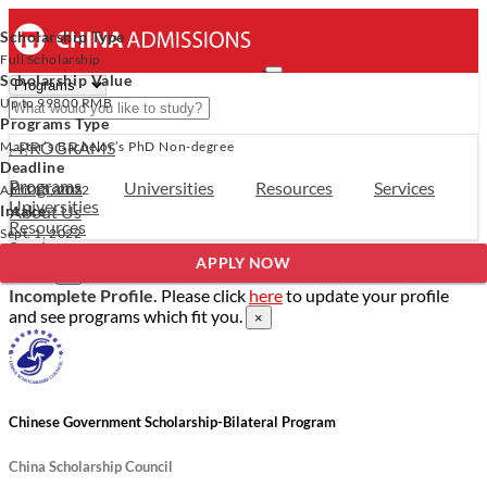
Scholarship Type
Full Scholarship
Scholarship Value
Up to
99800 RMB
Programs Type
- PROGRAMS
Master’s
Bachelor’s
PhD
Non-degree
Deadline
Programs
Programs
Universities
Resources
Services
April 15, 2022
Universities
Intake
About Us
Resources
Sept. 1, 2022
Services
Verify Your Account.
Please click
here
to resend a verification
APPLY NOW
About Us
email.
×
Incomplete Profile.
Please click
here
to update your profile
and see programs which fit you.
×
Chinese Government Scholarship-Bilateral Program
China Scholarship Council