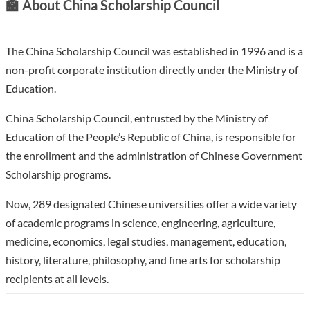
🏫
About China Scholarship Council
The China Scholarship Council was established in 1996 and is a
non-profit corporate institution directly under the Ministry of
Education.
China Scholarship Council, entrusted by the Ministry of
Education of the People’s Republic of China, is responsible for
the enrollment and the administration of Chinese Government
Scholarship programs.
Now, 289 designated Chinese universities offer a wide variety
of academic programs in science, engineering, agriculture,
medicine, economics, legal studies, management, education,
history, literature, philosophy, and fine arts for scholarship
recipients at all levels.