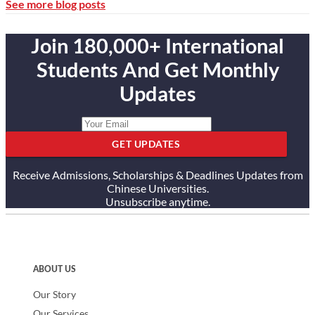
See more blog posts
Join 180,000+ International
Students And Get Monthly
Updates
GET UPDATES
Receive Admissions, Scholarships & Deadlines Updates from
Chinese Universities.
Unsubscribe anytime.
ABOUT US
Our Story
Our Services