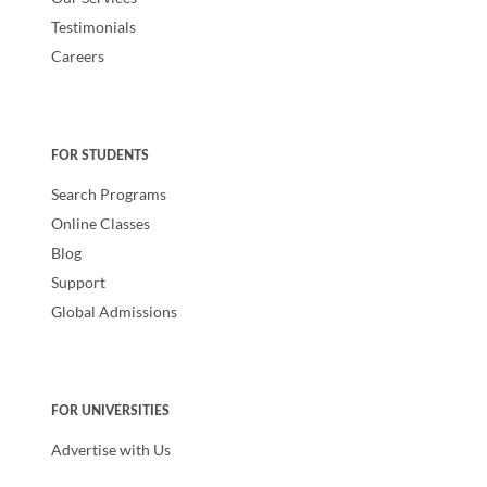
Testimonials
Careers
FOR STUDENTS
Search Programs
Online Classes
Blog
Support
Global Admissions
FOR UNIVERSITIES
Advertise with Us