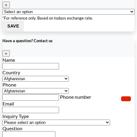
×
*For reference only. Based on todays exchange rate.
SAVE
Have a question? Contact us
×
Name
Country
Phone
Phone number
Email
Inquiry Type
Question