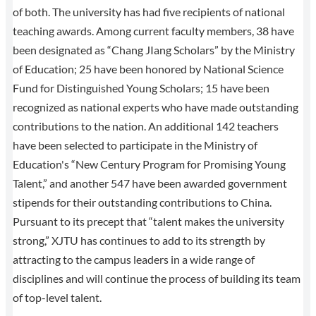
of both. The university has had five recipients of national
teaching awards. Among current faculty members, 38 have
been designated as “Chang JIang Scholars” by the Ministry
of Education; 25 have been honored by National Science
Fund for Distinguished Young Scholars; 15 have been
recognized as national experts who have made outstanding
contributions to the nation. An additional 142 teachers
have been selected to participate in the Ministry of
Education's “New Century Program for Promising Young
Talent,” and another 547 have been awarded government
stipends for their outstanding contributions to China.
Pursuant to its precept that “talent makes the university
strong,” XJTU has continues to add to its strength by
attracting to the campus leaders in a wide range of
disciplines and will continue the process of building its team
of top-level talent.