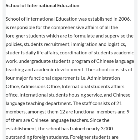
School of International Education
School of International Education was established in 2006,
is responsible for the comprehensive affairs of all the
foreigner students which are to formulate and supervise the
policies, students recruitment, immigration and logistics,
students daily life affairs, coordination of students academic
work, undergraduate students program of Chinese language
teaching and academic development. The school consists of
four major functional departments i.e. Administration
Office, Admissions Office, International students affairs
office, International students housing service, and Chinese
language teaching department. The staff consists of 21
members, amongst them 12 are functional members and 9
of them are Chinese language teachers. Since the
establishment, the school has trained nearly 3,000
outstanding foreign students. Foreigner students are