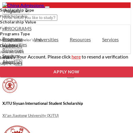
Scholarship Type
Full Scholarship
Scholarship Value
- PROGRAMS
Full
Programs Type
Programs
Programs
Universities
Resources
Services
Master’s
Bachelor’s
PhD
Universities
Deadline
About Us
Resources
June 30, 2021
Services
Verify Your Account.
Please click
here
to resend a verification
Intake
About Us
email.
×
Sept. 1, 2021
Incomplete Profile.
Please click
here
to update your profile
APPLY NOW
and see programs which fit you.
×
XJTU Siyuan International Student Scholarship
Xi'an Jiaotong University (XJTU)