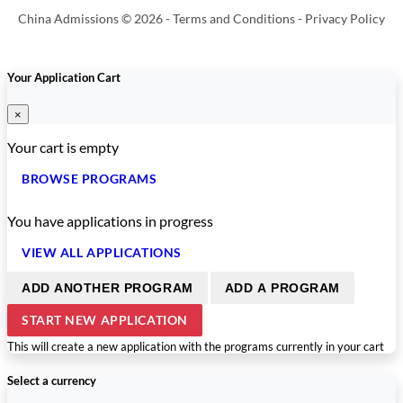
China Admissions © 2026 -
Terms and Conditions
-
Privacy Policy
Your Application Cart
×
Your cart is empty
BROWSE PROGRAMS
You have
applications in progress
VIEW ALL APPLICATIONS
ADD ANOTHER PROGRAM
ADD A PROGRAM
START NEW APPLICATION
This will create a new application with the programs currently in your cart
Select a currency