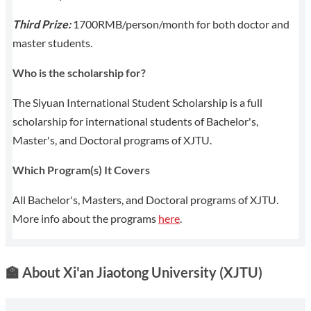
Third Prize:
1700RMB/person/month for both doctor and
master students.
Who is the scholarship for?
The Siyuan International Student Scholarship is a full
scholarship for international students of Bachelor's,
Master's, and Doctoral programs of XJTU.
Which Program(s) It Covers
All Bachelor's, Masters, and Doctoral programs of XJTU.
More info about the programs
here
.
🏫
About Xi'an Jiaotong University (XJTU)