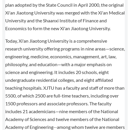
plan adopted by the State Council in April 2000, the original
Xi'an Jiaotong University was merged with the Xi'an Medical
University and the Shaanxi Institute of Finance and
Economics to form the new Xi'an Jiaotong University.
Today, Xi'an Jiaotong University is a comprehensive
research university offering programs in nine areas—science,
engineering, medicine, economics, management, art, law,
philosophy, and education—with a major emphasis on
science and engineering. It includes 20 schools, eight
undergraduate residential colleges, and eight affiliated
teaching hospitals. XJTU has a faculty and staff of more than
5500, of which 2500 are full-time teachers, including over
1500 professors and associate professors. The faculty
includes 21 academicians—nine members of the National
Academy of Sciences and twelve members of the National
Academy of Engineering--among whom twelve are members