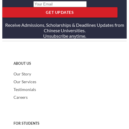
GET UPDATES
Receive Admissions, Scholarships & Deadlines Updates from
Chinese Universities.
Unsubscribe anytime.
ABOUT US
Our Story
Our Services
Testimonials
Careers
FOR STUDENTS