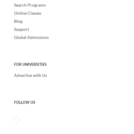
Search Programs
Online Classes
Blog
Support
Global Admissions
FOR UNIVERSITIES
Advertise with Us
FOLLOW US