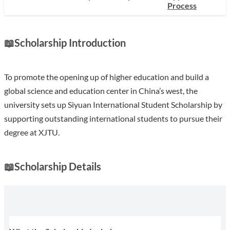
Process
📖
Scholarship Introduction
To promote the opening up of higher education and build a
global science and education center in China’s west, the
university sets up Siyuan International Student Scholarship by
supporting outstanding international students to pursue their
degree at XJTU.
📖
Scholarship Details