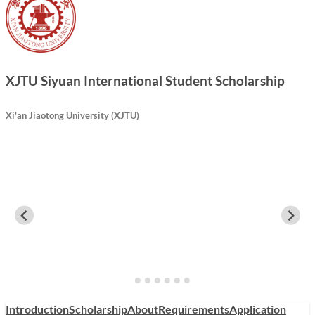
XJTU Siyuan International Student Scholarship
Xi'an Jiaotong University (XJTU)
Introduction
Scholarship
About
Requirements
Application