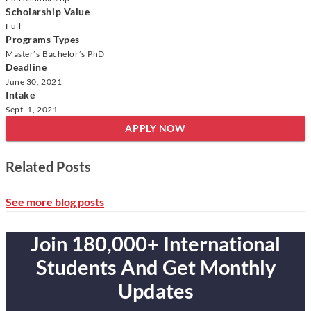
Scholarship Value
Full
Programs Types
Master’s
Bachelor’s
PhD
Deadline
June 30, 2021
Intake
Sept. 1, 2021
APPLY NOW
Related Posts
See more blog posts
Join 180,000+ International
Students And Get Monthly
Updates