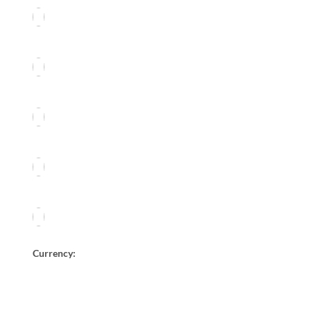
Currency: