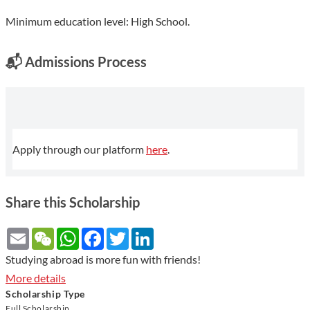
Minimum education level: High School.
📬
Admissions Process
Apply through our platform
here
.
Share this Scholarship
Email
WeChat
WhatsApp
Facebook
Twitter
LinkedIn
Studying abroad is more fun with friends!
More details
Scholarship Type
Full Scholarship