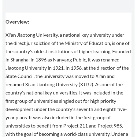
Overview:
Xi'an Jiaotong University, a national key university under
the direct jurisdiction of the Ministry of Education, is one of
the country's oldest institutions of higher learning. Founded
in Shanghai in 1896 as Nanyang Public, it was renamed
Jiaotong University in 1921. In 1956, at the direction of the
State Council, the university was moved to Xi'an and
renamed Xi'an Jiaotong University (XJTU). As one of the
country's national key universities, it was included in the
first group of universities singled out for high priority
development under the country's seventh and eighth five-
year plans. It was also included in the first group of
universities to benefit from Project 211 and Project 985,
with the goal of becoming a world-class university. Under a