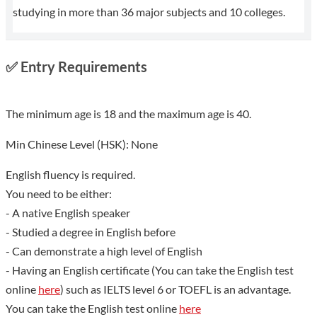
studying in more than 36 major subjects and 10 colleges.
✅
Entry Requirements
The minimum age is 18 and the maximum age is 40.
Min Chinese Level (HSK): None
English fluency is required.
You need to be either:
- A native English speaker
- Studied a degree in English before
- Can demonstrate a high level of English
- Having an English certificate (You can take the English test
online
here
) such as IELTS level 6 or TOEFL is an advantage.
You can take the English test online
here