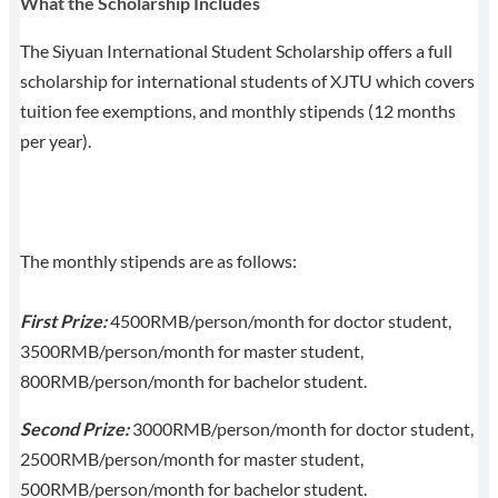
What the Scholarship Includes
The Siyuan International Student Scholarship offers a full
scholarship for international students of XJTU which covers
tuition fee exemptions, and monthly stipends (12 months
per year).
The monthly stipends are as follows:
First Prize:
4500RMB/person/month for doctor student,
3500RMB/person/month for master student,
800RMB/person/month for bachelor student.
Second Prize:
3000RMB/person/month for doctor student,
2500RMB/person/month for master student,
500RMB/person/month for bachelor student.