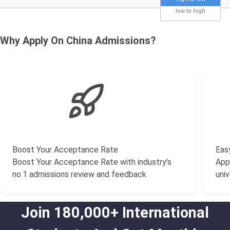
low to high
Why Apply On China Admissions?
Boost Your Acceptance Rate
Easy
Boost Your Acceptance Rate with industry's
Appl
no.1 admissions review and feedback
univ
Join 180,000+ International