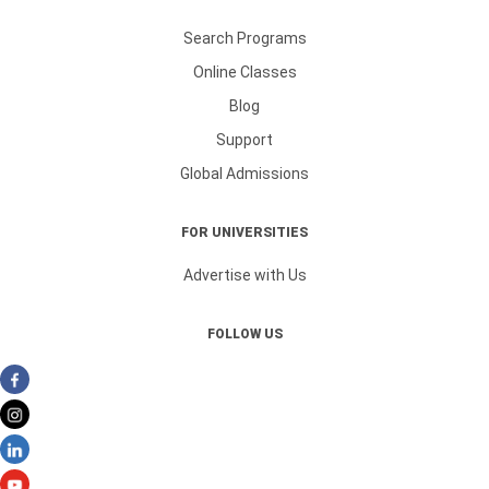
Search Programs
Online Classes
Blog
Support
Global Admissions
FOR UNIVERSITIES
Advertise with Us
FOLLOW US