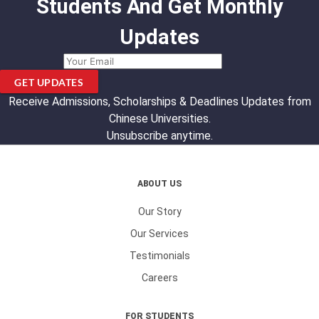
Students And Get Monthly
Updates
GET UPDATES
Receive Admissions, Scholarships & Deadlines Updates from
Chinese Universities.
Unsubscribe anytime.
ABOUT US
Our Story
Our Services
Testimonials
Careers
FOR STUDENTS