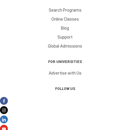
Search Programs
Online Classes
Blog
Support
Global Admissions
FOR UNIVERSITIES
Advertise with Us
FOLLOW US