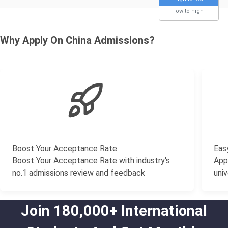
low to high
Why Apply On China Admissions?
Boost Your Acceptance Rate
Easy
Boost Your Acceptance Rate with industry's
Appl
no.1 admissions review and feedback
univ
Join 180,000+ International