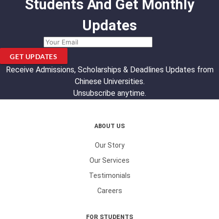
Students And Get Monthly
Updates
GET UPDATES
Receive Admissions, Scholarships & Deadlines Updates from
Chinese Universities.
Unsubscribe anytime.
ABOUT US
Our Story
Our Services
Testimonials
Careers
FOR STUDENTS