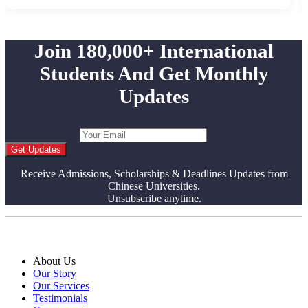
Join 180,000+ International
Students And Get Monthly
Updates
Get Updates
Receive Admissions, Scholarships & Deadlines Updates from
Chinese Universities.
Unsubscribe anytime.
About Us
Our Story
Our Services
Testimonials