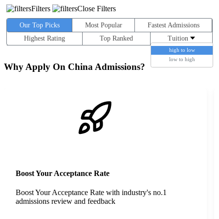
Filters
Close Filters
Our Top Picks
Most Popular
Fastest Admissions
Highest Rating
Top Ranked
Tuition
high to low
low to high
Why Apply On China Admissions?
Boost Your Acceptance Rate
Boost Your Acceptance Rate with industry's no.1
admissions review and feedback