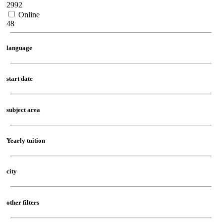
2992
Online
48
language
start date
subject area
Yearly tuition
city
other filters