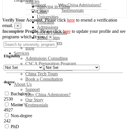
Articles
Support
Why China Admissions?
Studying in China
Our Story
Testimonials
Cities
Universities
Verify Your Account.
Please click
here
to resend a verification
Programs
email.
×
Admissions
Incomplete Profile.
Please click
here
to update your profile and see
Fees & Finances
programs which fit you.
×
Scholarships
Jobs / Careers
Blog
Services
Eligibility
Admissions Consulting
CSCA Preparation Program
China Readiness Program
China Tech Tours
Book a Consultation
degree
About Us
Support
Bachelor’s
Why China Admissions?
2530
Our Story
Master’s
Testimonials
4927
Non-degree
242
PhD