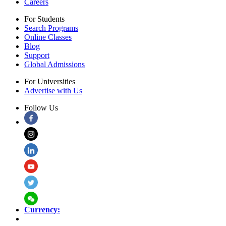
Careers
For Students
Search Programs
Online Classes
Blog
Support
Global Admissions
For Universities
Advertise with Us
Follow Us
Currency: