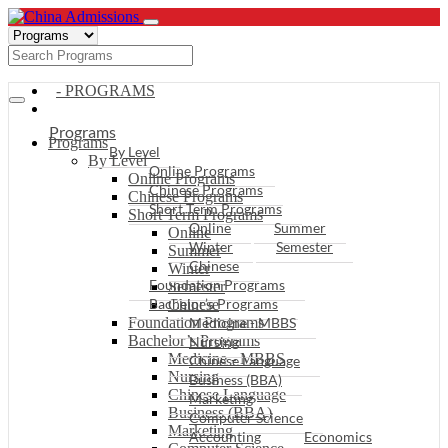
- PROGRAMS
Programs
Programs
By Level
By Level
Online Programs
Online Programs
Chinese Programs
Chinese Programs
Short Term Programs
Short Term Programs
Online
Summer
Online
Winter
Semester
Summer
Chinese
Winter
Foundation Programs
Semester
Bachelor’s Programs
Chinese
Foundation Programs
Medicine - MBBS
Bachelor’s Programs
Nursing
Medicine - MBBS
Chinese Language
Nursing
Business (BBA)
Chinese Language
Marketing
Business (BBA)
Computer Science
Marketing
Accounting
Economics