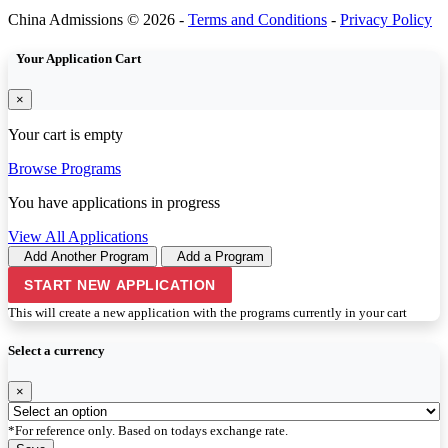
China Admissions © 2026 -
Terms and Conditions
-
Privacy Policy
Your Application Cart
×
Your cart is empty
Browse Programs
You have
applications in progress
View All Applications
Add Another Program
Add a Program
START NEW APPLICATION
This will create a new application with the programs currently in your cart
Select a currency
×
*For reference only. Based on todays exchange rate.