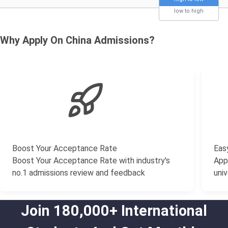
low to high
Why Apply On China Admissions?
Boost Your Acceptance Rate
Easy
Boost Your Acceptance Rate with industry's
Appl
no.1 admissions review and feedback
univ
Join 180,000+ International