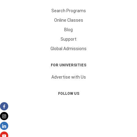
Search Programs
Online Classes
Blog
Support
Global Admissions
FOR UNIVERSITIES
Advertise with Us
FOLLOW US