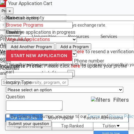
Select a currency
Have a question? Contact us
Your Application Cart
×
×
×
Your cart is empty
Name
- PROGRAMS
Browse Programs
*For reference only. Based on todays exchange rate.
You have
Country
applications in progress
Save
Programs
Universities
Resources
Services
Programs
View All Applications
About Us
Universities
Phone
Add Another Program
Add a Program
Verify Your Account.
Please click
here
to resend a verification
Resources
START NEW APPLICATION
email.
×
Services
Phone number
This will create a new application with the programs currently in y
Incomplete Profile.
Please click
here
to update your profile
About Us
Email
cart
and see programs which fit you.
×
Inquiry Type
Question
Filters
By clicking this button, you agree to our
Terms
and
Privacy Polic
Our Top Picks
Most Popular
Fastest Admissions
Submit your question
Highest Rating
Top Ranked
Tuition
high to low