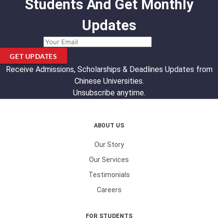
Students And Get Monthly
Updates
GET UPDATES
Receive Admissions, Scholarships & Deadlines Updates from
Chinese Universities.
Unsubscribe anytime.
ABOUT US
Our Story
Our Services
Testimonials
Careers
FOR STUDENTS