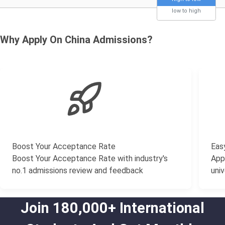
low to high
Why Apply On China Admissions?
Boost Your Acceptance Rate
Easy
Boost Your Acceptance Rate with industry's
Appl
no.1 admissions review and feedback
univ
Join 180,000+ International