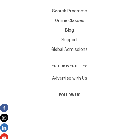
Search Programs
Online Classes
Blog
Support
Global Admissions
FOR UNIVERSITIES
Advertise with Us
FOLLOW US