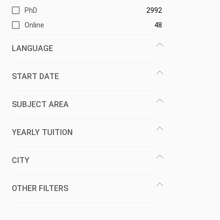
PhD
2992
Online
48
LANGUAGE
START DATE
SUBJECT AREA
YEARLY TUITION
CITY
OTHER FILTERS