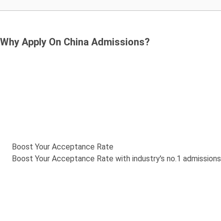
Why Apply On China Admissions?
Boost Your Acceptance Rate
Boost Your Acceptance Rate with industry's no.1 admission