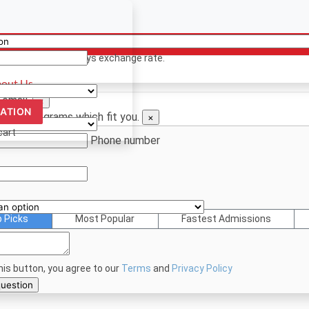
ency
ion? Contact us
 only. Based on todays exchange rate.
out Us
 email.
×
CATION
d see programs which fit you.
×
cart
Phone number
p Picks
Most Popular
Fastest Admissions
this button, you agree to our
Terms
and
Privacy Policy
bmit your question