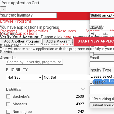
Your Application Cart
Select a curr
Have a quest
×
×
×
Your cart is empty
Name
Browse Programs
- PROGRAMS
*For reference
You have
applications in progress
Country
Save
Programs
Universities
Resources
Services
Ab
Programs
View All Applications
Verify Your Account.
Please click
here
to resend a verification
Universities
Phone
START NEW APPLI
Add Another Program
Add a Program
Incomplete Profile.
Please click
here
to update your profile an
Resources
This will create a new application with the programs currently in your 
Services
About Us
Email
ELIGIBILITY
Inquiry Type
Our To
Question
DEGREE
Bachelor’s
2530
By clicking 
Master’s
4927
Su
Non-degree
242