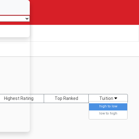
Highest Rating
Top Ranked
Tuition
high to low
low to high