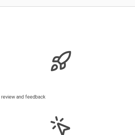
s review and feedback