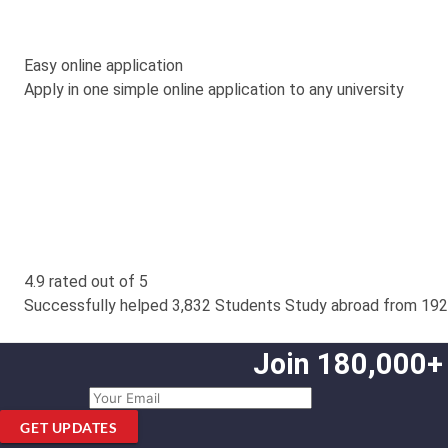
Easy online application
Apply in one simple online application to any university
4.9 rated out of 5
Successfully helped 3,832 Students Study abroad from 192
Join 180,000+
GET UPDATES