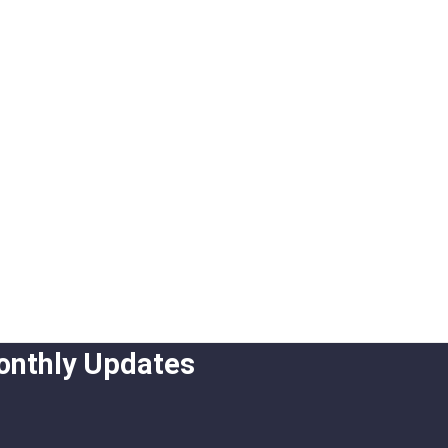
onthly Updates