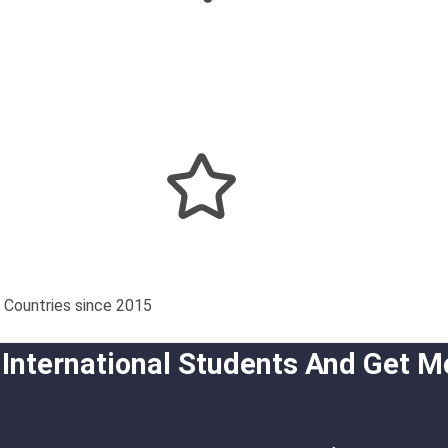
 Countries since 2015
 International Students And Get M