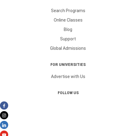
Search Programs
Online Classes
Blog
Support
Global Admissions
FOR UNIVERSITIES
Advertise with Us
FOLLOW US