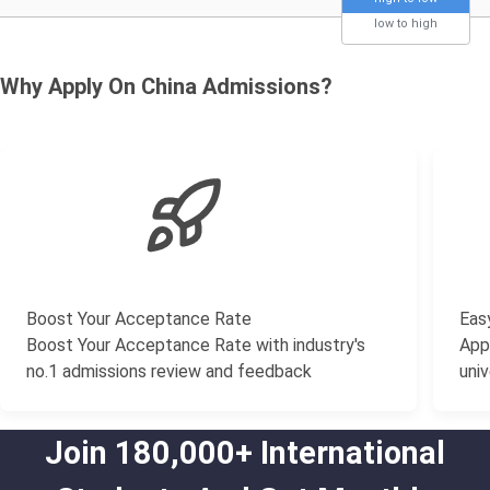
low to high
Why Apply On China Admissions?
Boost Your Acceptance Rate
Easy
Boost Your Acceptance Rate with industry's
Appl
no.1 admissions review and feedback
univ
Join 180,000+ International