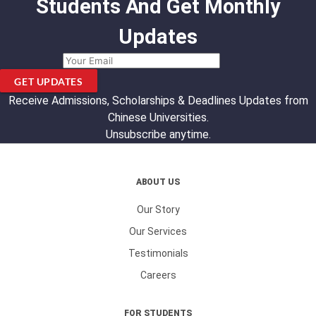
Students And Get Monthly
Updates
GET UPDATES
Receive Admissions, Scholarships & Deadlines Updates from
Chinese Universities.
Unsubscribe anytime.
ABOUT US
Our Story
Our Services
Testimonials
Careers
FOR STUDENTS