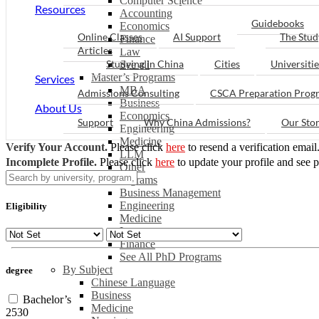
Computer Science
Resources
Accounting
Guidebooks
Economics
Online Classes
AI Support
The Stud
Finance
Articles
Law
Studying in China
Cities
Universitie
See all
Master’s Programs
Services
MBA
Admissions Consulting
CSCA Preparation Prog
Business
About Us
Economics
Support
Why China Admissions?
Our Sto
Engineering
Medicine
Verify Your Account.
Please click
here
to resend a verification email
LLM
Incomplete Profile.
Please click
here
to update your profile and see 
Other
PhD Programs
Business Management
Engineering
Eligibility
Medicine
Law
Finance
See All PhD Programs
By Subject
degree
Chinese Language
Business
Bachelor’s
Medicine
2530