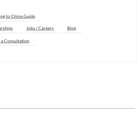
ng to China Guide
arships
Jobs / Careers
Blog
 a Consultation