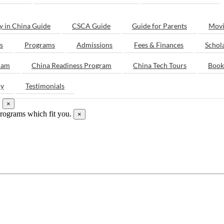
y in China Guide
CSCA Guide
Guide for Parents
Movi
s
Programs
Admissions
Fees & Finances
Schol
ram
China Readiness Program
China Tech Tours
Book
ry
Testimonials
.
×
programs which fit you.
×