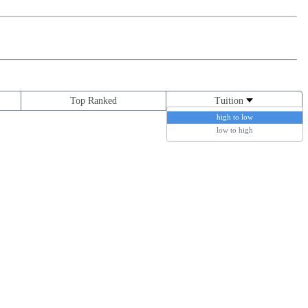
Top Ranked
Tuition
high to low
low to high