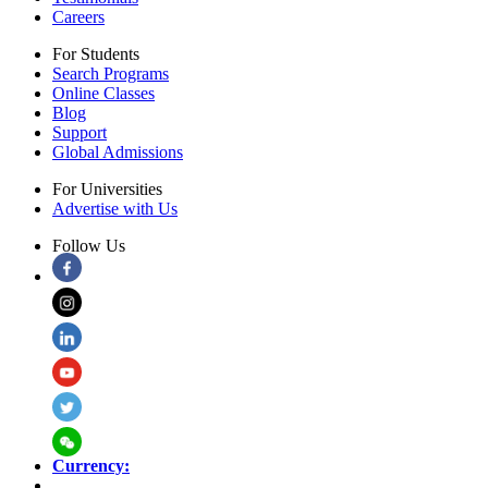
Careers
For Students
Search Programs
Online Classes
Blog
Support
Global Admissions
For Universities
Advertise with Us
Follow Us
Currency: