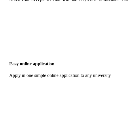
Easy online application
Apply in one simple online application to any university