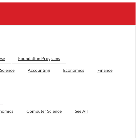
ese
Foundation Programs
Science
Accounting
Economics
Finance
nomics
Computer Science
See All