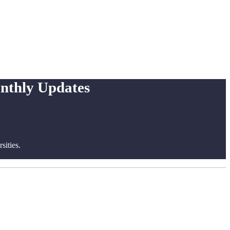
onthly Updates
ities.