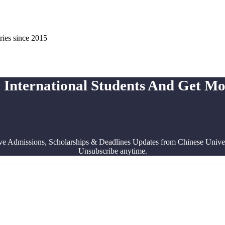
ries since 2015
 International Students And Get M
ve Admissions, Scholarships & Deadlines Updates from Chinese Univers
Unsubscribe anytime.