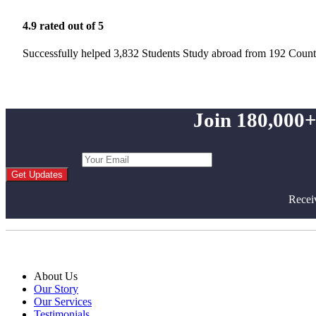
4.9 rated out of 5
Successfully helped 3,832 Students Study abroad from 192 Count
Join 180,000+
Get Updates
Recei
About Us
Our Story
Our Services
Testimonials