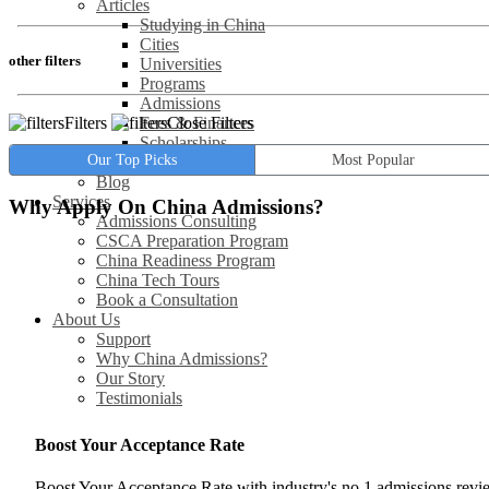
Articles
Studying in China
Cities
other filters
Universities
Programs
Admissions
Filters
Close Filters
Fees & Finances
Scholarships
Our Top Picks
Most Popular
Jobs / Careers
Blog
Services
Why Apply On China Admissions?
Admissions Consulting
CSCA Preparation Program
China Readiness Program
China Tech Tours
Book a Consultation
About Us
Support
Why China Admissions?
Our Story
Testimonials
Boost Your Acceptance Rate
Boost Your Acceptance Rate with industry's no.1 admissions rev