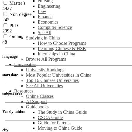
Nursing
Master’s
Engineering
4927
Law
Non-degree
Finance
242
Economics
PhD
Computer Science
2992
See All
Online
Studying in China
48
How to Choose Programs
Learning Chinese & HSK
Internships in China
language
Browse All Programs
Universities
University Rankings
Most Popular Universities in China
start date
Top 16 Chinese Universities
See All Universities
Resources
subject area
Online Classes
AI Support
Guidebooks
Yearly tuition
The Study in China Guide
CSCA Guide
Guide for Parents
Moving to China Guide
city