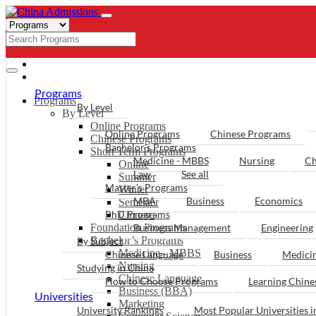
- PROGRAMS
Programs
Programs
By Level
By Level
Online Programs
Online Programs
Chinese Programs
Chinese Programs
Bachelor’s Programs
Short Term Programs
Medicine - MBBS
Nursing
Ch
Online
Law
See all
Summer
Master’s Programs
Winter
MBA
Business
Economics
Semester
PhD Programs
Chinese
Foundation Programs
Business Management
Engineering
Bachelor’s Programs
By Subject
Medicine - MBBS
Chinese Language
Business
Medici
Nursing
Studying in China
Chinese Language
How to Choose Programs
Learning Chin
Business (BBA)
Universities
Marketing
University Rankings
Most Popular Universities i