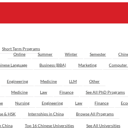
Short Term Programs
Online
Summer
Winter
Semester
Chin
inese Language
Business (BBA)
Marketing
Computer 
Engineering
Medicine
LLM
Other
Medicine
Law
Finance
See All PhD Programs
ne
Nursing
Engineering
Law
Finance
Eco
ese & HSK
Internships in China
Browse All Programs
n China
Top 16 Chinese Universities
See All Universities