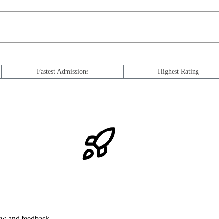
Fastest Admissions
Highest Rating
iew and feedback