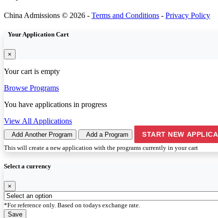
China Admissions © 2026 -
Terms and Conditions
-
Privacy Policy
Your Application Cart
×
Your cart is empty
Browse Programs
You have
applications in progress
View All Applications
START NEW APPLICA
Add Another Program
Add a Program
This will create a new application with the programs currently in your cart
Select a currency
×
*For reference only. Based on todays exchange rate.
Save