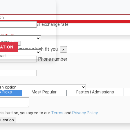
ency
ion? Contact us
 only. Based on todays exchange rate.
out Us
 email.
×
CATION
d see programs which fit you.
×
cart
Phone number
p Picks
Most Popular
Fastest Admissions
this button, you agree to our
Terms
and
Privacy Policy
bmit your question