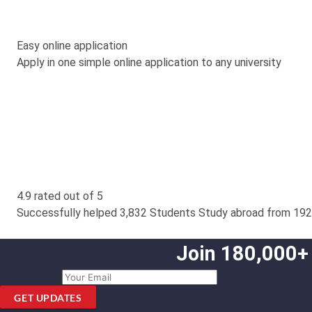
Easy online application
Apply in one simple online application to any university
4.9 rated out of 5
Successfully helped 3,832 Students Study abroad from 192
Join 180,000+
GET UPDATES