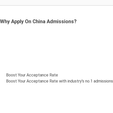
Why Apply On China Admissions?
Boost Your Acceptance Rate
Boost Your Acceptance Rate with industry's no.1 admission