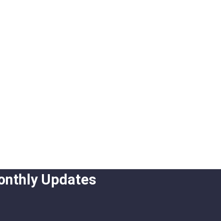
onthly Updates