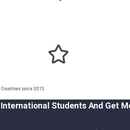
 Countries since 2015
 International Students And Get M