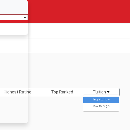
Highest Rating
Top Ranked
Tuition
high to low
low to high