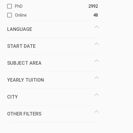
PhD
2992
Online
48
LANGUAGE
START DATE
SUBJECT AREA
YEARLY TUITION
CITY
OTHER FILTERS