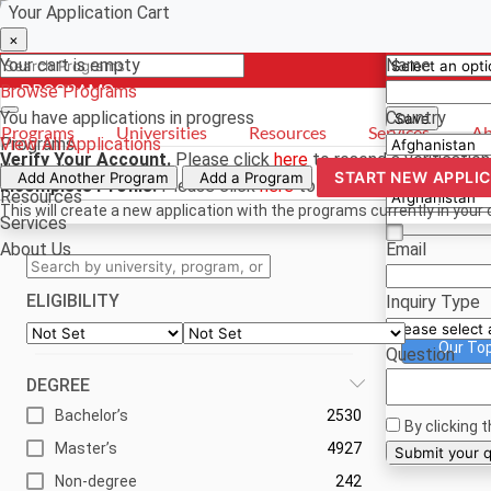
Your Application Cart
Select a curr
Have a quest
×
×
×
Your cart is empty
Name
Browse Programs
- PROGRAMS
*For reference
You have
applications in progress
Country
Save
Programs
Universities
Resources
Services
Ab
Programs
View All Applications
Verify Your Account.
Please click
here
to resend a verification
Universities
Phone
START NEW APPLI
Add Another Program
Add a Program
Incomplete Profile.
Please click
here
to update your profile an
Resources
This will create a new application with the programs currently in your 
Services
About Us
Email
ELIGIBILITY
Inquiry Type
Our To
Question
DEGREE
Bachelor’s
2530
By clicking 
Master’s
4927
Su
Non-degree
242