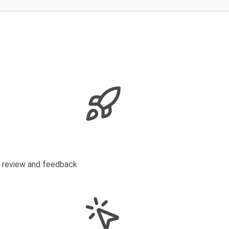
s review and feedback