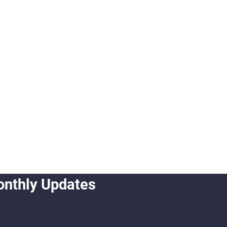
onthly Updates