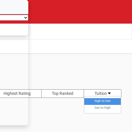
Highest Rating
Top Ranked
Tuition
high to low
low to high