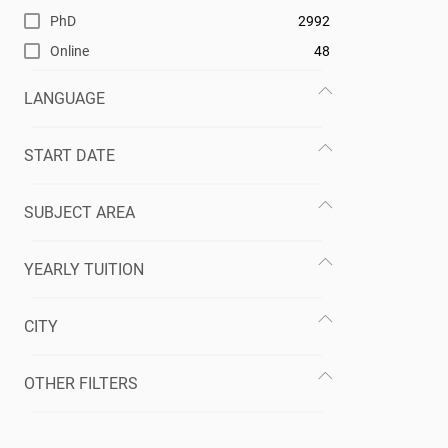
PhD
2992
Online
48
LANGUAGE
START DATE
SUBJECT AREA
YEARLY TUITION
CITY
OTHER FILTERS