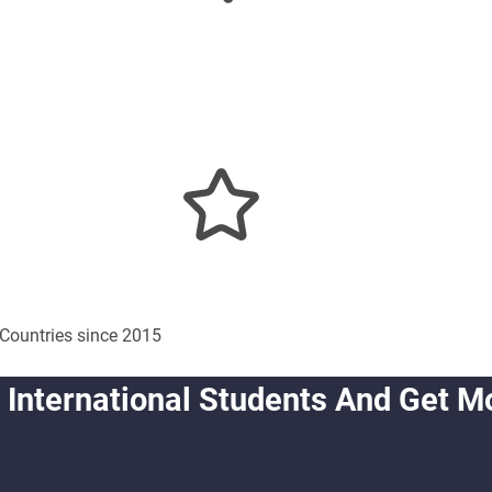
Countries since 2015
 International Students And Get M