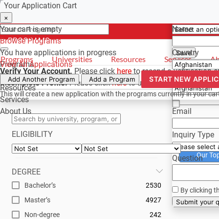
Your Application Cart
Select a curr
Have a quest
×
×
×
Your cart is empty
Name
Browse Programs
- PROGRAMS
*For reference 
You have
applications in progress
Country
Save
Programs
Universities
Resources
Services
Ab
Programs
View All Applications
Verify Your Account.
Please click
here
to resend a verification 
Universities
Phone
START NEW APPLI
Add Another Program
Add a Program
Incomplete Profile.
Please click
here
to update your profile and
Resources
This will create a new application with the programs currently in your car
Services
About Us
Email
ELIGIBILITY
Inquiry Type
Our To
Question
DEGREE
Bachelor’s
2530
By clicking t
Master’s
4927
Su
Non-degree
242