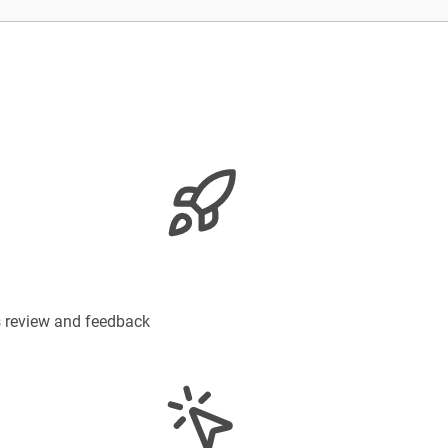
s review and feedback