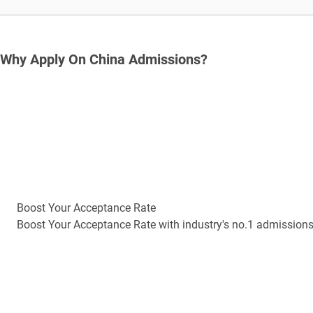
Why Apply On China Admissions?
Boost Your Acceptance Rate
Boost Your Acceptance Rate with industry's no.1 admission