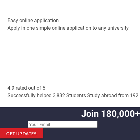
Easy online application
Apply in one simple online application to any university
4.9 rated out of 5
Successfully helped 3,832 Students Study abroad from 192 
Join 180,000+
GET UPDATES