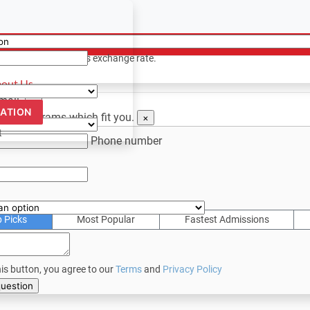
ency
ion? Contact us
only. Based on todays exchange rate.
out Us
email.
×
CATION
 see programs which fit you.
×
t
Phone number
p Picks
Most Popular
Fastest Admissions
his button, you agree to our
Terms
and
Privacy Policy
bmit your question