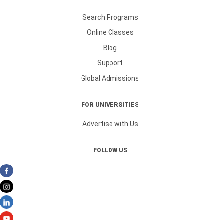
Search Programs
Online Classes
Blog
Support
Global Admissions
FOR UNIVERSITIES
Advertise with Us
FOLLOW US