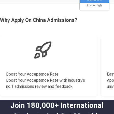
low to high
Why Apply On China Admissions?
Boost Your Acceptance Rate
Easy
Boost Your Acceptance Rate with industry's
Appl
no.1 admissions review and feedback
univ
Join 180,000+ International