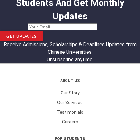
Students And Get Monthly
Updates
GET UPDATES
Receive Admissions, Scholarships & Deadlines Updates from
Chinese Universities.
Unsubscribe anytime.
ABOUT US
Our Story
Our Services
Testimonials
Careers
FOR STUDENTS